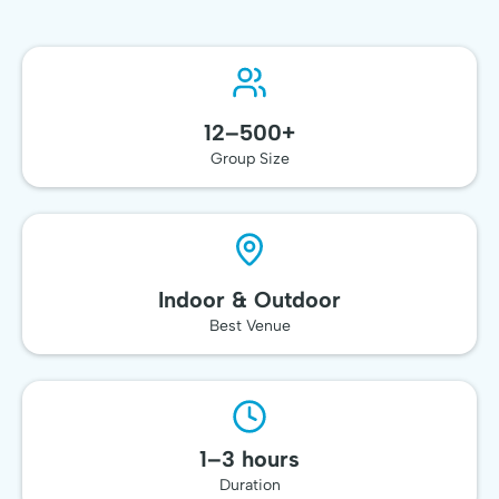
🥇 Top-Rated
Team Event
12–500+
Group Size
Indoor & Outdoor
Best Venue
1–3 hours
Duration