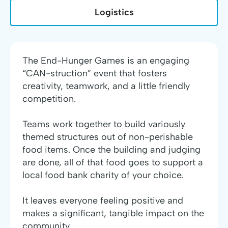
Logistics
The End-Hunger Games is an engaging
“CAN-struction” event that fosters
creativity, teamwork, and a little friendly
competition.
Teams work together to build variously
themed structures out of non-perishable
food items. Once the building and judging
are done, all of that food goes to support a
local food bank charity of your choice.
It leaves everyone feeling positive and
makes a significant, tangible impact on the
community.