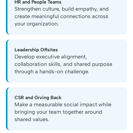
HR and People Teams
Strengthen culture, build empathy, and
create meaningful connections across
your organization.
Leadership Offsites
Develop executive alignment,
collaboration skills, and shared purpose
through a hands-on challenge.
CSR and Giving Back
Make a measurable social impact while
bringing your team together around
shared values.