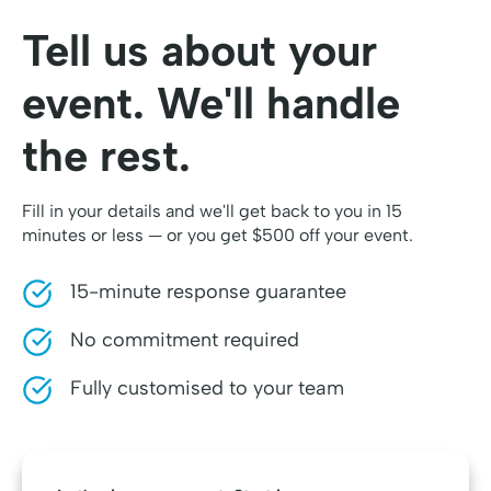
Tell us about your
event. We'll handle
the rest.
Fill in your details and we'll get back to you in 15
minutes or less — or you get $500 off your event.
15-minute response guarantee
No commitment required
Fully customised to your team