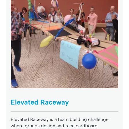
Elevated Raceway
Elevated Raceway is a team building challenge
where groups design and race cardboard