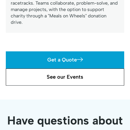
racetracks. Teams collaborate, problem-solve, and
manage projects, with the option to support
charity through a "Meals on Wheels" donation
drive.
Get a Quote
See our Events
Have questions about