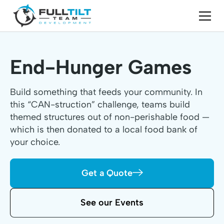
End-Hunger Games
Build something that feeds your community. In
this “CAN-struction” challenge, teams build
themed structures out of non-perishable food —
which is then donated to a local food bank of
your choice.
Get a Quote
See our Events