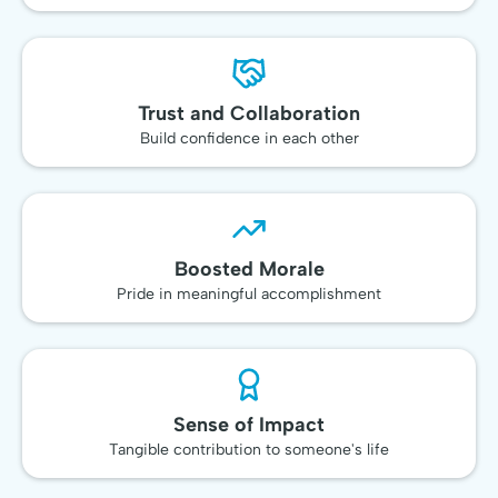
Trust and Collaboration
Build confidence in each other
Boosted Morale
Pride in meaningful accomplishment
Sense of Impact
Tangible contribution to someone's life