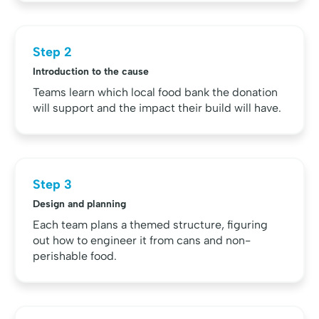
Step 2
Introduction to the cause
Teams learn which local food bank the donation
will support and the impact their build will have.
Step 3
Design and planning
Each team plans a themed structure, figuring
out how to engineer it from cans and non-
perishable food.