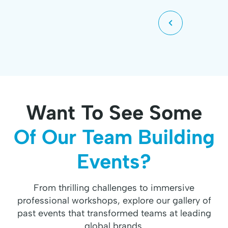
Want To See Some
Of Our Team Building
Events?
From thrilling challenges to immersive
professional workshops, explore our gallery of
past events that transformed teams at leading
global brands.