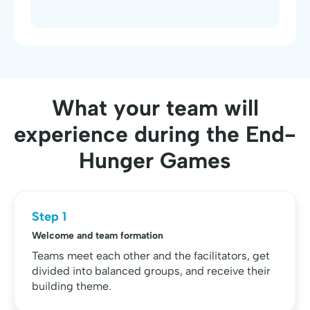
What your team will
experience during the End-
Hunger Games
Step 1
Welcome and team formation
Teams meet each other and the facilitators, get
divided into balanced groups, and receive their
building theme.