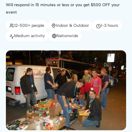
Will respond in 15 minutes or less or you get $500 OFF your
event
12-500+ people
Indoor & Outdoor
1-3 hours
Medium activity
Nationwide