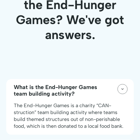
the End-Hunger
Games? We've got
answers.
What is the End-Hunger Games
team building activity?
The End-Hunger Games is a charity “CAN-
struction” team building activity where teams
build themed structures out of non-perishable
food, which is then donated to a local food bank.