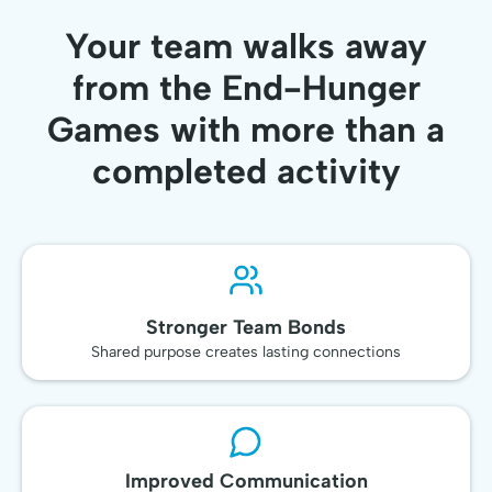
Your team walks away
from the End-Hunger
Games with more than a
completed activity
Stronger Team Bonds
Shared purpose creates lasting connections
Improved Communication