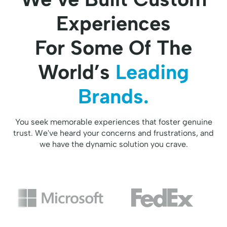
Experiences
For Some Of The
World’s
Leading
Brands.
You seek memorable experiences that foster genuine
trust. We've heard your concerns and frustrations, and
we have the dynamic solution you crave.