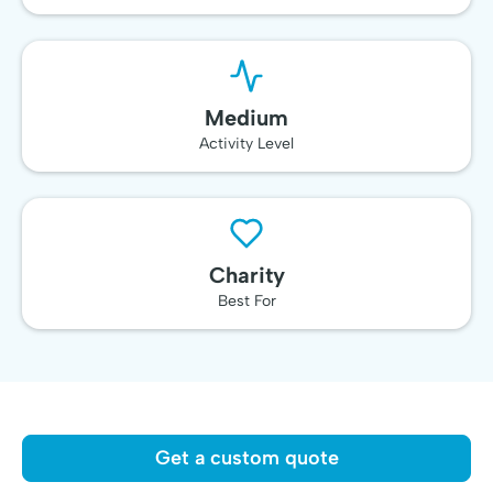
Medium
Activity Level
Charity
Best For
Get a custom quote