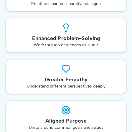
Practice clear, collaborative dialogue
Enhanced Problem-Solving
Work through challenges as a unit
Greater Empathy
Understand different perspectives deeply
Aligned Purpose
Unite around common goals and values