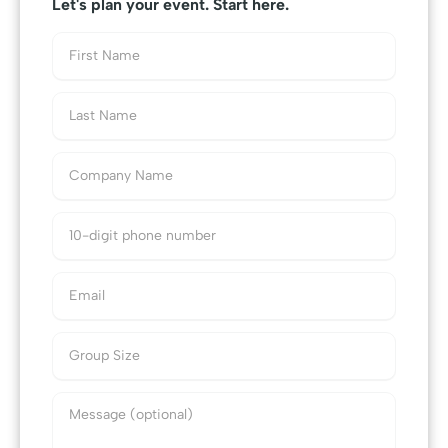
Let's plan your event. Start here.