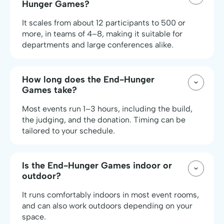
Hunger Games?
It scales from about 12 participants to 500 or
more, in teams of 4–8, making it suitable for
departments and large conferences alike.
How long does the End-Hunger
Games take?
Most events run 1–3 hours, including the build,
the judging, and the donation. Timing can be
tailored to your schedule.
Is the End-Hunger Games indoor or
outdoor?
It runs comfortably indoors in most event rooms,
and can also work outdoors depending on your
space.