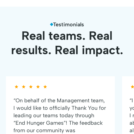
Testimonials
Real teams. Real
results. Real impact.
“On behalf of the Management team,
“
I would like to officially Thank You for
y
leading our teams today through
I
“End Hunger Games”! The feedback
a
from our community was
al