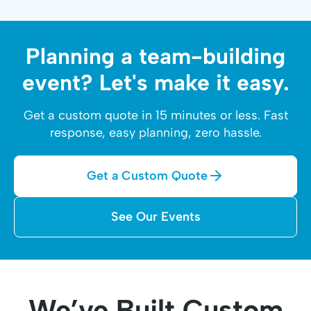
Planning a team-building
event? Let's make it easy.
Get a custom quote in 15 minutes or less. Fast
response, easy planning, zero hassle.
Get a Custom Quote
See Our Events
We’ve Built Custom