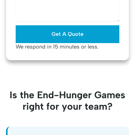
We respond in 15 minutes or less.
Is the End-Hunger Games
right for your team?