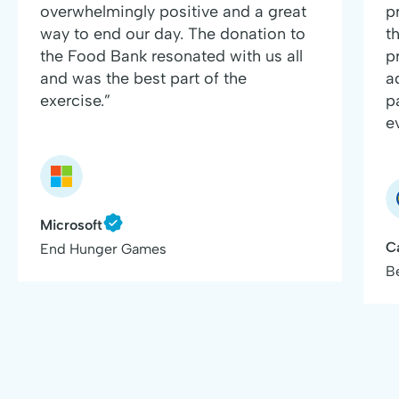
overwhelmingly positive and a great
p
way to end our day. The donation to
t
the Food Bank resonated with us all
p
and was the best part of the
a
exercise.”
p
e
Microsoft
C
End Hunger Games
B