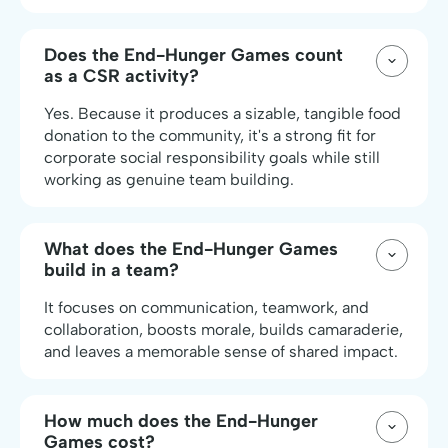
Does the End-Hunger Games count
as a CSR activity?
Yes. Because it produces a sizable, tangible food
donation to the community, it's a strong fit for
corporate social responsibility goals while still
working as genuine team building.
What does the End-Hunger Games
build in a team?
It focuses on communication, teamwork, and
collaboration, boosts morale, builds camaraderie,
and leaves a memorable sense of shared impact.
How much does the End-Hunger
Games cost?