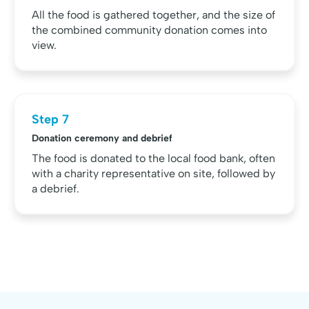
All the food is gathered together, and the size of
the combined community donation comes into
view.
Step 7
Donation ceremony and debrief
The food is donated to the local food bank, often
with a charity representative on site, followed by
a debrief.