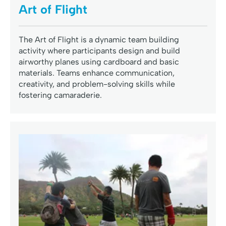
Art of Flight
The Art of Flight is a dynamic team building
activity where participants design and build
airworthy planes using cardboard and basic
materials. Teams enhance communication,
creativity, and problem-solving skills while
fostering camaraderie.