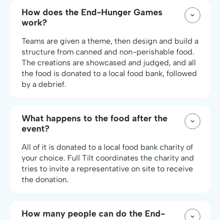
How does the End-Hunger Games
work?
Teams are given a theme, then design and build a
structure from canned and non-perishable food.
The creations are showcased and judged, and all
the food is donated to a local food bank, followed
by a debrief.
What happens to the food after the
event?
All of it is donated to a local food bank charity of
your choice. Full Tilt coordinates the charity and
tries to invite a representative on site to receive
the donation.
How many people can do the End-