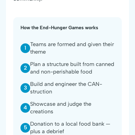
How the End-Hunger Games works
Teams are formed and given their
1
theme
Plan a structure built from canned
2
and non-perishable food
Build and engineer the CAN-
3
struction
Showcase and judge the
4
creations
Donation to a local food bank —
5
plus a debrief