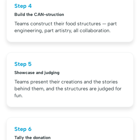
Step 4
Build the CAN-struction
Teams construct their food structures — part
engineering, part artistry, all collaboration.
Step 5
Showcase and judging
Teams present their creations and the stories
behind them, and the structures are judged for
fun.
Step 6
Tally the donation