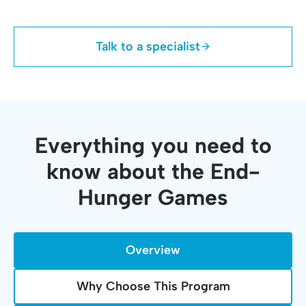
Talk to a specialist
Everything you need to
know about the End-
Hunger Games
Overview
Why Choose This Program