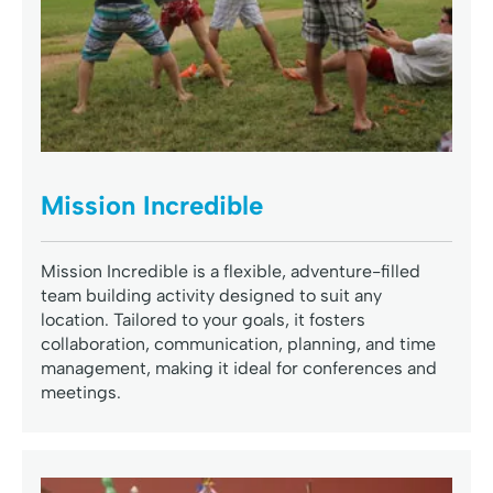
Mission Incredible
Mission Incredible is a flexible, adventure-filled
team building activity designed to suit any
location. Tailored to your goals, it fosters
collaboration, communication, planning, and time
management, making it ideal for conferences and
meetings.