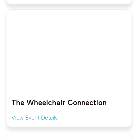
The Wheelchair Connection
View Event Details