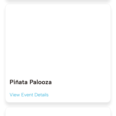
Piñata Palooza
View Event Details