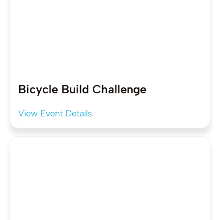
Bicycle Build Challenge
View Event Details