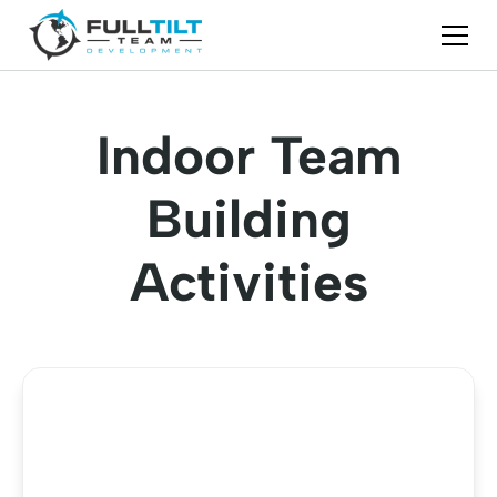
Indoor Team
Building
Activities