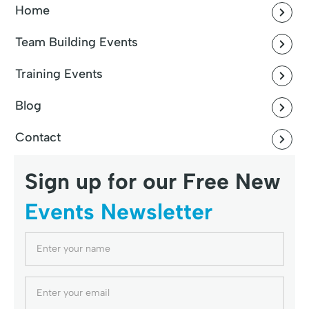
Home
Team Building Events
Training Events
Blog
Contact
Sign up for our Free New
Events Newsletter