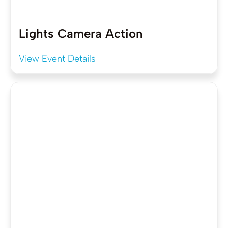
Lights Camera Action
View Event Details