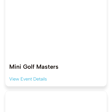
Mini Golf Masters
View Event Details