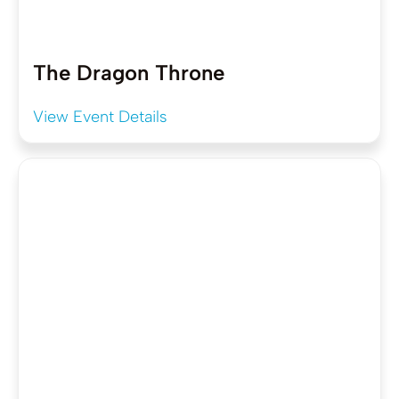
The Dragon Throne
View Event Details