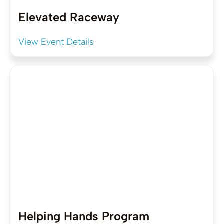
Elevated Raceway
View Event Details
Helping Hands Program