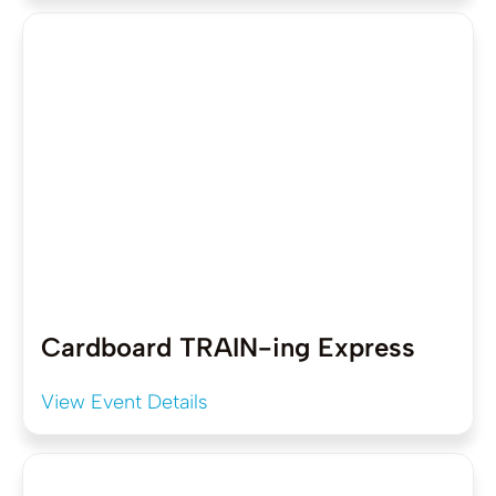
Cardboard TRAIN-ing Express
View Event Details