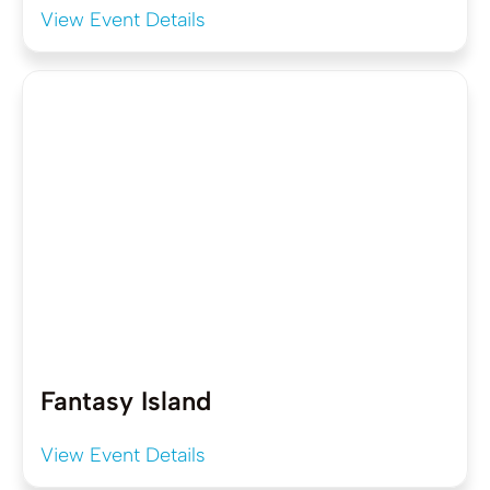
View Event Details
Fantasy Island
View Event Details