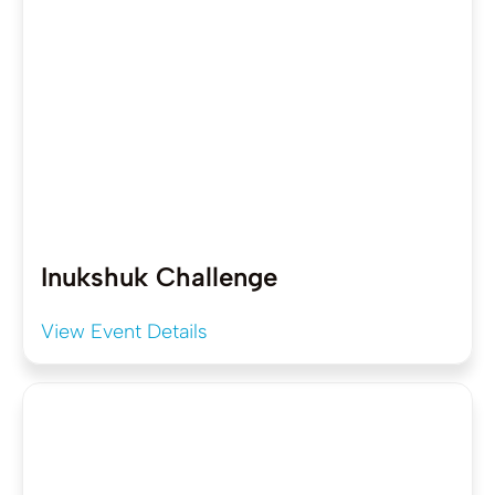
Inukshuk Challenge
View Event Details