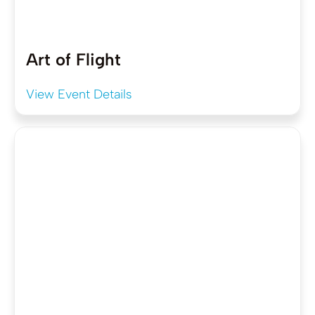
Art of Flight
View Event Details