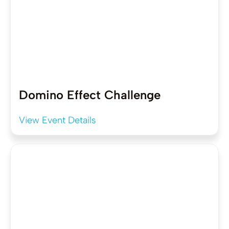
Domino Effect Challenge
View Event Details