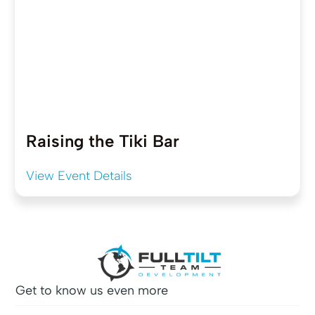
Raising the Tiki Bar
View Event Details
Get to know us even more