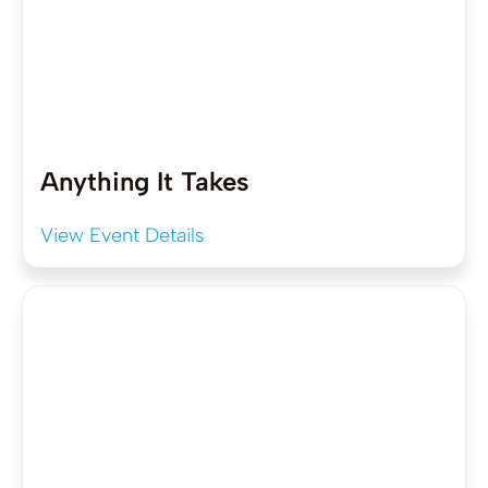
Anything It Takes
View Event Details