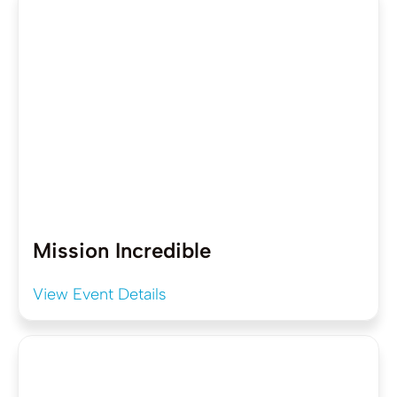
Mission Incredible
View Event Details