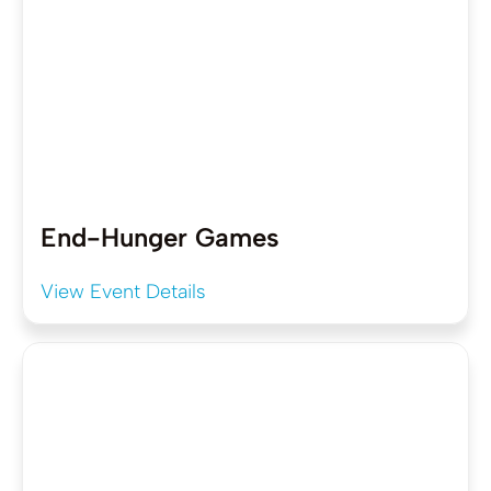
End-Hunger Games
View Event Details