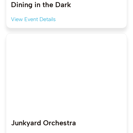
Dining in the Dark
View Event Details
Junkyard Orchestra