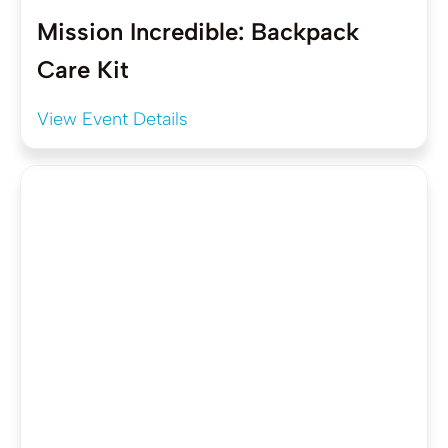
Mission Incredible: Backpack
Care Kit
View Event Details