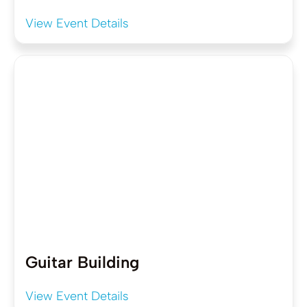
View Event Details
Guitar Building
View Event Details