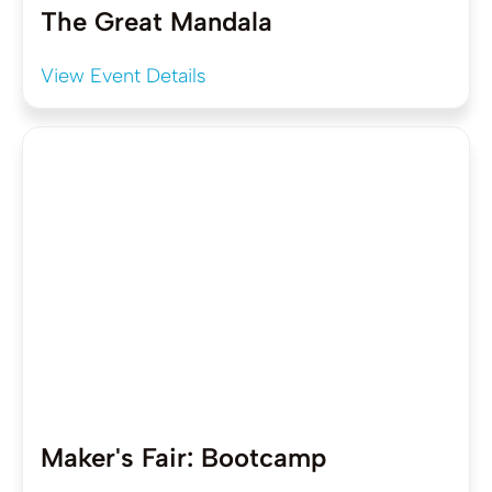
The Great Mandala
View Event Details
Maker's Fair: Bootcamp