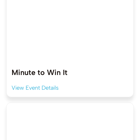
Minute to Win It
View Event Details