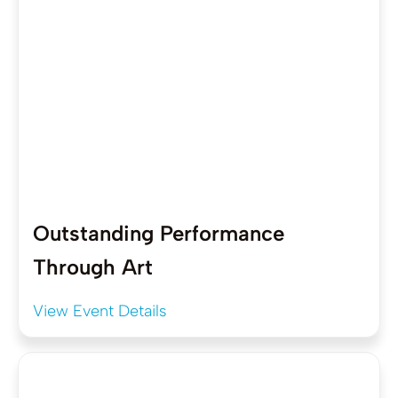
Outstanding Performance
Through Art
View Event Details