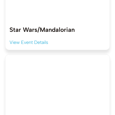
Star Wars/Mandalorian
View Event Details