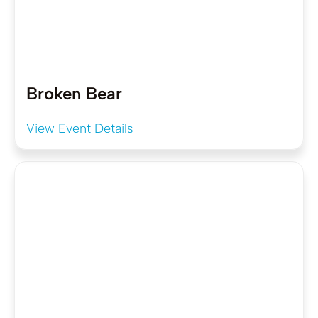
Broken Bear
View Event Details