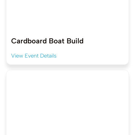
Cardboard Boat Build
View Event Details