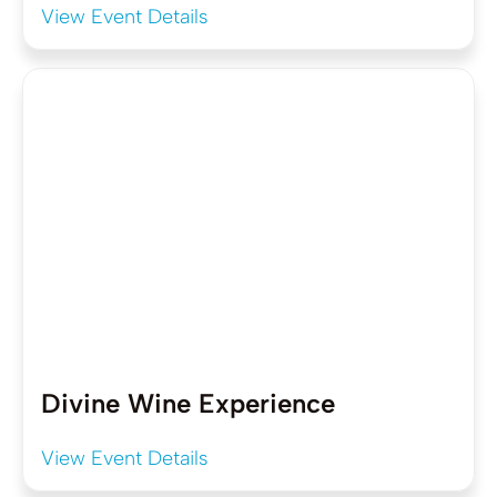
View Event Details
Divine Wine Experience
View Event Details