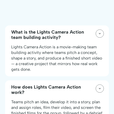
What is the Lights Camera Action
team building activity?
Lights Camera Action is a movie-making team
building activity where teams pitch a concept,
shape a story, and produce a finished short video
— a creative project that mirrors how real work
gets done.
How does Lights Camera Action
work?
Teams pitch an idea, develop it into a story, plan
and assign roles, film their video, and screen the
finished films for the group, followed by a debrief