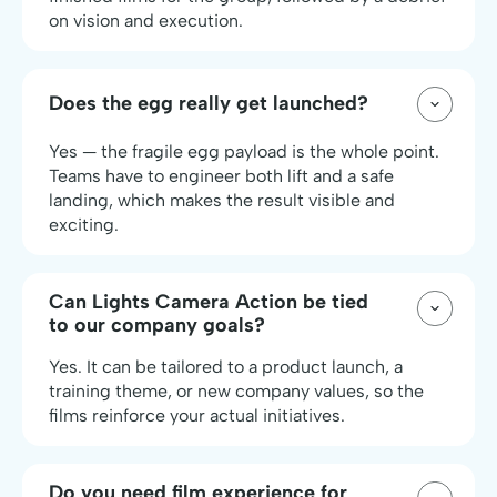
on vision and execution.
Does the egg really get launched?
Yes — the fragile egg payload is the whole point.
Teams have to engineer both lift and a safe
landing, which makes the result visible and
exciting.
Can Lights Camera Action be tied
to our company goals?
Yes. It can be tailored to a product launch, a
training theme, or new company values, so the
films reinforce your actual initiatives.
Do you need film experience for