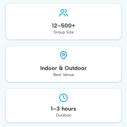
Team Event
12–500+
Group Size
Indoor & Outdoor
Best Venue
1–3 hours
Duration