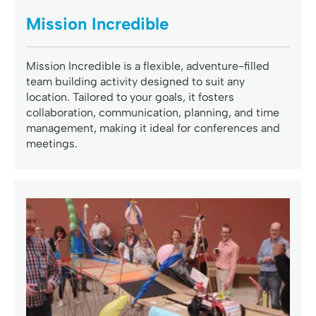
Mission Incredible
Mission Incredible is a flexible, adventure-filled
team building activity designed to suit any
location. Tailored to your goals, it fosters
collaboration, communication, planning, and time
management, making it ideal for conferences and
meetings.