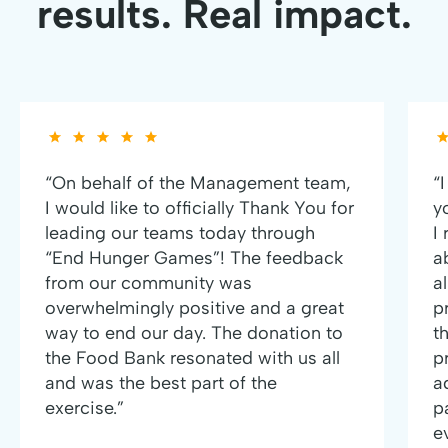
results. Real impact.
“On behalf of the Management team,
“
I would like to officially Thank You for
y
leading our teams today through
I
“End Hunger Games”! The feedback
a
from our community was
al
overwhelmingly positive and a great
p
way to end our day. The donation to
t
the Food Bank resonated with us all
p
and was the best part of the
a
exercise.”
p
e