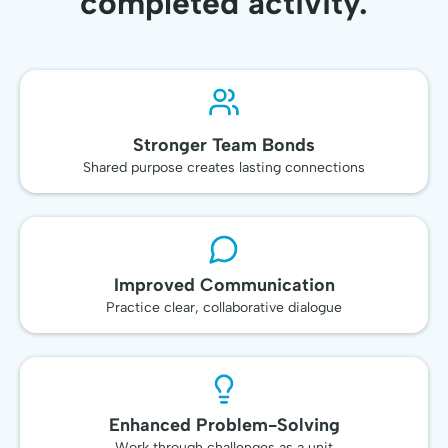
completed activity.
Stronger Team Bonds
Shared purpose creates lasting connections
Improved Communication
Practice clear, collaborative dialogue
Enhanced Problem-Solving
Work through challenges as a unit