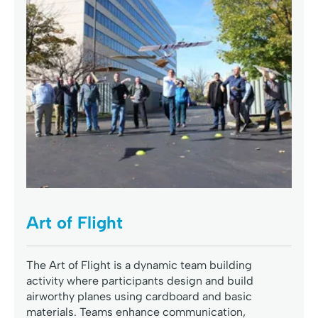
Art of Flight
The Art of Flight is a dynamic team building
activity where participants design and build
airworthy planes using cardboard and basic
materials. Teams enhance communication,