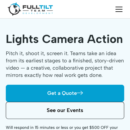
Lights Camera Action
Pitch it, shoot it, screen it. Teams take an idea
from its earliest stages to a finished, story-driven
video — a creative, collaborative project that
mirrors exactly how real work gets done.
Get a Quote
See our Events
Will respond in 15 minutes or less or you get $500 OFF your