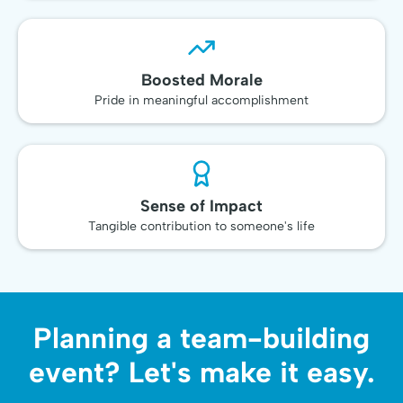
Boosted Morale
Pride in meaningful accomplishment
Sense of Impact
Tangible contribution to someone's life
Planning a team-building
event? Let's make it easy.