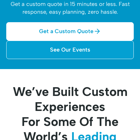
Get a custom quote in 15 minutes or less. Fast
response, easy planning, zero hassle.
Get a Custom Quote
See Our Events
We’ve Built Custom
Experiences
For Some Of The
World’s
Leading