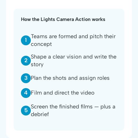
How the Lights Camera Action works
Teams are formed and pitch their
1
concept
Shape a clear vision and write the
2
story
3
Plan the shots and assign roles
4
Film and direct the video
Screen the finished films — plus a
5
debrief