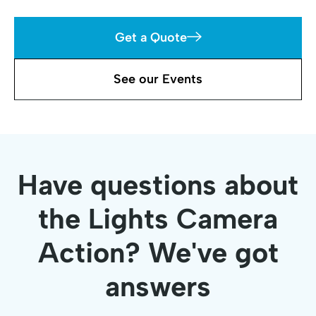
Get a Quote
See our Events
Have questions about
the Lights Camera
Action? We've got
answers