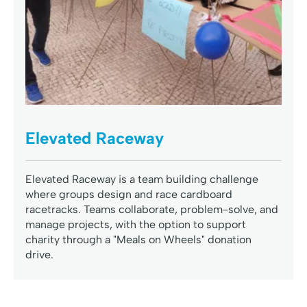
Elevated Raceway
Elevated Raceway is a team building challenge
where groups design and race cardboard
racetracks. Teams collaborate, problem-solve, and
manage projects, with the option to support
charity through a "Meals on Wheels" donation
drive.