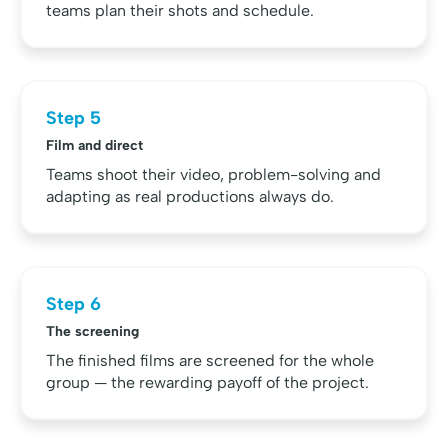
teams plan their shots and schedule.
Step 5
Film and direct
Teams shoot their video, problem-solving and
adapting as real productions always do.
Step 6
The screening
The finished films are screened for the whole
group — the rewarding payoff of the project.