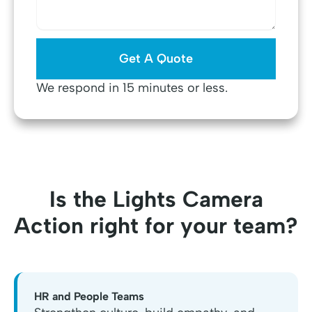
We respond in 15 minutes or less.
Is the Lights Camera
Action right for your team?
HR and People Teams