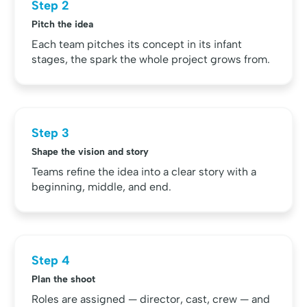
Step 2
Pitch the idea
Each team pitches its concept in its infant
stages, the spark the whole project grows from.
Step 3
Shape the vision and story
Teams refine the idea into a clear story with a
beginning, middle, and end.
Step 4
Plan the shoot
Roles are assigned — director, cast, crew — and