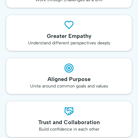
Greater Empathy
Understand different perspectives deeply
Aligned Purpose
Unite around common goals and values
Trust and Collaboration
Build confidence in each other