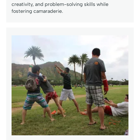
creativity, and problem-solving skills while
fostering camaraderie.