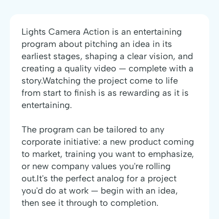
Lights Camera Action is an entertaining
program about pitching an idea in its
earliest stages, shaping a clear vision, and
creating a quality video — complete with a
story.Watching the project come to life
from start to finish is as rewarding as it is
entertaining.
The program can be tailored to any
corporate initiative: a new product coming
to market, training you want to emphasize,
or new company values you're rolling
out.It's the perfect analog for a project
you'd do at work — begin with an idea,
then see it through to completion.