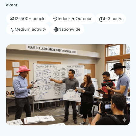
event
12-500+ people
Indoor & Outdoor
1–3 hours
Medium activity
Nationwide
🥇 Top-Rated