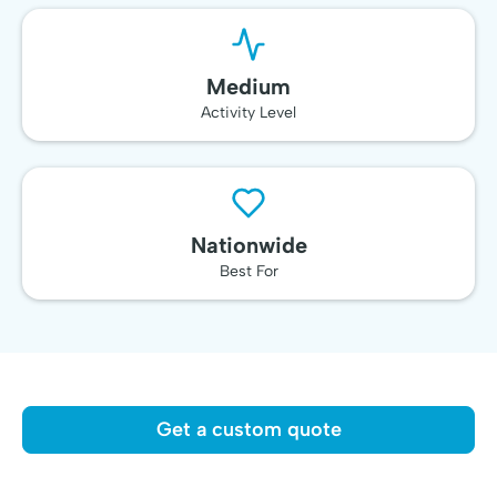
Medium
Activity Level
Nationwide
Best For
Get a custom quote