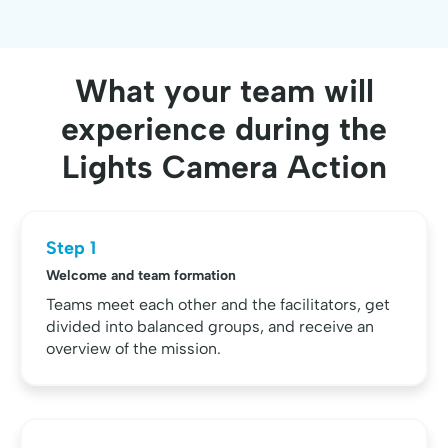
What your team will
experience during the
Lights Camera Action
Step 1
Welcome and team formation
Teams meet each other and the facilitators, get
divided into balanced groups, and receive an
overview of the mission.