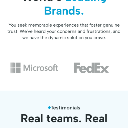
Brands.
You seek memorable experiences that foster genuine
trust. We've heard your concerns and frustrations, and
we have the dynamic solution you crave.
Testimonials
Real teams. Real