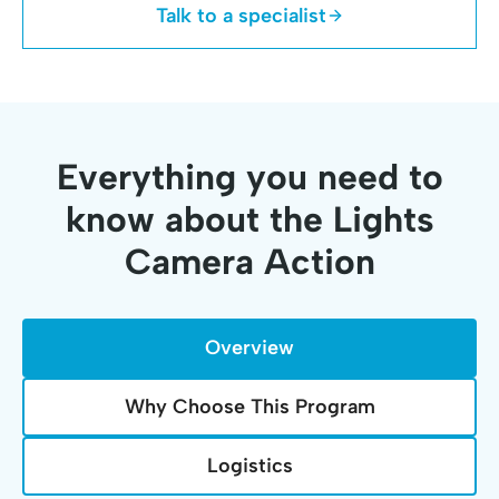
Talk to a specialist
Everything you need to
know about the Lights
Camera Action
Overview
Why Choose This Program
Logistics