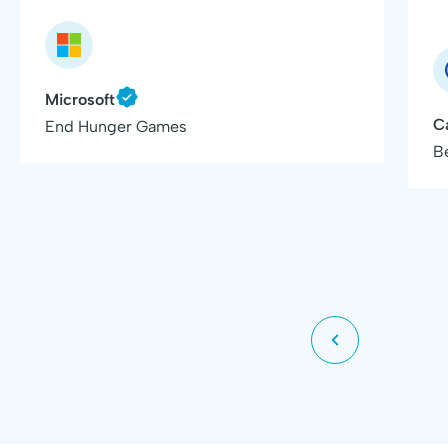
Microsoft
C
End Hunger Games
B