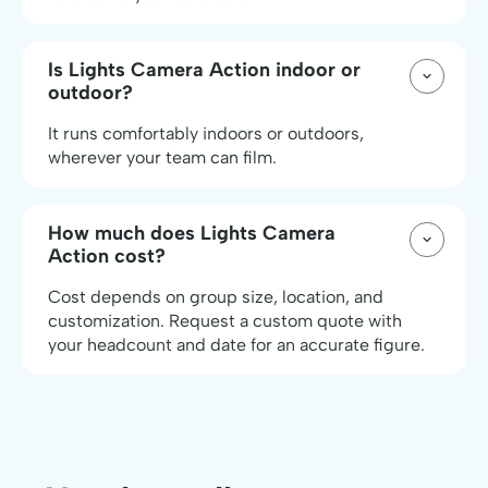
Is Lights Camera Action indoor or
outdoor?
It runs comfortably indoors or outdoors,
wherever your team can film.
How much does Lights Camera
Action cost?
Cost depends on group size, location, and
customization. Request a custom quote with
your headcount and date for an accurate figure.