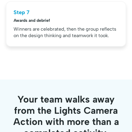
Step 7
Awards and debrief
Winners are celebrated, then the group reflects
on the design thinking and teamwork it took.
Your team walks away
from the Lights Camera
Action with more than a