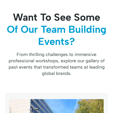
Want To See Some
Of Our Team Building
Events?
From thrilling challenges to immersive
professional workshops, explore our gallery of
past events that transformed teams at leading
global brands.