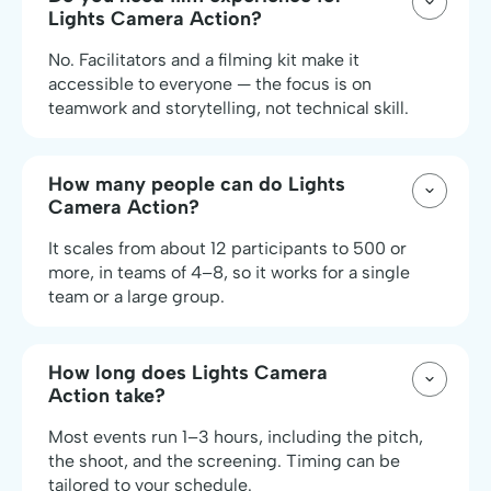
Lights Camera Action?
No. Facilitators and a filming kit make it
accessible to everyone — the focus is on
teamwork and storytelling, not technical skill.
How many people can do Lights
Camera Action?
It scales from about 12 participants to 500 or
more, in teams of 4–8, so it works for a single
team or a large group.
How long does Lights Camera
Action take?
Most events run 1–3 hours, including the pitch,
the shoot, and the screening. Timing can be
tailored to your schedule.