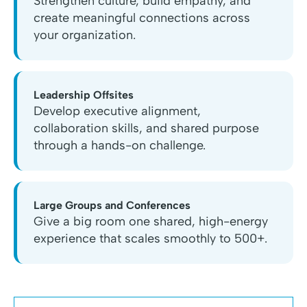
Strengthen culture, build empathy, and
create meaningful connections across
your organization.
Leadership Offsites
Develop executive alignment,
collaboration skills, and shared purpose
through a hands-on challenge.
Large Groups and Conferences
Give a big room one shared, high-energy
experience that scales smoothly to 500+.