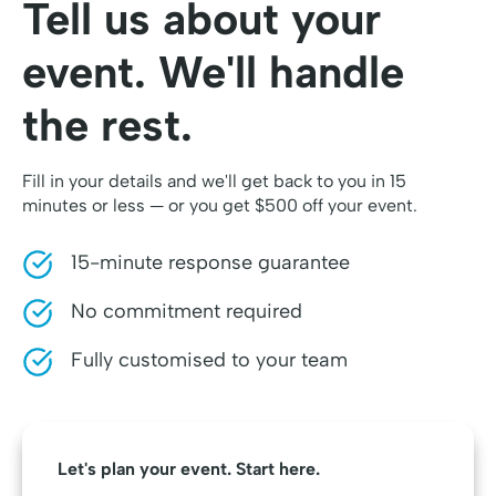
Tell us about your
event. We'll handle
the rest.
Fill in your details and we'll get back to you in 15
minutes or less — or you get $500 off your event.
15-minute response guarantee
No commitment required
Fully customised to your team
Let's plan your event. Start here.