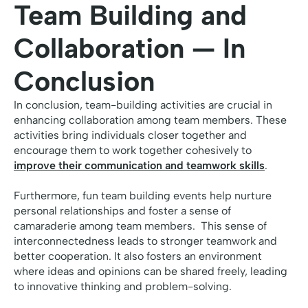
Team Building and
Collaboration — In
Conclusion
In conclusion, team-building activities are crucial in
enhancing collaboration among team members. These
activities bring individuals closer together and
encourage them to work together cohesively to
improve their communication and teamwork skills
.
Furthermore, fun team building events help nurture
personal relationships and foster a sense of
camaraderie among team members. This sense of
interconnectedness leads to stronger teamwork and
better cooperation. It also fosters an environment
where ideas and opinions can be shared freely, leading
to innovative thinking and problem-solving.