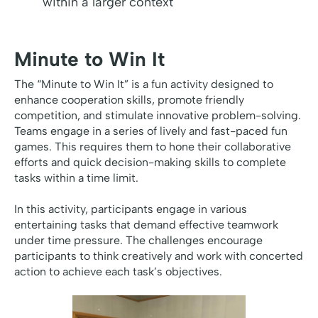
within a larger context
Minute to Win It
The “Minute to Win It” is a fun activity designed to
enhance cooperation skills, promote friendly
competition, and stimulate innovative problem-solving.
Teams engage in a series of lively and fast-paced fun
games. This requires them to hone their collaborative
efforts and quick decision-making skills to complete
tasks within a time limit.
In this activity, participants engage in various
entertaining tasks that demand effective teamwork
under time pressure. The challenges encourage
participants to think creatively and work with concerted
action to achieve each task’s objectives.