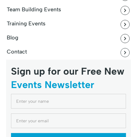
Team Building Events
Training Events
Blog
Contact
Sign up for our Free New
Events Newsletter