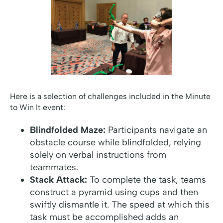
Here is a selection of challenges included in the Minute
to Win It event:
Blindfolded Maze:
Participants navigate an
obstacle course while blindfolded, relying
solely on verbal instructions from
teammates.
Stack Attack:
To complete the task, teams
construct a pyramid using cups and then
swiftly dismantle it. The speed at which this
task must be accomplished adds an