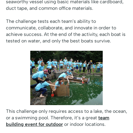
seaworthy vessel using basic materials like cardboard,
duct tape, and common office materials.
The challenge tests each team’s ability to
communicate, collaborate, and innovate in order to
achieve success. At the end of the activity, each boat is
tested on water, and only the best boats survive.
This challenge only requires access to a lake, the ocean,
or a swimming pool. Therefore, it’s a great
team
building event for outdoor
or indoor locations.