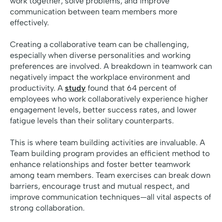
work together, solve problems, and improve
communication between team members more
effectively.
Creating a collaborative team can be challenging,
especially when diverse personalities and working
preferences are involved. A breakdown in teamwork can
negatively impact the workplace environment and
productivity. A
study
found that 64 percent of
employees who work collaboratively experience higher
engagement levels, better success rates, and lower
fatigue levels than their solitary counterparts.
This is where team building activities are invaluable. A
Team building program provides an efficient method to
enhance relationships and foster better teamwork
among team members. Team exercises can break down
barriers, encourage trust and mutual respect, and
improve communication techniques—all vital aspects of
strong collaboration.