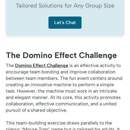
Tailored Solutions for Any Group Size
Let's Chat
The Domino Effect Challenge
The
Domino Effect Challenge
is an effective activity to
encourage team bonding and improve collaboration
between team members. The fun event centers around
creating an innovative machine to perform a simple
task. However, the machine must work in an intricate
and elegant manner. At its core, this activity promotes
collaboration, effective communication, and a united
pursuit of a shared objective.
This team-building exercise draws parallels to the
classic “Mouse Trap” game but is tailored for adults. It