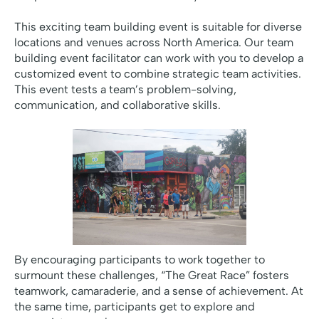
This exciting team building event is suitable for diverse
locations and venues across North America. Our team
building event facilitator can work with you to develop a
customized event to combine strategic team activities.
This event tests a team’s problem-solving,
communication, and collaborative skills.
By encouraging participants to work together to
surmount these challenges, “The Great Race” fosters
teamwork, camaraderie, and a sense of achievement. At
the same time, participants get to explore and