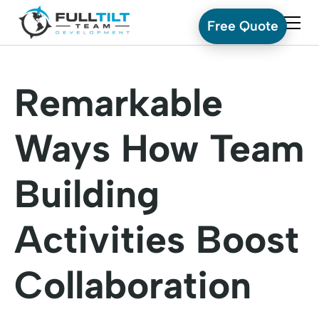
Free Quote
Remarkable
Ways How Team
Building
Activities Boost
Collaboration