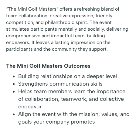
“The Mini Golf Masters” offers a refreshing blend of
team collaboration, creative expression, friendly
competition, and philanthropic spirit. The event
stimulates participants mentally and socially, delivering
comprehensive and impactful team-building
endeavors. It leaves a lasting impression on the
participants and the community they support.
The Mini Golf Masters Outcomes
Building relationships on a deeper level
Strengthens communication skills
Helps team members learn the importance
of collaboration, teamwork, and collective
endeavor
Align the event with the mission, values, and
goals your company promotes