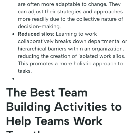
are often more adaptable to change. They
can adjust their strategies and approaches
more readily due to the collective nature of
decision-making.
Reduced silos:
Learning to work
collaboratively breaks down departmental or
hierarchical barriers within an organization,
reducing the creation of isolated work silos.
This promotes a more holistic approach to
tasks.
The Best Team
Building Activities to
Help Teams Work