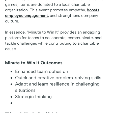
games, items are donated to a local charitable
organization. This event promotes empathy,
boosts
employee engagement
, and strengthens company
culture.
In essence, “Minute to Win It” provides an engaging
platform for teams to collaborate, communicate, and
tackle challenges while contributing to a charitable
cause.
Minute to Win It Outcomes
Enhanced team cohesion
Quick and creative problem-solving skills
Adapt and learn resilience in challenging
situations
Strategic thinking