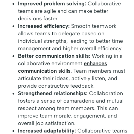
Improved problem solving:
Collaborative
teams are agile and can make better
decisions faster.
Increased efficiency:
Smooth teamwork
allows teams to delegate based on
individual strengths, leading to better time
management and higher overall efficiency.
Better communication skills:
Working in a
collaborative environment
enhances
communication skills
. Team members must
articulate their ideas, actively listen, and
provide constructive feedback.
Strengthened relationships:
Collaboration
fosters a sense of camaraderie and mutual
respect among team members. This can
improve team morale, engagement, and
overall job satisfaction.
Increased adaptability:
Collaborative teams