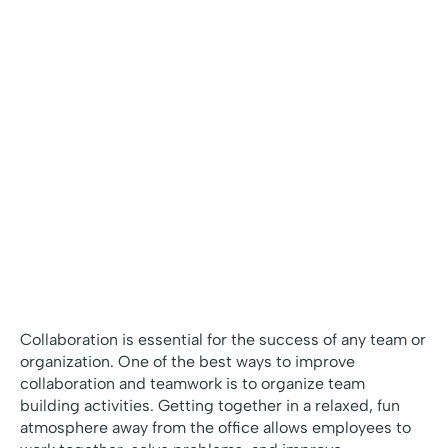
Collaboration is essential for the success of any team or
organization. One of the best ways to improve
collaboration and teamwork is to organize team
building activities. Getting together in a relaxed, fun
atmosphere away from the office allows employees to