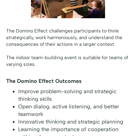
The Domino Effect challenges participants to think
strategically, work harmoniously, and understand the
consequences of their actions in a larger context.
The indoor team-building event is suitable for teams of
varying sizes.
The Domino Effect Outcomes
Improve problem-solving and strategic
thinking skills
Open dialog, active listening, and better
teamwork
Innovative thinking and strategic planning
Learning the importance of cooperation