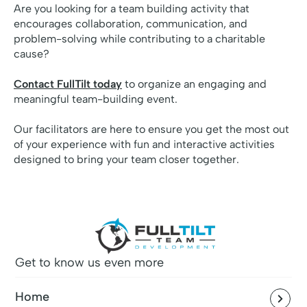
Are you looking for a team building activity that
encourages collaboration, communication, and
problem-solving while contributing to a charitable
cause?
Contact FullTilt today
to organize an engaging and
meaningful team-building event.
Our facilitators are here to ensure you get the most out
of your experience with fun and interactive activities
designed to bring your team closer together.
Get to know us even more
Home