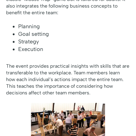
also integrates the following business concepts to
benefit the entire team:
Planning
Goal setting
Strategy
Execution
The event provides practical insights with skills that are
transferable to the workplace. Team members learn
how each individual’s actions impact the entire team.
This teaches the importance of considering how
decisions affect other team members.