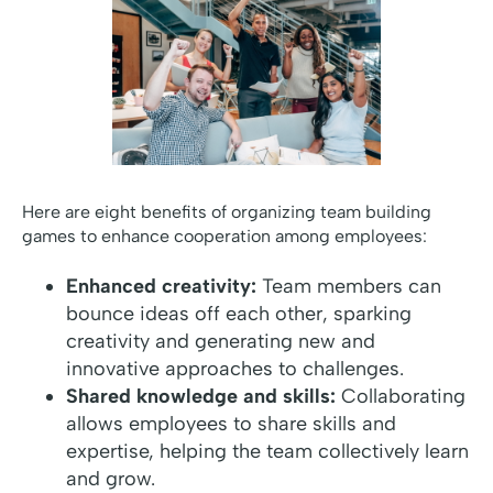
Here are eight benefits of organizing team building
games to enhance cooperation among employees:
Enhanced creativity:
Team members can
bounce ideas off each other, sparking
creativity and generating new and
innovative approaches to challenges.
Shared knowledge and skills:
Collaborating
allows employees to share skills and
expertise, helping the team collectively learn
and grow.