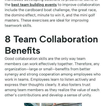
the
best team building events
to improve collaboration
include the cardboard boat challenge, the great race,
the domino effect, minute to win it, and the mini golf
masters. These exercises are ideal for improving
teamwork skills.
8 Team Collaboration
Benefits
Good collaboration skills are the only way team
members can work effectively together. Therefore, any
organization—large or small—benefits from better
synergy and strong cooperation among employees who
work in teams. Employees learn to listen actively and
express their thoughts clearly. It also fosters trust
among team members as they realize the value of each
other’s contributions and develop a sense of unity.