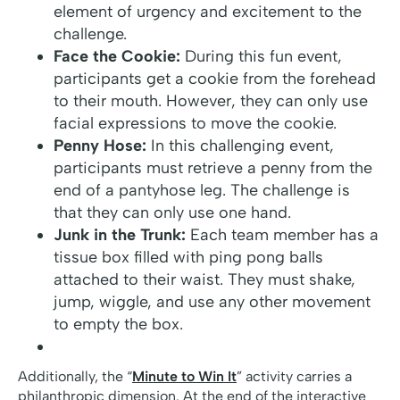
element of urgency and excitement to the
challenge.
Face the Cookie:
During this fun event,
participants get a cookie from the forehead
to their mouth. However, they can only use
facial expressions to move the cookie.
Penny Hose:
In this challenging event,
participants must retrieve a penny from the
end of a pantyhose leg. The challenge is
that they can only use one hand.
Junk in the Trunk:
Each team member has a
tissue box filled with ping pong balls
attached to their waist. They must shake,
jump, wiggle, and use any other movement
to empty the box.
Additionally, the “
Minute to Win It
” activity carries a
philanthropic dimension. At the end of the interactive