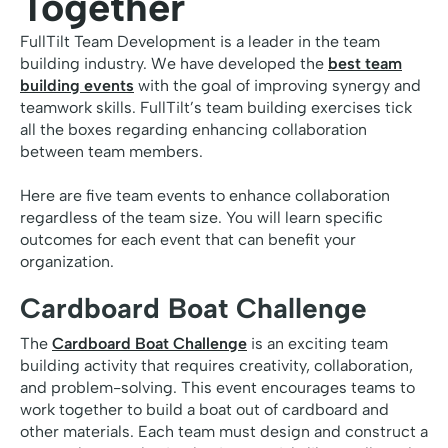
Together
FullTilt Team Development is a leader in the team
building industry. We have developed the
best team
building events
with the goal of improving synergy and
teamwork skills. FullTilt’s team building exercises tick
all the boxes regarding enhancing collaboration
between team members.
Here are five team events to enhance collaboration
regardless of the team size. You will learn specific
outcomes for each event that can benefit your
organization.
Cardboard Boat Challenge
The
Cardboard Boat Challenge
is an exciting team
building activity that requires creativity, collaboration,
and problem-solving. This event encourages teams to
work together to build a boat out of cardboard and
other materials. Each team must design and construct a