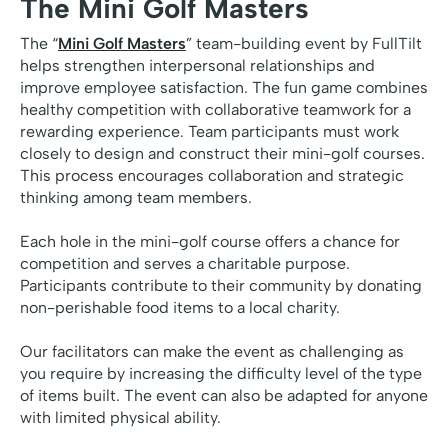
The Mini Golf Masters
The “
Mini Golf Masters
” team-building event by FullTilt
helps strengthen interpersonal relationships and
improve employee satisfaction. The fun game combines
healthy competition with collaborative teamwork for a
rewarding experience. Team participants must work
closely to design and construct their mini-golf courses.
This process encourages collaboration and strategic
thinking among team members.
Each hole in the mini-golf course offers a chance for
competition and serves a charitable purpose.
Participants contribute to their community by donating
non-perishable food items to a local charity.
Our facilitators can make the event as challenging as
you require by increasing the difficulty level of the type
of items built. The event can also be adapted for anyone
with limited physical ability.