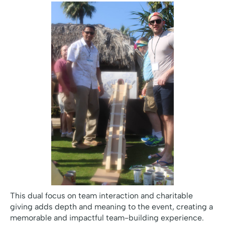
This dual focus on team interaction and charitable
giving adds depth and meaning to the event, creating a
memorable and impactful team-building experience.