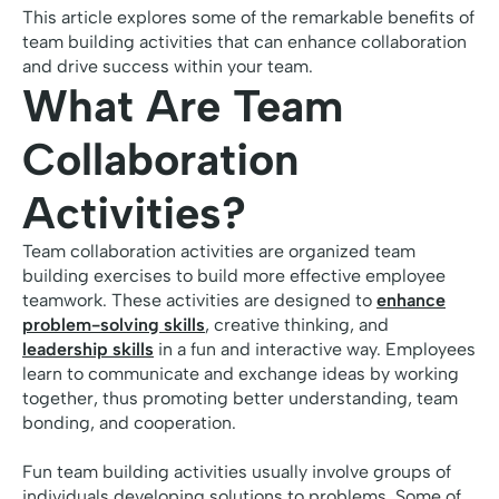
This article explores some of the remarkable benefits of
team building activities that can enhance collaboration
and drive success within your team.
What Are Team
Collaboration
Activities?
Team collaboration activities are organized team
building exercises to build more effective employee
teamwork. These activities are designed to
enhance
problem-solving skills
, creative thinking, and
leadership skills
in a fun and interactive way. Employees
learn to communicate and exchange ideas by working
together, thus promoting better understanding, team
bonding, and cooperation.
Fun team building activities usually involve groups of
individuals developing solutions to problems. Some of