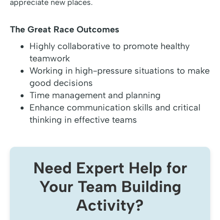
appreciate new places.
The Great Race Outcomes
Highly collaborative to promote healthy
teamwork
Working in high-pressure situations to make
good decisions
Time management and planning
Enhance communication skills and critical
thinking in effective teams
Need Expert Help for
Your Team Building
Activity?