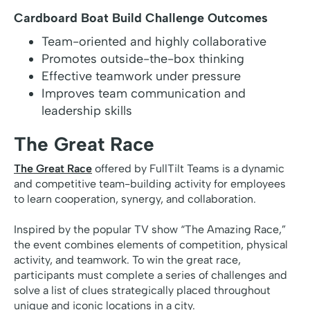
Cardboard Boat Build Challenge Outcomes
Team-oriented and highly collaborative
Promotes outside-the-box thinking
Effective teamwork under pressure
Improves team communication and
leadership skills
The Great Race
The Great Race
offered by FullTilt Teams is a dynamic
and competitive team-building activity for employees
to learn cooperation, synergy, and collaboration.
Inspired by the popular TV show “The Amazing Race,”
the event combines elements of competition, physical
activity, and teamwork. To win the great race,
participants must complete a series of challenges and
solve a list of clues strategically placed throughout
unique and iconic locations in a city.