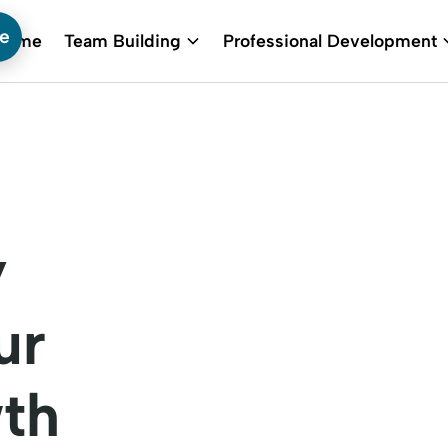
te
Home
Team Building
Professional Development
y
ur
th