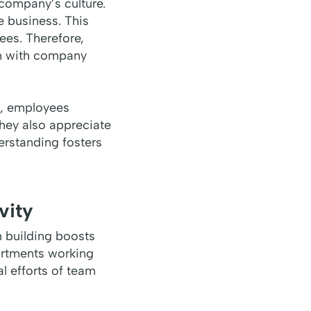
 company’s culture.
e business. This
ees. Therefore,
am with company
t, employees
hey also appreciate
erstanding fosters
vity
m building boosts
artments working
al efforts of team