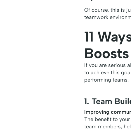
Of course, this is ju
teamwork environm
11 Way
Boosts
If you are serious 
to achieve this goa
performing teams.
1. Team Bui
Improving communi
The benefit to your
team members, help