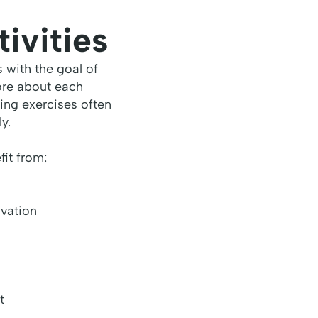
ivities
s with the goal of
ore about each
ing exercises often
y.
it from:
ovation
t