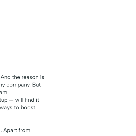
 And the reason is
 any company. But
eam
up — will find it
t ways to boost
. Apart from