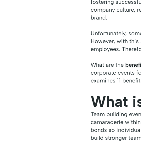
fostering successfu
company culture, re
brand.
Unfortunately, som
However, with this a
employees. Therefo
What are the
benefi
corporate events fo
examines 11 benefi
What i
Team building event
camaraderie within
bonds so individual
build stronger tea