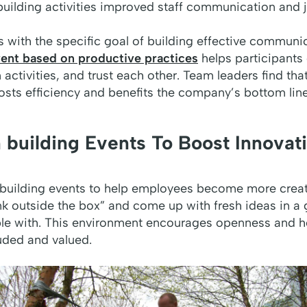
uilding activities improved staff communication and j
 with the specific goal of building effective communic
ent based on productive practices
helps participants 
 activities, and trust each other. Team leaders find th
ts efficiency and benefits the company’s bottom line
 building Events To Boost Innovat
building events to help employees become more creati
nk outside the box” and come up with fresh ideas in a
ble with. This environment encourages openness and h
uded and valued.