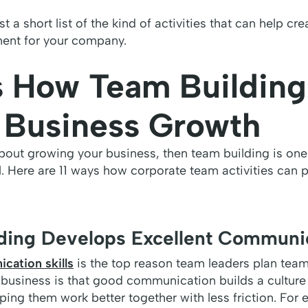
st a short list of the kind of activities that can help cr
ent for your company.
s How Team Building
 Business Growth
about growing your business, then team building is one
l. Here are 11 ways how corporate team activities can
lding Develops Excellent Communic
cation skills
is the top reason team leaders plan team
 business is that good communication builds a culture
ing them work better together with less friction. For