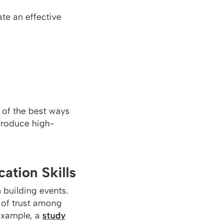
eate an effective
 of the best ways
 produce high-
ation Skills
 building events.
 of trust among
 example, a
study