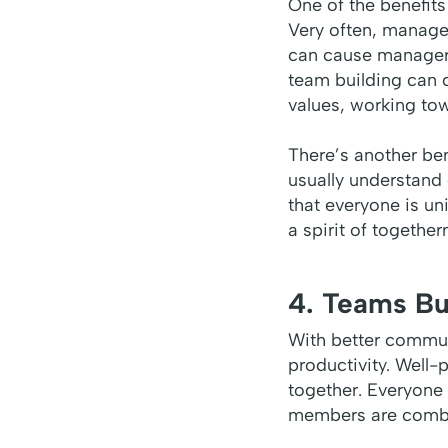
One of the benefits
Very often, managem
can cause managers
team building can 
values, working to
There’s another be
usually understand
that everyone is u
a spirit of togethe
4. Teams Bu
With better communi
productivity. Well
together. Everyone 
members are combine