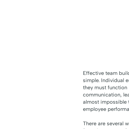
Effective team buil
simple. Individual 
they must function
communication, lead
almost impossible t
employee performa
There are several 