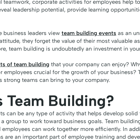
l teamwork, corporate activities for employees help t
veal leadership potential, provide learning opportuniti
e business leaders view
team building events
as an un
ttitude, they forget the value of their most valuable as
re, team building is undoubtedly an investment in you
ts of team building
that your company can enjoy? Why 
r employees crucial for the growth of your business? T
ts strong teams can bring to your company.
s Team Building?
s can be any type of activity that helps develop soli
 a group to work toward business goals. Team buildin
 employees can work together more efficiently. In addit
ms are an important part of employee training and de