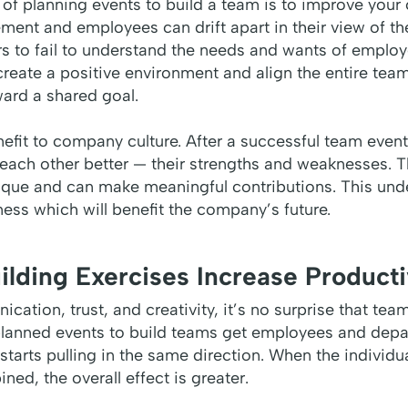
 of planning events to build a team is to improve your
ent and employees can drift apart in their view of th
 to fail to understand the needs and wants of employ
create a positive environment and align the entire te
ward a shared goal.
nefit to company culture. After a successful team even
 each other better — their strengths and weaknesses. T
nique and can make meaningful contributions. This und
rness which will benefit the company’s future.
ilding Exercises Increase Producti
cation, trust, and creativity, it’s no surprise that tea
-planned events to build teams get employees and dep
starts pulling in the same direction. When the individu
d, the overall effect is greater.