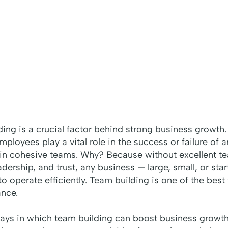
ding is a crucial factor behind strong business growth.
employees play a vital role in the success or failure of
 in cohesive teams. Why? Because without excellent t
ership, and trust, any business — large, small, or start
o operate efficiently. Team building is one of the bes
nce.
ways in which team building can boost business growth