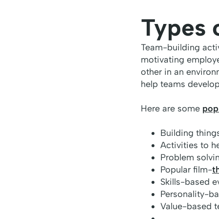
Types 
Team-building activ
motivating employe
other in an environ
help teams develop
Here are some
popu
Building things
Activities to 
Problem solvin
Popular film-
t
Skills-based e
Personality-b
Value-based t