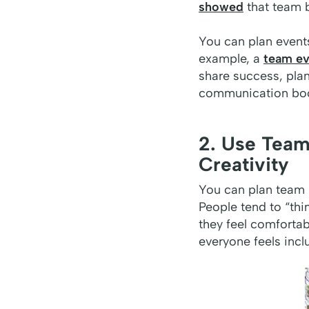
showed
that team b
You can plan events
example, a
team ev
share success, plan
communication boos
2. Use Team
Creativity
You can plan team 
People tend to “thi
they feel comforta
everyone feels incl