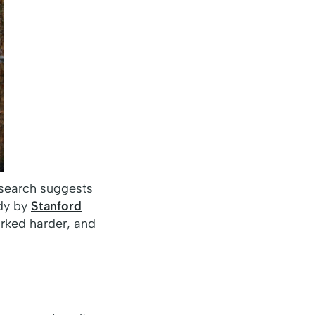
esearch suggests
udy by
Stanford
rked harder, and