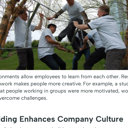
ronments allow employees to learn from each other. R
eamwork makes people more creative. For example, a st
at people working in groups were more motivated, wo
overcome challenges.
lding Enhances Company Culture