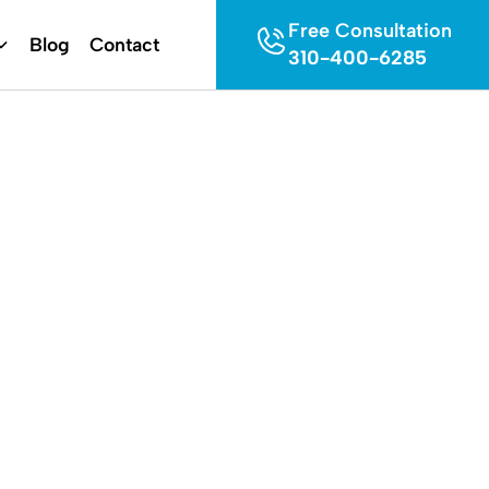
Free Consultation
Blog
Contact
310-400-6285