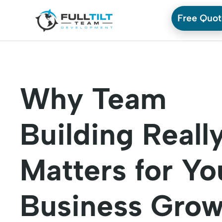
Free Quo
Why Team
Building Reall
Matters for Yo
Business Grow