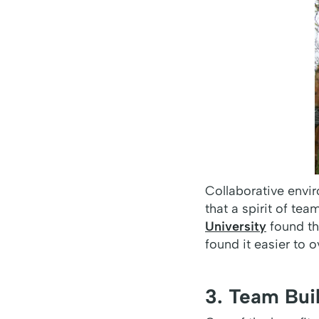
Collaborative envi
that a spirit of t
University
found th
found it easier to 
3. Team Bui