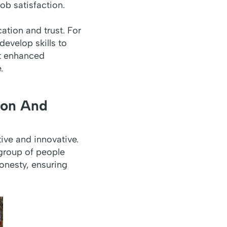
ob satisfaction.
ation and trust. For
develop skills to
at enhanced
.
ion And
ve and innovative.
 group of people
onesty, ensuring