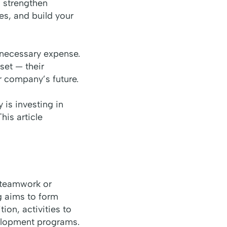
o strengthen
es, and build your
necessary expense.
set — their
r company’s future.
is investing in
his article
d teamwork or
g aims to form
ion, activities to
velopment programs.