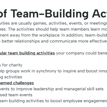
of Team-Building Act
ities are usually games, activities, events, or meeting
es. The activities should help team members learn m
ment away from the workplace. In addition, team-build
 better relationships and communicate more effectivel
lar team building activities
your company could benef
 for charity
help groups work in synchrony to inspire and boost inn
g activities
hemed challenges
vents to improve leadership and managerial skill sets
ased team events
eam building activities to boost employee engagemen