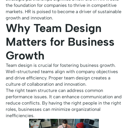
the foundation for companies to thrive in competitive
markets. HR is poised to become a driver of sustainable
growth and innovation.
Why Team Design
Matters for Business
Growth
Team design is crucial for fostering business growth.
Well-structured teams align with company objectives
and drive efficiency. Proper team design creates a
culture of collaboration and innovation.
The right team structure can address common
performance issues. It can enhance communication and
reduce conflicts. By having the right people in the right
roles, businesses can minimize organizational
inefficiencies.