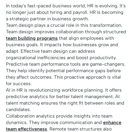
In today's fast-paced business world, HR is evolving. It's
no longer just about hiring and payroll. HR is becoming
a strategic partner in business growth.
Team design plays a crucial role in this transformation.
Team design improves collaboration through structured
team building programs
that align employees with
business goals. It impacts how businesses grow and
adapt. Effective team design can address
organizational inefficiencies and boost productivity.
Predictive team performance tools are game-changers.
They help identify potential performance gaps before
they affect outcomes. This proactive approach is vital
for success.
AI in HR is revolutionizing workforce planning. It offers
predictive analytics for better talent management. AI
talent matching ensures the right fit between roles and
candidates.
Collaboration analytics provide insights into team
dynamics. They improve communication and
enhance
team effectiveness
. Remote team structures also