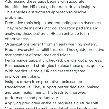
Addressing these gaps begins with accurate
identification. HR must gather data-driven insights.
This enables a structured approach to resolve
problems.
Predictive tools help in understanding team dynamics.
They provide insights into collaboration patterns. By
analyzing these patterns, HR can enhance team
effectiveness.
Organizations benefit from an early warning system.
Predictive analytics fulfill this role. They guide proactive
management of resources and talent.
Performance gaps, if unchecked, can disrupt progress.
Businesses need strategies to close these gaps quickly.
With predictive tools, HR can create targeted
improvement plans.
Insights drawn from predictive tools can be
transformative. They support better decision-making
and team realignment. This leads to improved
performance and productivity.
Applying predictive analytics requires a cultural shift.
Companies need to embrace data-based evaluation