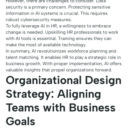
However, there are challenges to consider. Data
security is a primary concern. Protecting sensitive
information in AI systems is crucial. This requires
robust cybersecurity measures.
To fully leverage AI in HR, a willingness to embrace
change is needed. Upskilling HR professionals to work
with AI tools is essential. Training ensures they can
make the most of available technology.
In summary, AI revolutionizes workforce planning and
talent matching. It enables HR to play a strategic role in
business growth. With proper implementation, AI offers
valuable insights that propel organizations forward.
Organizational Design
Strategy: Aligning
Teams with Business
Goals