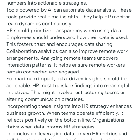
numbers into actionable strategies.
Tools powered by AI can automate data analysis. These
tools provide real-time insights. They help HR monitor
team dynamics continuously.
HR should prioritize transparency when using data.
Employees should understand how their data is used.
This fosters trust and encourages data sharing.
Collaboration analytics can also improve remote work
arrangements. Analyzing remote teams uncovers
interaction patterns. It helps ensure remote workers
remain connected and engaged.
For maximum impact, data-driven insights should be
actionable. HR must translate findings into meaningful
initiatives. This might involve restructuring teams or
altering communication practices.
Incorporating these insights into HR strategy enhances
business growth. When teams operate efficiently, it
reflects positively on the bottom line. Organizations
thrive when data informs HR strategies.
In conclusion, leveraging data-driven HR metrics and