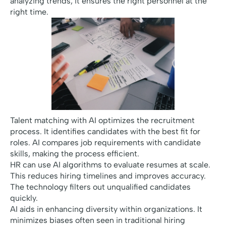
analyzing trends, it ensures the right personnel at the
right time.
Talent matching with AI optimizes the recruitment
process. It identifies candidates with the best fit for
roles. AI compares job requirements with candidate
skills, making the process efficient.
HR can use AI algorithms to evaluate resumes at scale.
This reduces hiring timelines and improves accuracy.
The technology filters out unqualified candidates
quickly.
AI aids in enhancing diversity within organizations. It
minimizes biases often seen in traditional hiring