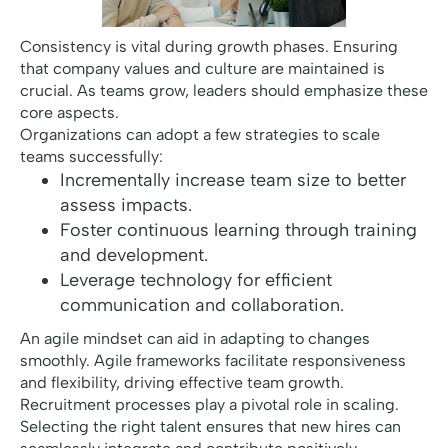
Consistency is vital during growth phases. Ensuring
that company values and culture are maintained is
crucial. As teams grow, leaders should emphasize these
core aspects.
Organizations can adopt a few strategies to scale
teams successfully:
Incrementally increase team size to better
assess impacts.
Foster continuous learning through training
and development.
Leverage technology for efficient
communication and collaboration.
An agile mindset can aid in adapting to changes
smoothly. Agile frameworks facilitate responsiveness
and flexibility, driving effective team growth.
Recruitment processes play a pivotal role in scaling.
Selecting the right talent ensures that new hires can