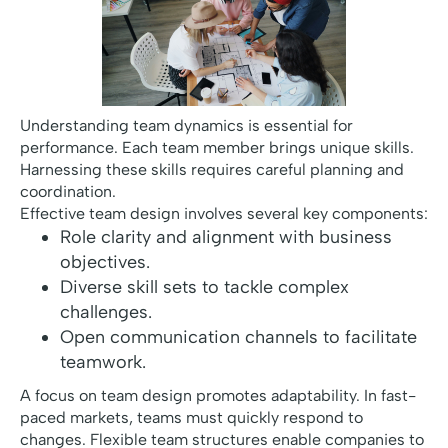
Understanding team dynamics is essential for
performance. Each team member brings unique skills.
Harnessing these skills requires careful planning and
coordination.
Effective team design involves several key components:
Role clarity and alignment with business
objectives.
Diverse skill sets to tackle complex
challenges.
Open communication channels to facilitate
teamwork.
A focus on team design promotes adaptability. In fast-
paced markets, teams must quickly respond to
changes. Flexible team structures enable companies to