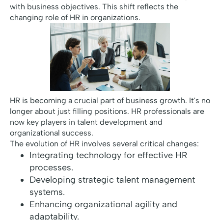
with business objectives. This shift reflects the
changing role of HR in organizations.
HR is becoming a crucial part of business growth. It's no
longer about just filling positions. HR professionals are
now key players in talent development and
organizational success.
The evolution of HR involves several critical changes:
Integrating technology for effective HR
processes.
Developing strategic talent management
systems.
Enhancing organizational agility and
adaptability.