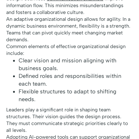
information flow. This minimizes misunderstandings
and fosters a collaborative culture.
An adaptive organizational design allows for agility. In a
dynamic business environment, flexibility is a strength.
Teams that can pivot quickly meet changing market
demands.
Common elements of effective organizational design
include:
Clear vision and mission aligning with
business goals.
Defined roles and responsibilities within
each team.
Flexible structures to adapt to shifting
needs.
Leaders play a significant role in shaping team
structures. Their vision guides the design process.
They must communicate strategic priorities clearly to
all levels.
Adopting AI-powered tools can support organizational