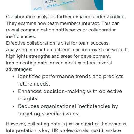
Collaboration analytics further enhance understanding.
They examine how team members interact. This can
reveal communication bottlenecks or collaboration
inefficiencies.
Effective collaboration is vital for team success.
Analyzing interaction patterns can improve teamwork. It
highlights strengths and areas for development.
Implementing data-driven metrics offers several
advantages:
Identifies performance trends and predicts
future needs.
Enhances decision-making with objective
insights.
Reduces organizational inefficiencies by
targeting specific issues.
However, collecting data is just one part of the process.
Interpretation is key. HR professionals must translate