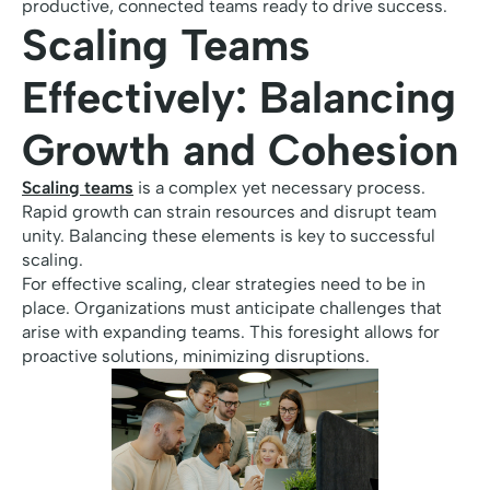
productive, connected teams ready to drive success.
Scaling Teams
Effectively: Balancing
Growth and Cohesion
Scaling teams
is a complex yet necessary process.
Rapid growth can strain resources and disrupt team
unity. Balancing these elements is key to successful
scaling.
For effective scaling, clear strategies need to be in
place. Organizations must anticipate challenges that
arise with expanding teams. This foresight allows for
proactive solutions, minimizing disruptions.