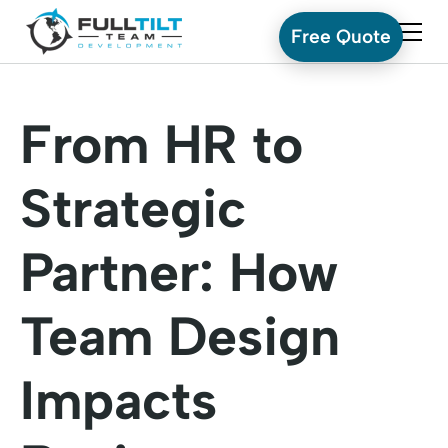
Free Quote
From HR to
Strategic
Partner: How
Team Design
Impacts