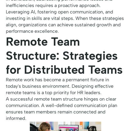
inefficiencies requires a proactive approach.
Leveraging AI, fostering open communication, and
investing in skills are vital steps. When these strategies
align, organizations can achieve sustained growth and
performance excellence.
Remote Team
Structure: Strategies
for Distributed Teams
Remote work has become a permanent fixture in
today's business environment. Designing effective
remote teams is a top priority for HR leaders.
A successful remote team structure hinges on clear
communication. A well-defined communication plan
ensures team members remain connected and
informed.