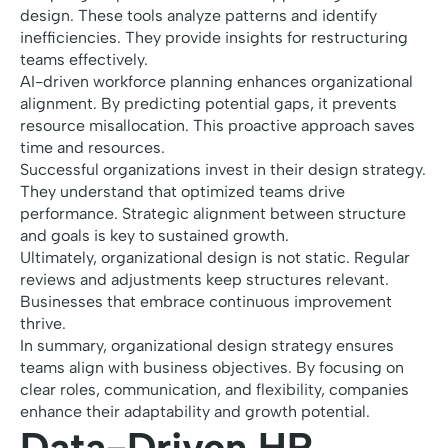
design. These tools analyze patterns and identify
inefficiencies. They provide insights for restructuring
teams effectively.
AI-driven workforce planning enhances organizational
alignment. By predicting potential gaps, it prevents
resource misallocation. This proactive approach saves
time and resources.
Successful organizations invest in their design strategy.
They understand that optimized teams drive
performance. Strategic alignment between structure
and goals is key to sustained growth.
Ultimately, organizational design is not static. Regular
reviews and adjustments keep structures relevant.
Businesses that embrace continuous improvement
thrive.
In summary, organizational design strategy ensures
teams align with business objectives. By focusing on
clear roles, communication, and flexibility, companies
enhance their adaptability and growth potential.
Data-Driven HR