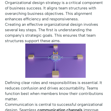
Organizational design strategy is a critical component
of business success. It aligns team structures with
overarching business objectives. This alignment
enhances efficiency and responsiveness.
Creating an effective organizational design involves
several key steps. The first is understanding the
company's strategic goals. This ensures that team
structures support these aims.
Defining clear roles and responsibilities is essential. It
reduces confusion and drives accountability. Teams
function best when members know their contributions
matter.
Communication is central to successful organizational
design. Seamless
communication channels
improve