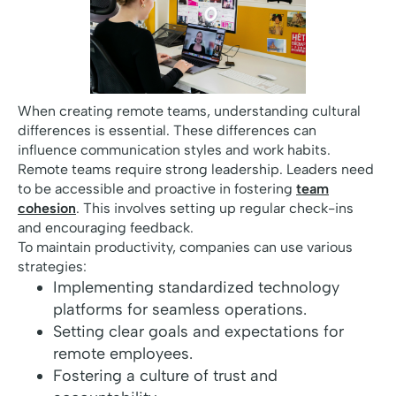
When creating remote teams, understanding cultural
differences is essential. These differences can
influence communication styles and work habits.
Remote teams require strong leadership. Leaders need
to be accessible and proactive in fostering
team
cohesion
. This involves setting up regular check-ins
and encouraging feedback.
To maintain productivity, companies can use various
strategies:
Implementing standardized technology
platforms for seamless operations.
Setting clear goals and expectations for
remote employees.
Fostering a culture of trust and