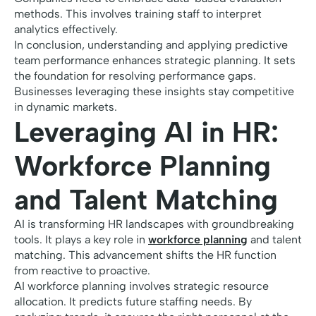
methods. This involves training staff to interpret
analytics effectively.
In conclusion, understanding and applying predictive
team performance enhances strategic planning. It sets
the foundation for resolving performance gaps.
Businesses leveraging these insights stay competitive
in dynamic markets.
Leveraging AI in HR:
Workforce Planning
and Talent Matching
AI is transforming HR landscapes with groundbreaking
tools. It plays a key role in
workforce planning
and talent
matching. This advancement shifts the HR function
from reactive to proactive.
AI workforce planning involves strategic resource
allocation. It predicts future staffing needs. By