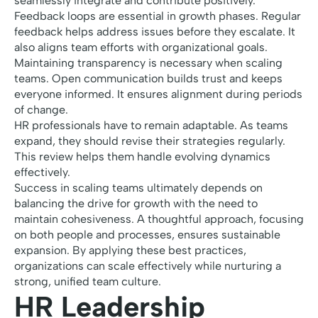
seamlessly integrate and contribute positively.
Feedback loops are essential in growth phases. Regular
feedback helps address issues before they escalate. It
also aligns team efforts with organizational goals.
Maintaining transparency is necessary when scaling
teams. Open communication builds trust and keeps
everyone informed. It ensures alignment during periods
of change.
HR professionals have to remain adaptable. As teams
expand, they should revise their strategies regularly.
This review helps them handle evolving dynamics
effectively.
Success in scaling teams ultimately depends on
balancing the drive for growth with the need to
maintain cohesiveness. A thoughtful approach, focusing
on both people and processes, ensures sustainable
expansion. By applying these best practices,
organizations can scale effectively while nurturing a
strong, unified team culture.
HR Leadership