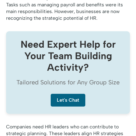
Tasks such as managing payroll and benefits were its
main responsibilities. However, businesses are now
recognizing the strategic potential of HR.
Need Expert Help for
Your Team Building
Activity?
Tailored Solutions for Any Group Size
Let's Chat
Companies need HR leaders who can contribute to
strategic planning. These leaders align HR strategies