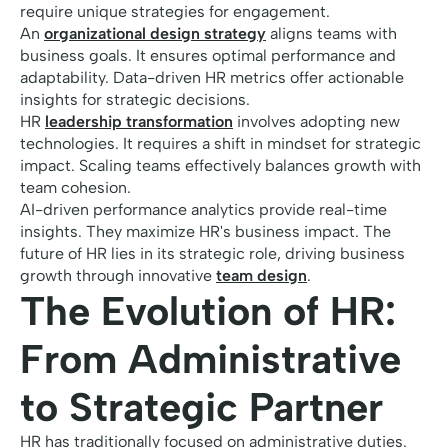
require unique strategies for engagement.
An
organizational design strategy
aligns teams with
business goals. It ensures optimal performance and
adaptability. Data-driven HR metrics offer actionable
insights for strategic decisions.
HR
leadership transformation
involves adopting new
technologies. It requires a shift in mindset for strategic
impact. Scaling teams effectively balances growth with
team cohesion.
AI-driven performance analytics provide real-time
insights. They maximize HR's business impact. The
future of HR lies in its strategic role, driving business
growth through innovative
team design
.
The Evolution of HR:
From Administrative
to Strategic Partner
HR has traditionally focused on administrative duties.