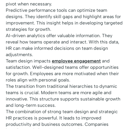
pivot when necessary.
Predictive performance tools can optimize team
designs. They identify skill gaps and highlight areas for
improvement. This insight helps in developing targeted
strategies for growth.
AI-driven analytics offer valuable information. They
reveal how teams operate and interact. With this data,
HR can make informed decisions on team design
adjustments.
Team design impacts
employee engagement
and
satisfaction. Well-designed teams offer opportunities
for growth. Employees are more motivated when their
roles align with personal goals.
The transition from traditional hierarchies to dynamic
teams is crucial. Modern teams are more agile and
innovative. This structure supports sustainable growth
and long-term success.
The combination of strong team design and strategic
HR practices is powerful. It leads to improved
productivity and business outcomes. Companies