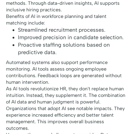
methods. Through data-driven insights, AI supports
inclusive hiring practices.
Benefits of AI in workforce planning and talent
matching include:
Streamlined recruitment processes.
Improved precision in candidate selection.
Proactive staffing solutions based on
predictive data.
Automated systems also support performance
monitoring. AI tools assess ongoing employee
contributions. Feedback loops are generated without
human intervention.
As AI tools revolutionize HR, they don't replace human
intuition. Instead, they supplement it. The combination
of AI data and human judgment is powerful.
Organizations that adopt AI see notable impacts. They
experience increased efficiency and better talent
management. This improves overall business
outcomes.