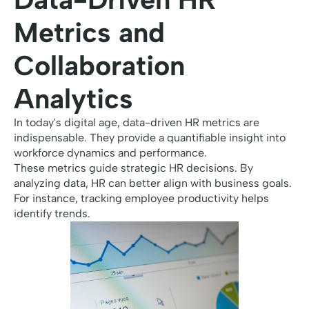
Metrics and
Collaboration
Analytics
In today's digital age, data-driven HR metrics are
indispensable. They provide a quantifiable insight into
workforce dynamics and performance.
These metrics guide strategic HR decisions. By
analyzing data, HR can better align with business goals.
For instance, tracking employee productivity helps
identify trends.