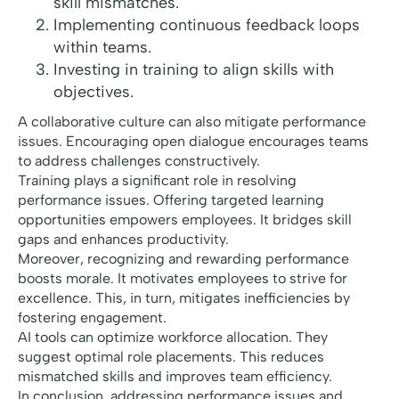
skill mismatches.
Implementing continuous feedback loops
within teams.
Investing in training to align skills with
objectives.
A collaborative culture can also mitigate performance
issues. Encouraging open dialogue encourages teams
to address challenges constructively.
Training plays a significant role in resolving
performance issues. Offering targeted learning
opportunities empowers employees. It bridges skill
gaps and enhances productivity.
Moreover, recognizing and rewarding performance
boosts morale. It motivates employees to strive for
excellence. This, in turn, mitigates inefficiencies by
fostering engagement.
AI tools can optimize workforce allocation. They
suggest optimal role placements. This reduces
mismatched skills and improves team efficiency.
In conclusion, addressing performance issues and