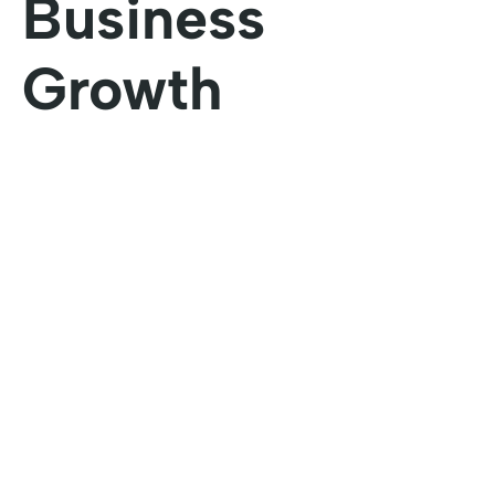
Business
Growth