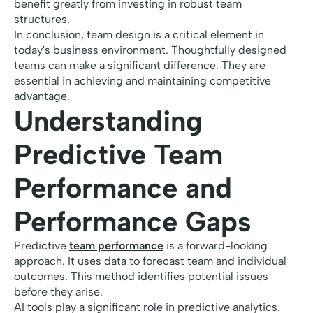
benefit greatly from investing in robust team
structures.
In conclusion, team design is a critical element in
today's business environment. Thoughtfully designed
teams can make a significant difference. They are
essential in achieving and maintaining competitive
advantage.
Understanding
Predictive Team
Performance and
Performance Gaps
Predictive
team performance
is a forward-looking
approach. It uses data to forecast team and individual
outcomes. This method identifies potential issues
before they arise.
AI tools play a significant role in predictive analytics.