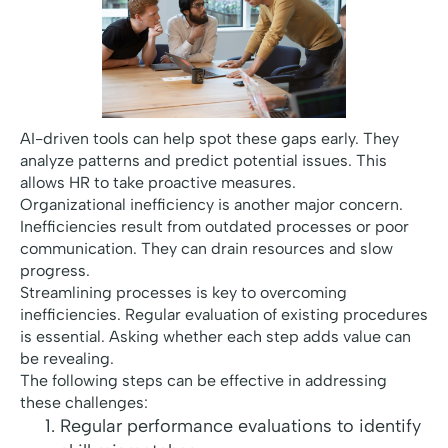
AI-driven tools can help spot these gaps early. They
analyze patterns and predict potential issues. This
allows HR to take proactive measures.
Organizational inefficiency is another major concern.
Inefficiencies result from outdated processes or poor
communication. They can drain resources and slow
progress.
Streamlining processes is key to overcoming
inefficiencies. Regular evaluation of existing procedures
is essential. Asking whether each step adds value can
be revealing.
The following steps can be effective in addressing
these challenges:
Regular performance evaluations to identify