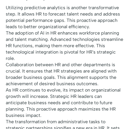
Utilizing predictive analytics is another transformative
step. It allows HR to forecast talent needs and address
potential performance gaps. This proactive approach
leads to better organizational efficiency.
The adoption of AI in HR enhances workforce planning
and talent matching. Advanced technologies streamline
HR functions, making them more effective. This
technological integration is pivotal for HR's strategic
role.
Collaboration between HR and other departments is
crucial. It ensures that HR strategies are aligned with
broader business goals. This alignment supports the
achievement of desired business outcomes.
As HR continues to evolve, its impact on organizational
growth will increase. Strategic HR leaders can
anticipate business needs and contribute to future
planning. This proactive approach maximizes the HR
business impact.
The transformation from administrative tasks to
strategic partnerships signifies a new era in HR. It sets