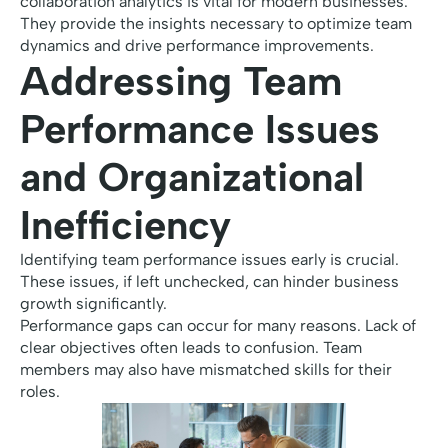
collaboration analytics is vital for modern businesses.
They provide the insights necessary to optimize team
dynamics and drive performance improvements.
Addressing Team
Performance Issues
and Organizational
Inefficiency
Identifying team performance issues early is crucial.
These issues, if left unchecked, can hinder business
growth significantly.
Performance gaps can occur for many reasons. Lack of
clear objectives often leads to confusion. Team
members may also have mismatched skills for their
roles.