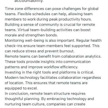
accountability.
Time zone differences can pose challenges for global
teams. Flexible schedules can help, allowing team
members to work during peak productivity hours.
Building a sense of community is crucial for remote
teams. Virtual team-building activities can boost
morale and strengthen bonds.
Monitoring well-being is also important. Regular health
check-ins ensure team members feel supported. This
can reduce stress and prevent burnout.
Remote teams can benefit from collaboration analytics.
These tools provide insights into communication
patterns and improve workflow efficiency.
Investing in the right tools and platforms is critical.
Modern technology facilitates collaboration regardless
of location. This ensures that remote teams are
equipped to excel.
In conclusion, remote team structure requires
thoughtful planning. By embracing technology and
nurturing team culture, companies can create