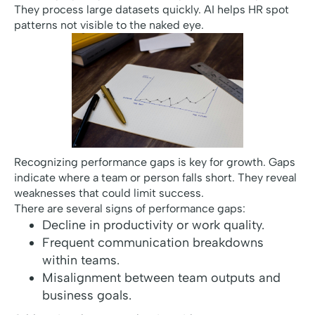
They process large datasets quickly. AI helps HR spot
patterns not visible to the naked eye.
Recognizing performance gaps is key for growth. Gaps
indicate where a team or person falls short. They reveal
weaknesses that could limit success.
There are several signs of performance gaps:
Decline in productivity or work quality.
Frequent communication breakdowns
within teams.
Misalignment between team outputs and
business goals.