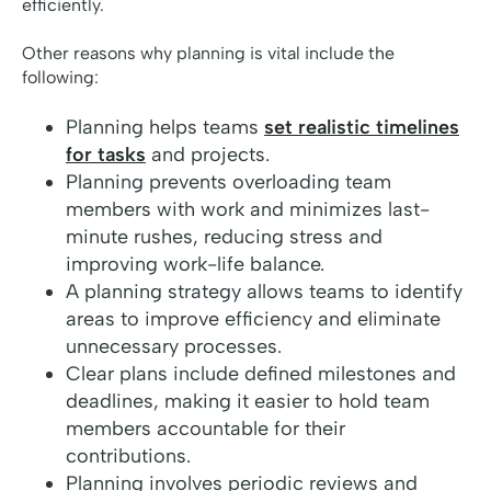
efficiently.
Other reasons why planning is vital include the
following:
Planning helps teams
set realistic timelines
for tasks
and projects.
Planning prevents overloading team
members with work and minimizes last-
minute rushes, reducing stress and
improving work-life balance.
A planning strategy allows teams to identify
areas to improve efficiency and eliminate
unnecessary processes.
Clear plans include defined milestones and
deadlines, making it easier to hold team
members accountable for their
contributions.
Planning involves periodic reviews and