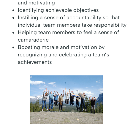
and motivating
Identifying achievable objectives
Instilling a sense of accountability so that
individual team members take responsibility
Helping team members to feel a sense of
camaraderie
Boosting morale and motivation by
recognizing and celebrating a team’s
achievements