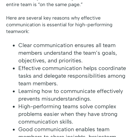
entire team is “on the same page.”
Here are several key reasons why effective
communication is essential for high-performing
teamwork:
Clear communication ensures all team
members understand the team’s goals,
objectives, and priorities.
Effective communication helps coordinate
tasks and delegate responsibilities among
team members.
Learning how to communicate effectively
prevents misunderstandings.
High-performing teams solve complex
problems easier when they have strong
communication skills.
Good communication enables team