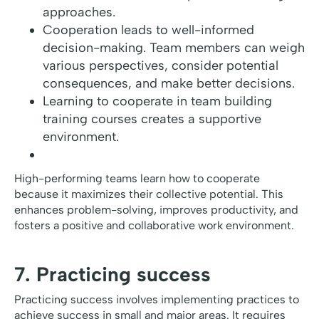
approaches.
Cooperation leads to well-informed
decision-making. Team members can weigh
various perspectives, consider potential
consequences, and make better decisions.
Learning to cooperate in team building
training courses creates a supportive
environment.
High-performing teams learn how to cooperate
because it maximizes their collective potential. This
enhances problem-solving, improves productivity, and
fosters a positive and collaborative work environment.
7. Practicing success
Practicing success involves implementing practices to
achieve success in small and major areas. It requires