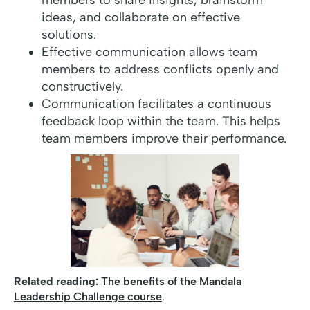
members to share insights, brainstorm
ideas, and collaborate on effective
solutions.
Effective communication allows team
members to address conflicts openly and
constructively.
Communication facilitates a continuous
feedback loop within the team. This helps
team members improve their performance.
Related reading:
The benefits of the Mandala
Leadership Challenge course
.