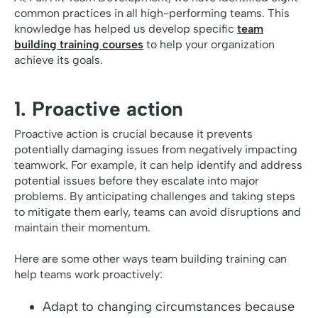
common practices in all high-performing teams. This
knowledge has helped us develop specific
team
building training courses
to help your organization
achieve its goals.
1. Proactive action
Proactive action is crucial because it prevents
potentially damaging issues from negatively impacting
teamwork. For example, it can help identify and address
potential issues before they escalate into major
problems. By anticipating challenges and taking steps
to mitigate them early, teams can avoid disruptions and
maintain their momentum.
Here are some other ways team building training can
help teams work proactively:
Adapt to changing circumstances because