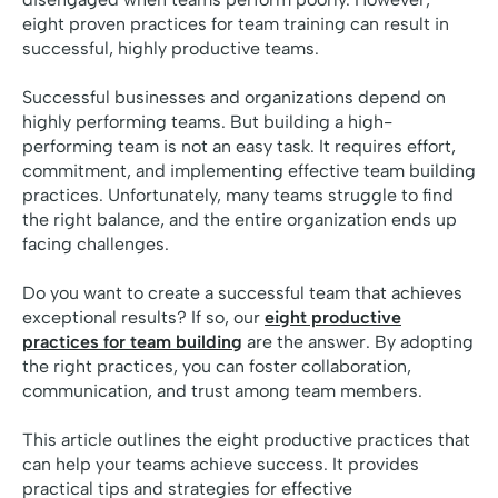
eight proven practices for team training can result in
successful, highly productive teams.
Successful businesses and organizations depend on
highly performing teams. But building a high-
performing team is not an easy task. It requires effort,
commitment, and implementing effective team building
practices. Unfortunately, many teams struggle to find
the right balance, and the entire organization ends up
facing challenges.
Do you want to create a successful team that achieves
exceptional results? If so, our
eight productive
practices for team building
are the answer. By adopting
the right practices, you can foster collaboration,
communication, and trust among team members.
This article outlines the eight productive practices that
can help your teams achieve success. It provides
practical tips and strategies for effective