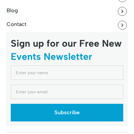
Blog
Contact
Sign up for our Free New
Events Newsletter