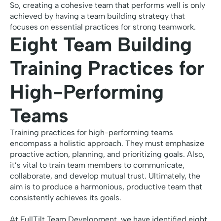
So, creating a cohesive team that performs well is only
achieved by having a team building strategy that
focuses on essential practices for strong teamwork.
Eight Team Building
Training Practices for
High-Performing
Teams
Training practices for high-performing teams
encompass a holistic approach. They must emphasize
proactive action, planning, and prioritizing goals. Also,
it’s vital to train team members to communicate,
collaborate, and develop mutual trust. Ultimately, the
aim is to produce a harmonious, productive team that
consistently achieves its goals.
At FullTilt Team Development, we have identified eight