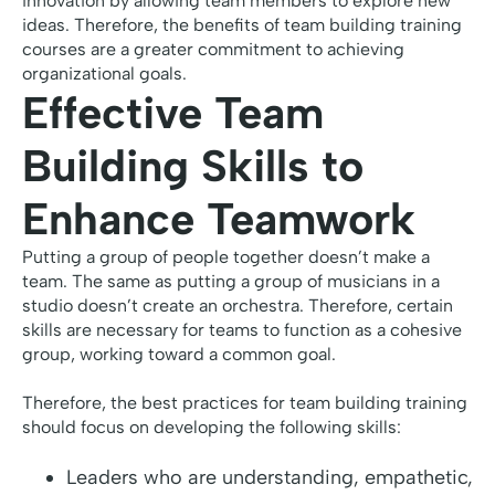
innovation by allowing team members to explore new
ideas. Therefore, the benefits of team building training
courses are a greater commitment to achieving
organizational goals.
Effective Team
Building Skills to
Enhance Teamwork
Putting a group of people together doesn’t make a
team. The same as putting a group of musicians in a
studio doesn’t create an orchestra. Therefore, certain
skills are necessary for teams to function as a cohesive
group, working toward a common goal.
Therefore, the best practices for team building training
should focus on developing the following skills:
Leaders who are understanding, empathetic,