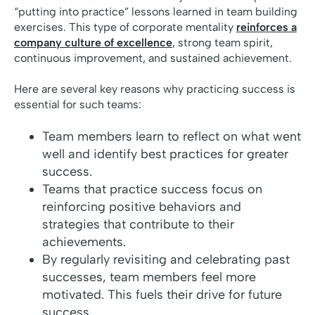
“putting into practice” lessons learned in team building
exercises. This type of corporate mentality
reinforces a
company culture of excellence
, strong team spirit,
continuous improvement, and sustained achievement.
Here are several key reasons why practicing success is
essential for such teams:
Team members learn to reflect on what went
well and identify best practices for greater
success.
Teams that practice success focus on
reinforcing positive behaviors and
strategies that contribute to their
achievements.
By regularly revisiting and celebrating past
successes, team members feel more
motivated. This fuels their drive for future
success.