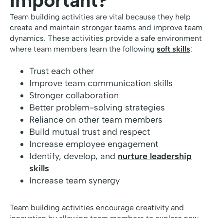
Important?
Team building activities are vital because they help
create and maintain stronger teams and improve team
dynamics. These activities provide a safe environment
where team members learn the following
soft skills
:
Trust each other
Improve team communication skills
Stronger collaboration
Better problem-solving strategies
Reliance on other team members
Build mutual trust and respect
Increase employee engagement
Identify, develop, and
nurture leadership
skills
Increase team synergy
Team building activities encourage creativity and