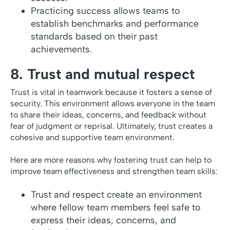
Practicing success allows teams to
establish benchmarks and performance
standards based on their past
achievements.
8. Trust and mutual respect
Trust is vital in teamwork because it fosters a sense of
security. This environment allows everyone in the team
to share their ideas, concerns, and feedback without
fear of judgment or reprisal. Ultimately, trust creates a
cohesive and supportive team environment.
Here are more reasons why fostering trust can help to
improve team effectiveness and strengthen team skills:
Trust and respect create an environment
where fellow team members feel safe to
express their ideas, concerns, and