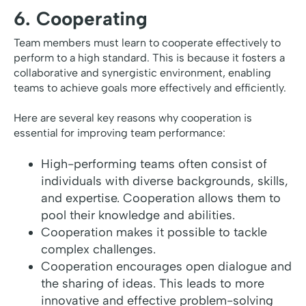
6. Cooperating
Team members must learn to cooperate effectively to
perform to a high standard. This is because it fosters a
collaborative and synergistic environment, enabling
teams to achieve goals more effectively and efficiently.
Here are several key reasons why cooperation is
essential for improving team performance:
High-performing teams often consist of
individuals with diverse backgrounds, skills,
and expertise. Cooperation allows them to
pool their knowledge and abilities.
Cooperation makes it possible to tackle
complex challenges.
Cooperation encourages open dialogue and
the sharing of ideas. This leads to more
innovative and effective problem-solving