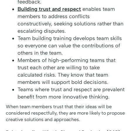
feedback.
Building trust and respect
enables team
members to address conflicts
constructively, seeking solutions rather than
escalating disputes.
Team building training develops team skills
so everyone can value the contributions of
others in the team.
Members of high-performing teams that
trust each other are willing to take
calculated risks. They know that team
members will support bold decisions.
Teams where trust and respect are prevalent
benefit from more innovative thinking.
When team members trust that their ideas will be
considered respectfully, they are more likely to propose
creative solutions and approaches.