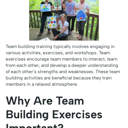
Team building training typically involves engaging in
various activities, exercises, and workshops. Team
exercises encourage team members to interact, learn
from each other, and develop a deeper understanding
of each other’s strengths and weaknesses. These team
building activities are beneficial because they train
members in a relaxed atmosphere.
Why Are Team
Building Exercises