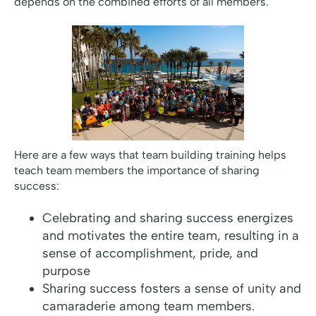
depends on the combined efforts of all members.
Here are a few ways that team building training helps
teach team members the importance of sharing
success:
Celebrating and sharing success energizes
and motivates the entire team, resulting in a
sense of accomplishment, pride, and
purpose
Sharing success fosters a sense of unity and
camaraderie among team members.