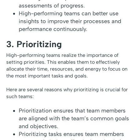
assessments of progress.
High-performing teams can better use
insights to improve their processes and
performance continuously.
3. Prioritizing
High-performing teams realize the importance of
setting priorities. This enables them to effectively
allocate their time, resources, and energy to focus on
the most important tasks and goals.
Here are several reasons why prioritizing is crucial for
such teams:
Prioritization ensures that team members
are aligned with the team’s common goals
and objectives.
Prioritizing tasks ensures team members