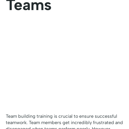
Teams
Team building training is crucial to ensure successful
teamwork. Team members get incredibly frustrated and
disengaged when teams perform poorly. However,