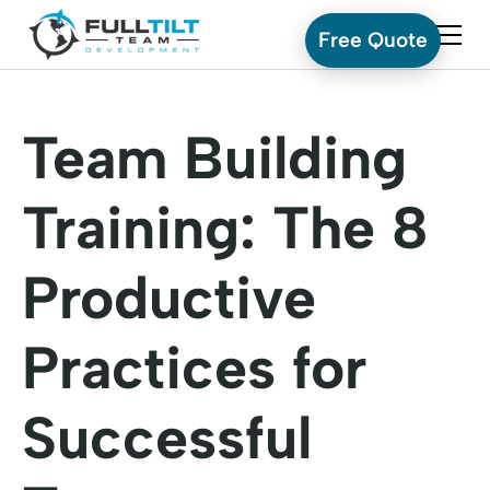
Free Quote
Team Building
Training: The 8
Productive
Practices for
Successful