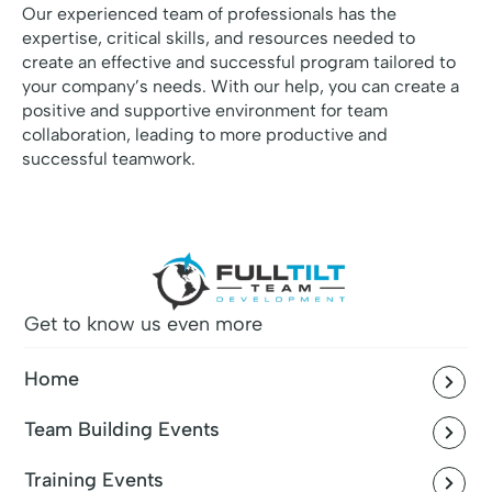
Our experienced team of professionals has the
expertise, critical skills, and resources needed to
create an effective and successful program tailored to
your company’s needs. With our help, you can create a
positive and supportive environment for team
collaboration, leading to more productive and
successful teamwork.
Get to know us even more
Home
Team Building Events
Training Events