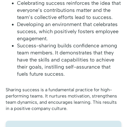
Celebrating success reinforces the idea that
everyone’s contributions matter and the
team’s collective efforts lead to success.
Developing an environment that celebrates
success, which positively fosters employee
engagement.
Success-sharing builds confidence among
team members. It demonstrates that they
have the skills and capabilities to achieve
their goals, instilling self-assurance that
fuels future success.
Sharing success is a fundamental practice for high-
performing teams. It nurtures motivation, strengthens
team dynamics, and encourages learning. This results
in a positive company culture.