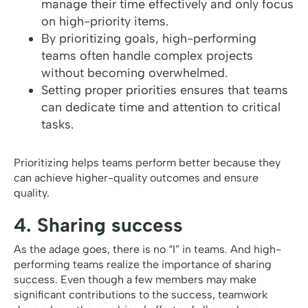
manage their time effectively and only focus
on high-priority items.
By prioritizing goals, high-performing
teams often handle complex projects
without becoming overwhelmed.
Setting proper priorities ensures that teams
can dedicate time and attention to critical
tasks.
Prioritizing helps teams perform better because they
can achieve higher-quality outcomes and ensure
quality.
4. Sharing success
As the adage goes, there is no “I” in teams. And high-
performing teams realize the importance of sharing
success. Even though a few members may make
significant contributions to the success, teamwork