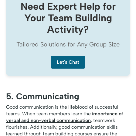
Need Expert Help for
Your Team Building
Activity?
Tailored Solutions for Any Group Size
Let's Chat
5. Communicating
Good communication is the lifeblood of successful
teams. When team members learn the
importance of
verbal and non-verbal communication
, teamwork
flourishes. Additionally, good communication skills
learned through team building courses ensure the