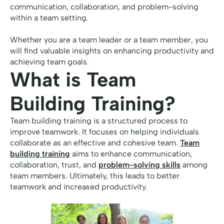
communication, collaboration, and problem-solving
within a team setting.
Whether you are a team leader or a team member, you
will find valuable insights on enhancing productivity and
achieving team goals.
What is Team
Building Training?
Team building training is a structured process to
improve teamwork. It focuses on helping individuals
collaborate as an effective and cohesive team.
Team
building training
aims to enhance communication,
collaboration, trust, and
problem-solving skills
among
team members. Ultimately, this leads to better
teamwork and increased productivity.