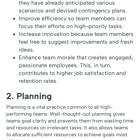
they have already anticipated various
scenarios and devised contingency plans.
Improve efficiency so team members can
focus their efforts on high-priority tasks.
Increase innovation because team members
feel free to suggest improvements and fresh
ideas.
Enhance team morale that creates engaged,
passionate employees. This, in turn,
contributes to higher job satisfaction and
retention rates.
2. Planning
Planning is a vital practice common to all high-
performing teams. Well-thought-out planning gives
teams goal clarity and prevents them from wasting time
and resources on irrelevant tasks. It also allows teams
to allocate sufficient resources to achieve goals most