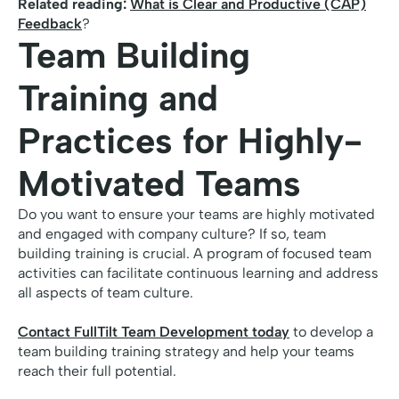
Related reading:
What is Clear and Productive (CAP)
Feedback
?
Team Building
Training and
Practices for Highly-
Motivated Teams
Do you want to ensure your teams are highly motivated
and engaged with company culture? If so, team
building training is crucial. A program of focused team
activities can facilitate continuous learning and address
all aspects of team culture.
Contact FullTilt Team Development today
to develop a
team building training strategy and help your teams
reach their full potential.