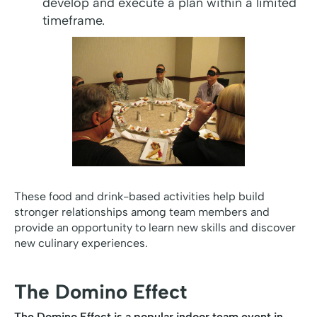
develop and execute a plan within a limited
timeframe.
These food and drink-based activities help build
stronger relationships among team members and
provide an opportunity to learn new skills and discover
new culinary experiences.
The Domino Effect
The Domino Effect is a popular indoor team event in