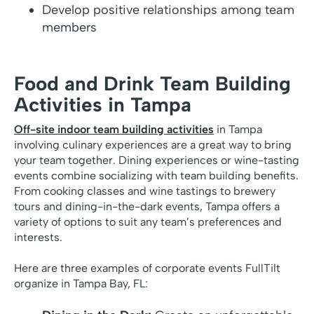
Develop positive relationships among team
members
Food and Drink Team Building
Activities in Tampa
Off-site indoor team building activities
in Tampa
involving culinary experiences are a great way to bring
your team together. Dining experiences or wine-tasting
events combine socializing with team building benefits.
From cooking classes and wine tastings to brewery
tours and dining-in-the-dark events, Tampa offers a
variety of options to suit any team’s preferences and
interests.
Here are three examples of corporate events FullTilt
organize in Tampa Bay, FL: