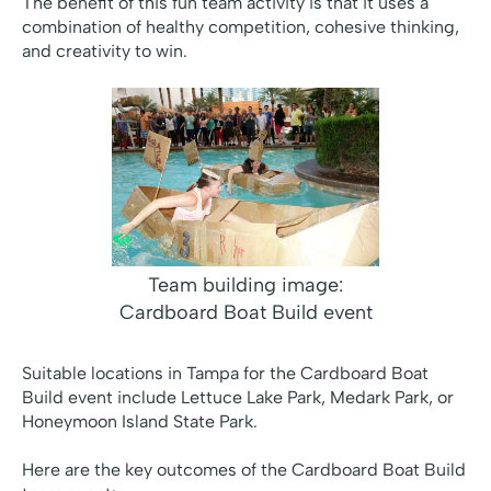
The benefit of this fun team activity is that it uses a
combination of healthy competition, cohesive thinking,
and creativity to win.
Team building image:
Cardboard Boat Build event
Suitable locations in Tampa for the Cardboard Boat
Build event include Lettuce Lake Park, Medark Park, or
Honeymoon Island State Park.
Here are the key outcomes of the Cardboard Boat Build