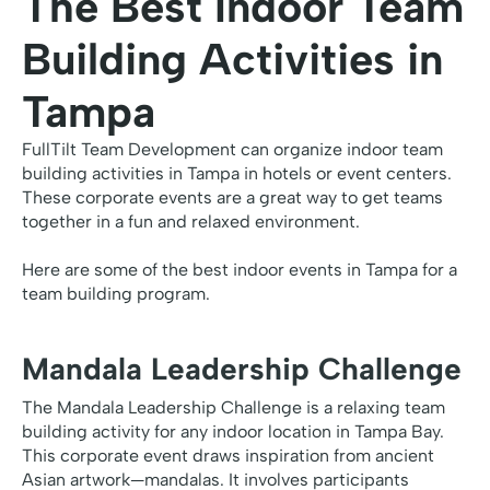
The Best Indoor Team
Building Activities in
Tampa
FullTilt Team Development can organize indoor team
building activities in Tampa in hotels or event centers.
These corporate events are a great way to get teams
together in a fun and relaxed environment.
Here are some of the best indoor events in Tampa for a
team building program.
Mandala Leadership Challenge
The Mandala Leadership Challenge is a relaxing team
building activity for any indoor location in Tampa Bay.
This corporate event draws inspiration from ancient
Asian artwork—mandalas. It involves participants