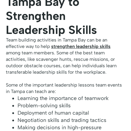
Tampa Bay to
Strengthen
Leadership Skills
Team building activities in Tampa Bay can be an
effective way to help
strengthen leadership skills
among team members. Some of the best team
activities, like scavenger hunts, rescue missions, or
outdoor obstacle courses, can help individuals learn
transferable leadership skills for the workplace.
Some of the important leadership lessons team events
in Tampa can teach are:
Learning the importance of teamwork
Problem-solving skills
Deployment of human capital
Negotiation skills and trading tactics
Making decisions in high-pressure