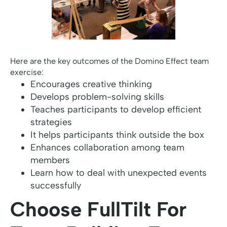
Here are the key outcomes of the Domino Effect team
exercise:
Encourages creative thinking
Develops problem-solving skills
Teaches participants to develop efficient
strategies
It helps participants think outside the box
Enhances collaboration among team
members
Learn how to deal with unexpected events
successfully
Choose FullTilt For