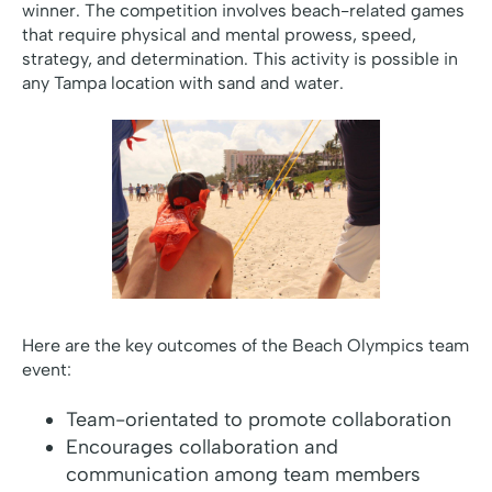
winner. The competition involves beach-related games
that require physical and mental prowess, speed,
strategy, and determination. This activity is possible in
any Tampa location with sand and water.
Here are the key outcomes of the Beach Olympics team
event:
Team-orientated to promote collaboration
Encourages collaboration and
communication among team members