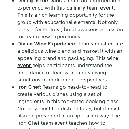
Dining in the Dark:
Create an unforgettable
experience with this
culinary team event
.
This is a rich learning opportunity for the
group with educational elements. Not only
does it foster trust, but it awakens a passion
for trying new experiences.
Divine Wine Experience:
Teams must create
a delicious wine blend and market it with an
appealing brand and packaging. This
wine
event
helps participants understand the
importance of teamwork and viewing
situations from different perspectives.
Iron Chef:
Teams go head-to-head to
create various dishes using a set of
ingredients in this top-rated cooking class.
Not only must the dish be tasty, but it must
also be presented in an appealing way. The
Iron Chef team event teaches how to