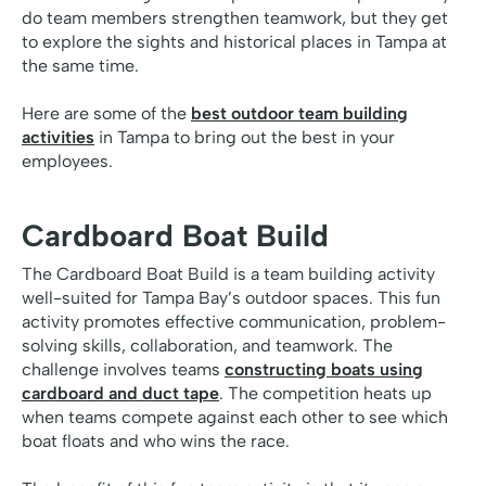
do team members strengthen teamwork, but they get
to explore the sights and historical places in Tampa at
the same time.
Here are some of the
best outdoor team building
activities
in Tampa to bring out the best in your
employees.
Cardboard Boat Build
The Cardboard Boat Build is a team building activity
well-suited for Tampa Bay’s outdoor spaces. This fun
activity promotes effective communication, problem-
solving skills, collaboration, and teamwork. The
challenge involves teams
constructing boats using
cardboard and duct tape
. The competition heats up
when teams compete against each other to see which
boat floats and who wins the race.