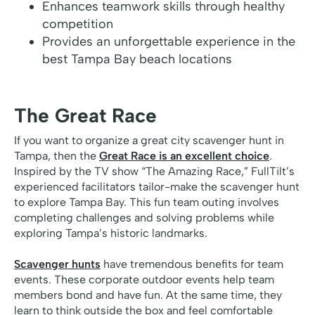
Enhances teamwork skills through healthy
competition
Provides an unforgettable experience in the
best Tampa Bay beach locations
The Great Race
If you want to organize a great city scavenger hunt in
Tampa, then the
Great Race is an excellent choice
.
Inspired by the TV show “The Amazing Race,” FullTilt’s
experienced facilitators tailor-make the scavenger hunt
to explore Tampa Bay. This fun team outing involves
completing challenges and solving problems while
exploring Tampa’s historic landmarks.
Scavenger hunts
have tremendous benefits for team
events. These corporate outdoor events help team
members bond and have fun. At the same time, they
learn to think outside the box and feel comfortable