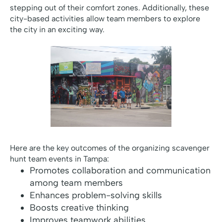
stepping out of their comfort zones. Additionally, these
city-based activities allow team members to explore
the city in an exciting way.
Here are the key outcomes of the organizing scavenger
hunt team events in Tampa:
Promotes collaboration and communication
among team members
Enhances problem-solving skills
Boosts creative thinking
Improves teamwork abilities