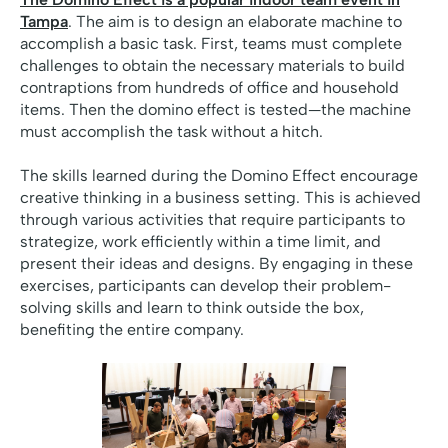
Tampa
. The aim is to design an elaborate machine to
accomplish a basic task. First, teams must complete
challenges to obtain the necessary materials to build
contraptions from hundreds of office and household
items. Then the domino effect is tested—the machine
must accomplish the task without a hitch.
The skills learned during the Domino Effect encourage
creative thinking in a business setting. This is achieved
through various activities that require participants to
strategize, work efficiently within a time limit, and
present their ideas and designs. By engaging in these
exercises, participants can develop their problem-
solving skills and learn to think outside the box,
benefiting the entire company.