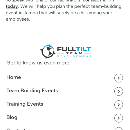
today
. We will help you plan the perfect team-building
event in Tampa that will surely be a hit among your
employees.
Get to know us even more
Home
Team Building Events
Training Events
Blog