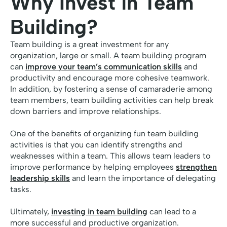
Why Invest in Team
Building?
Team building is a great investment for any
organization, large or small. A team building program
can
improve your team’s communication skills
and
productivity and encourage more cohesive teamwork.
In addition, by fostering a sense of camaraderie among
team members, team building activities can help break
down barriers and improve relationships.
One of the benefits of organizing fun team building
activities is that you can identify strengths and
weaknesses within a team. This allows team leaders to
improve performance by helping employees
strengthen
leadership skills
and learn the importance of delegating
tasks.
Ultimately,
investing in team building
can lead to a
more successful and productive organization.