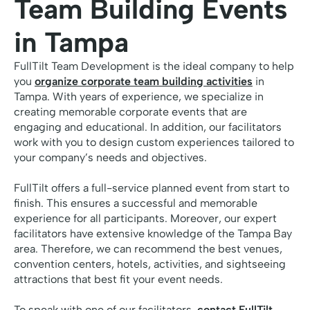
Team Building Events
in Tampa
FullTilt Team Development is the ideal company to help
you
organize corporate team building activities
in
Tampa. With years of experience, we specialize in
creating memorable corporate events that are
engaging and educational. In addition, our facilitators
work with you to design custom experiences tailored to
your company’s needs and objectives.
FullTilt offers a full-service planned event from start to
finish. This ensures a successful and memorable
experience for all participants. Moreover, our expert
facilitators have extensive knowledge of the Tampa Bay
area. Therefore, we can recommend the best venues,
convention centers, hotels, activities, and sightseeing
attractions that best fit your event needs.
To speak with one of our facilitators,
contact FullTilt