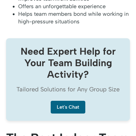
Offers an unforgettable experience
Helps team members bond while working in
high-pressure situations
Need Expert Help for
Your Team Building
Activity?
Tailored Solutions for Any Group Size
Let's Chat