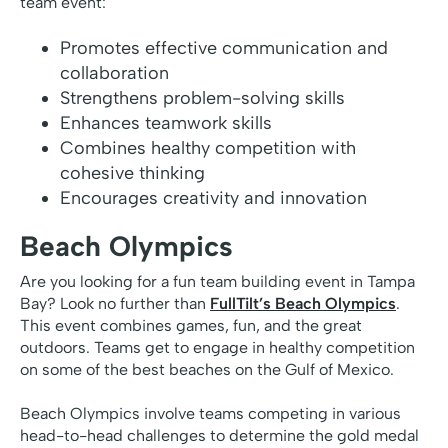
team event:
Promotes effective communication and
collaboration
Strengthens problem-solving skills
Enhances teamwork skills
Combines healthy competition with
cohesive thinking
Encourages creativity and innovation
Beach Olympics
Are you looking for a fun team building event in Tampa
Bay? Look no further than
FullTilt’s Beach Olympics
.
This event combines games, fun, and the great
outdoors. Teams get to engage in healthy competition
on some of the best beaches on the Gulf of Mexico.
Beach Olympics involve teams competing in various
head-to-head challenges to determine the gold medal