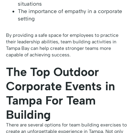
situations
The importance of empathy in a corporate
setting
By providing a safe space for employees to practice
their leadership abilities, team building activities in
Tampa Bay can help create stronger teams more
capable of achieving success.
The Top Outdoor
Corporate Events in
Tampa For Team
Building
There are several options for team building exercises to
create an unforgettable experience in Tampa. Not only