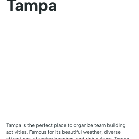
Tampa
Tampa is the perfect place to organize team building
activities. Famous for its beautiful weather, diverse
attractions, stunning beaches, and rich culture, Tampa