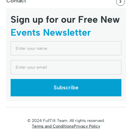
Contact
Sign up for our Free New
Events Newsletter
© 2024 FullTilt Team. All rights reserved.
Terms and Conditions
Privacy Policy