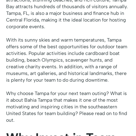
Bay attracts hundreds of thousands of visitors annually.
Tampa, FL, is also a major business and finance hub in
Central Florida, making it the ideal location for hosting
corporate events.
With its sunny skies and warm temperatures, Tampa
offers some of the best opportunities for outdoor team
activities. Popular activities include cardboard boat
building, beach Olympics, scavenger hunts, and
creative charity events. In addition, with a range of
museums, art galleries, and historical landmarks, there
is plenty for your team to do during downtime.
Why choose Tampa for your next team outing? What is
it about
Bahia Tampa
that makes it one of the most
motivating and inspiring cities in the southeastern
United States for team building? Please read on to find
out.