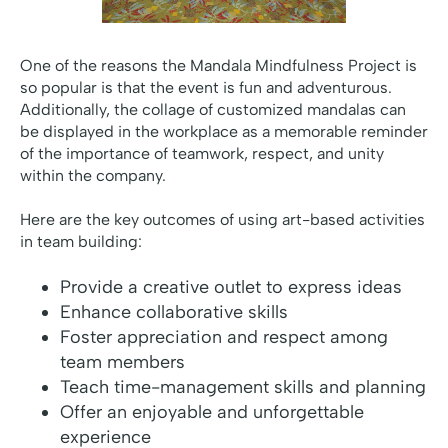
One of the reasons the Mandala Mindfulness Project is
so popular is that the event is fun and adventurous.
Additionally, the collage of customized mandalas can
be displayed in the workplace as a memorable reminder
of the importance of teamwork, respect, and unity
within the company.
Here are the key outcomes of using art-based activities
in team building:
Provide a creative outlet to express ideas
Enhance collaborative skills
Foster appreciation and respect among
team members
Teach time-management skills and planning
Offer an enjoyable and unforgettable
experience