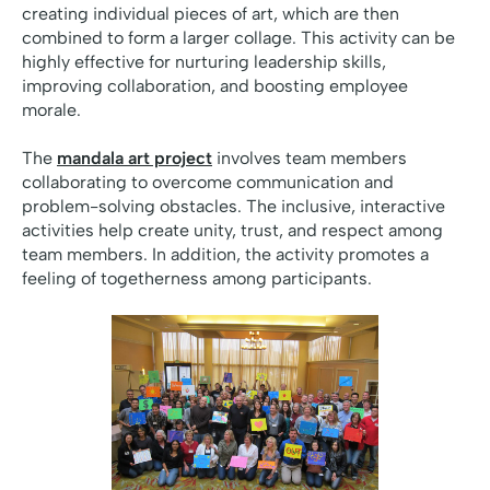
creating individual pieces of art, which are then
combined to form a larger collage. This activity can be
highly effective for nurturing leadership skills,
improving collaboration, and boosting employee
morale.
The
mandala art project
involves team members
collaborating to overcome communication and
problem-solving obstacles. The inclusive, interactive
activities help create unity, trust, and respect among
team members. In addition, the activity promotes a
feeling of togetherness among participants.