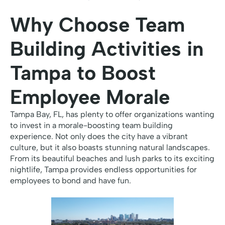
Why Choose Team
Building Activities in
Tampa to Boost
Employee Morale
Tampa Bay, FL, has plenty to offer organizations wanting
to invest in a morale-boosting team building
experience. Not only does the city have a vibrant
culture, but it also boasts stunning natural landscapes.
From its beautiful beaches and lush parks to its exciting
nightlife, Tampa provides endless opportunities for
employees to bond and have fun.