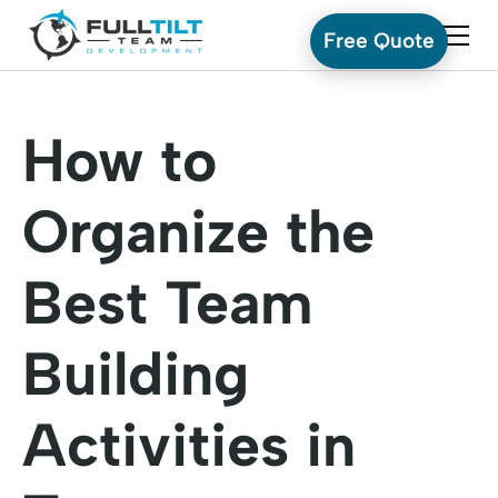
Free Quote
How to
Organize the
Best Team
Building
Activities in