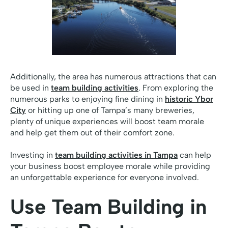
Additionally, the area has numerous attractions that can
be used in
team building activities
. From exploring the
numerous parks to enjoying fine dining in
historic Ybor
City
or hitting up one of Tampa’s many breweries,
plenty of unique experiences will boost team morale
and help get them out of their comfort zone.
Investing in
team building activities in Tampa
can help
your business boost employee morale while providing
an unforgettable experience for everyone involved.
Use Team Building in