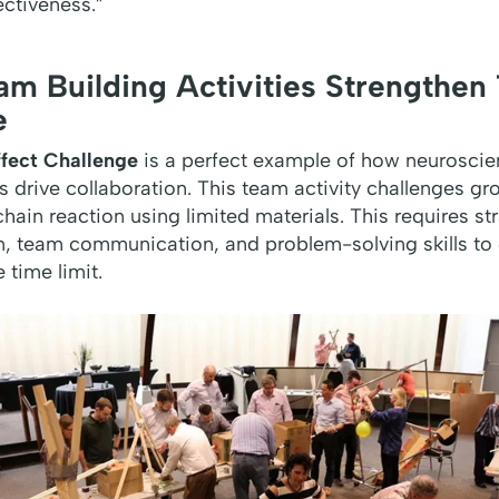
ectiveness
.”
m Building Activities Strengthen
e
fect Challenge
is a perfect example of how neurosci
 drive collaboration. This team activity challenges g
hain reaction using limited materials. This requires str
n, team communication, and problem-solving skills to
 time limit.