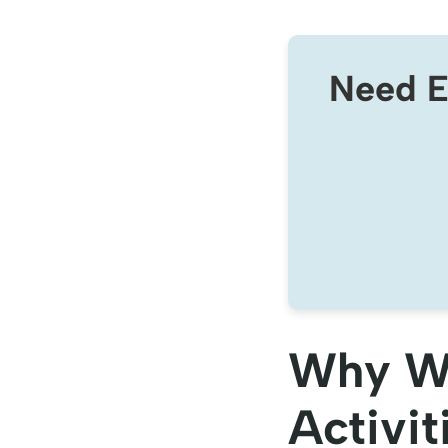
Need E
Why Wo
Activit