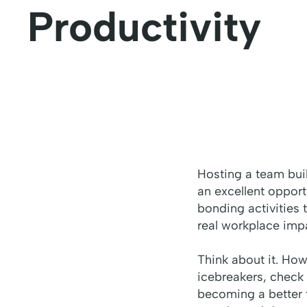
Productivity
Hosting a team buil
an excellent oppor
bonding activities t
real workplace impa
Think about it. Ho
icebreakers, check 
becoming a better 