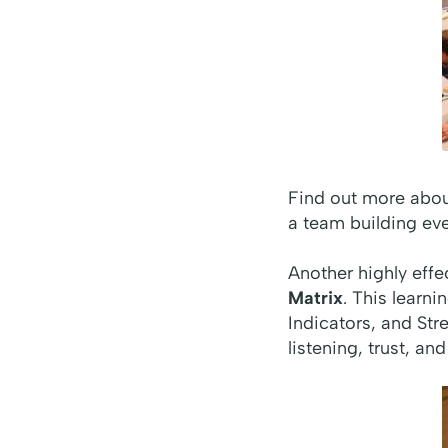
Find out more abo
a team building eve
Another highly effe
Matrix
. This learn
Indicators, and Str
listening, trust, 