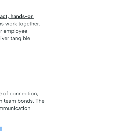
act, hands-on
s work together.
or employee
iver tangible
e of connection,
en team bonds. The
communication