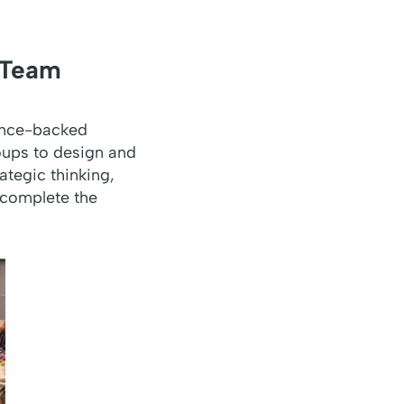
 Team
ence-backed
roups to design and
ategic thinking,
 complete the