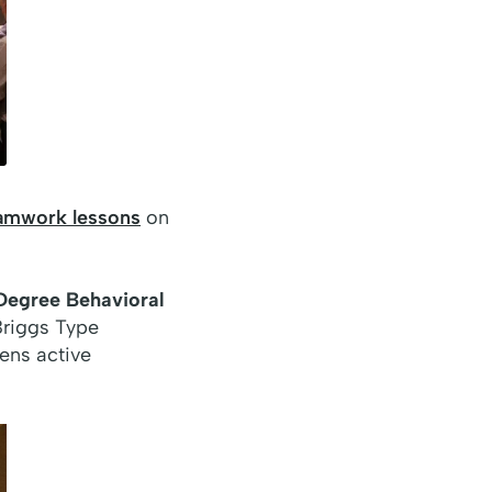
eamwork lessons
on
egree Behavioral
Briggs Type
hens active