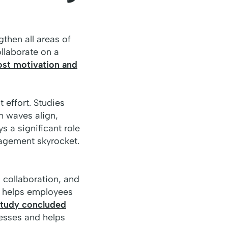
gthen all areas of
llaborate on a
ost motivation and
 effort. Studies
n waves align,
s a significant role
agement skyrocket.
, collaboration, and
s helps employees
tudy concluded
esses and helps