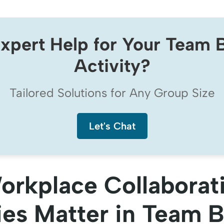
xpert Help for Your Team B
Activity?
Tailored Solutions for Any Group Size
Let's Chat
rkplace Collaborat
ies Matter in Team B