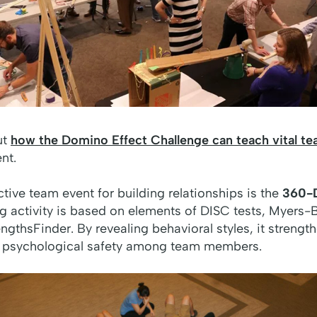
ut
how the Domino Effect Challenge can teach vital t
nt.
ctive team event for building relationships is the
360-D
ing activity is based on elements of DISC tests, Myers-
engthsFinder. By revealing behavioral styles, it strengt
and psychological safety among team members.