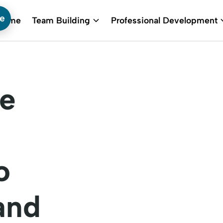
te
Home
Team Building
Professional Development
he
o
and