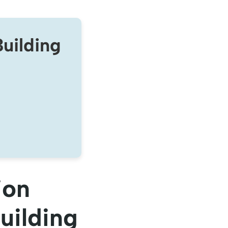
uilding
ion
uilding