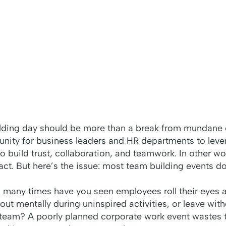
ding day should be more than a break from mundane off
tunity for business leaders and HR departments to le
o build trust, collaboration, and teamwork. In other wor
ct. But here’s the issue: most team building events do
w many times have you seen employees roll their eyes a
out mentally during uninspired activities, or leave with
team? A poorly planned corporate work event wastes t