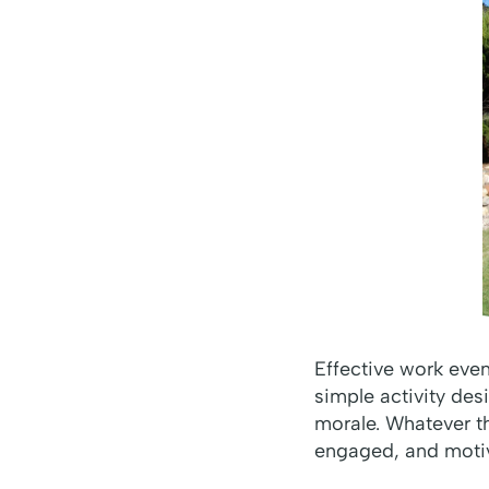
Effective work even
simple activity des
morale. Whatever th
engaged, and moti