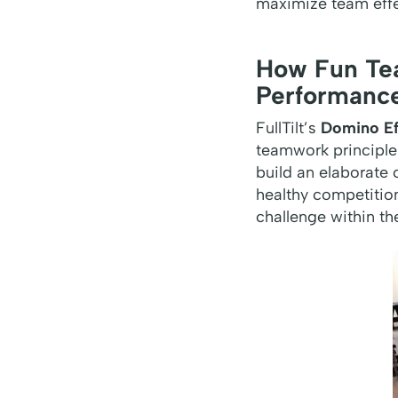
maximize team eff
How Fun Tea
Performanc
FullTilt’s
Domino Ef
teamwork principles
build an elaborate c
healthy competitio
challenge within the