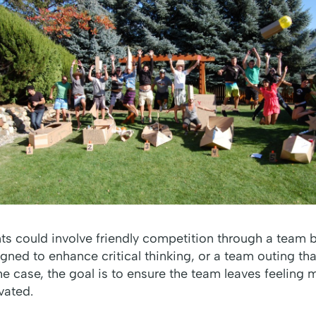
ts could involve friendly competition through a team 
igned to enhance critical thinking, or a team outing t
e case, the goal is to ensure the team leaves feeling
vated.