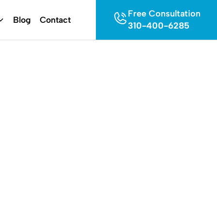
Free Consultation
Blog
Contact
310-400-6285