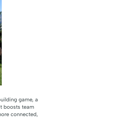
building game, a
hat boosts team
 more connected,