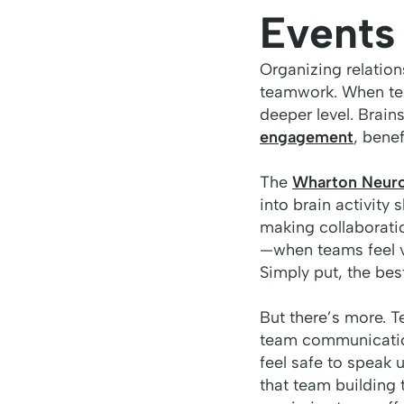
Events
Organizing relations
teamwork. When tea
deeper level. Brai
engagement
, benef
The
Wharton Neuros
into brain activity
making collaboratio
—when teams feel v
Simply put, the bes
But there’s more. T
team communication
feel safe to speak 
that team building 