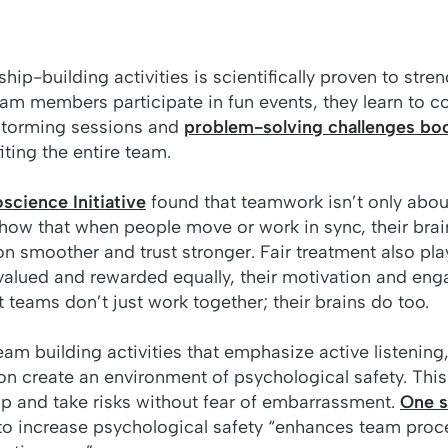
hip-building activities is scientifically proven to stren
m members participate in fun events, they learn to co
nstorming sessions and
problem-solving challenges bo
iting the entire team.
cience Initiative
found that teamwork isn’t only about
 show that when people move or work in sync, their brai
n smoother and trust stronger. Fair treatment also play
alued and rewarded equally, their motivation and eng
t teams don’t just work together; their brains do too.
eam building activities that emphasize active listening
 create an environment of psychological safety. Thi
up and take risks without fear of embarrassment.
One s
to increase psychological safety “
enhances team proc