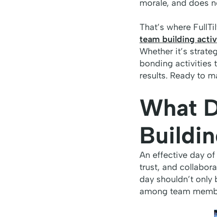
morale, and does n
That’s where FullT
team building activ
Whether it’s strate
bonding activities 
results. Ready to m
What D
Buildi
An effective day of
trust, and collabo
day shouldn’t only 
among team members