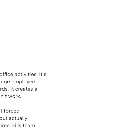
ice activities. It’s
verage employee
ds, it creates a
n’t work.
t forced
out actually
ime, kills team