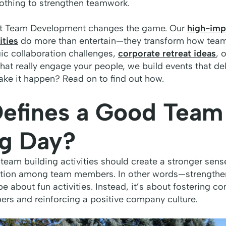
othing to strengthen teamwork.
ilt Team Development changes the game. Our
high-imp
ities
do more than entertain—they transform how team
gic collaboration challenges,
corporate retreat ideas
, 
that really engage your people, we build events that del
ake it happen? Read on to find out how.
efines a Good Team
ng Day?
 team building activities should create a stronger sens
ration among team members. In other words—strength
be about fun activities. Instead, it’s about fostering 
 and reinforcing a positive company culture.