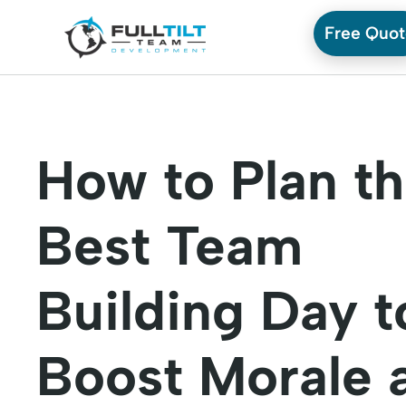
Free Quo
How to Plan t
Best Team
Building Day t
Boost Morale 