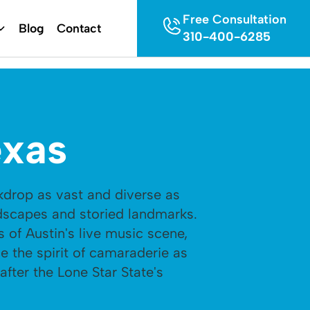
Free Consultation
Blog
Contact
310-400-6285
exas
kdrop as vast and diverse as
ndscapes and storied landmarks.
 of Austin's live music scene,
 the spirit of camaraderie as
after the Lone Star State's