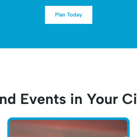
Plan Today
nd Events in Your C