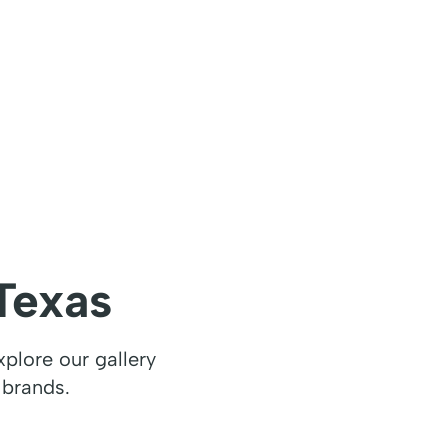
Texas
plore our gallery
 brands.