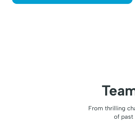
Team
From thrilling c
of past