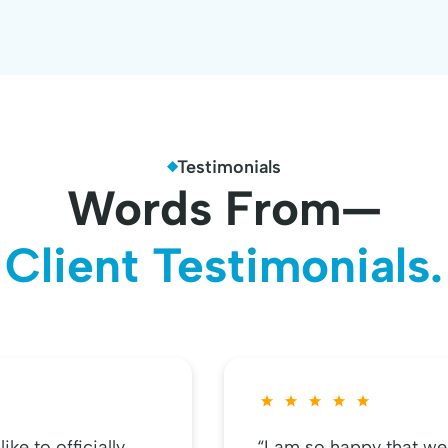
Testimonials
Words From—
Client Testimonials.
ke to officially
“I am so happy that we