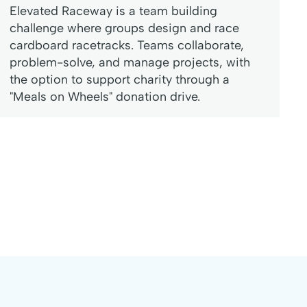
Elevated Raceway is a team building
challenge where groups design and race
cardboard racetracks. Teams collaborate,
problem-solve, and manage projects, with
the option to support charity through a
"Meals on Wheels" donation drive.