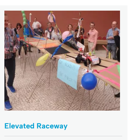
Elevated Raceway