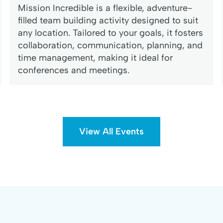
Mission Incredible is a flexible, adventure-
filled team building activity designed to suit
any location. Tailored to your goals, it fosters
collaboration, communication, planning, and
time management, making it ideal for
conferences and meetings.
View All Events