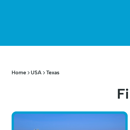
Home
USA
Texas
Fi