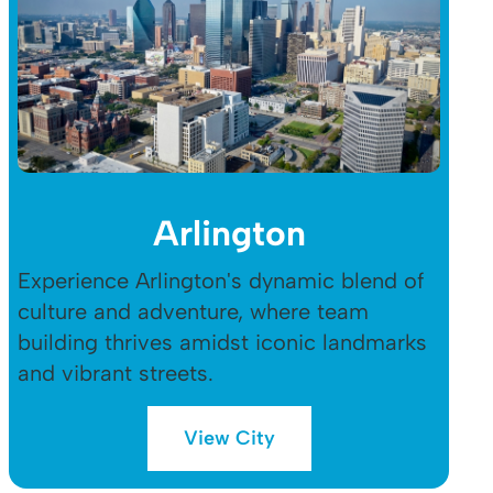
Arlington
Experience Arlington's dynamic blend of
culture and adventure, where team
building thrives amidst iconic landmarks
and vibrant streets.
View City