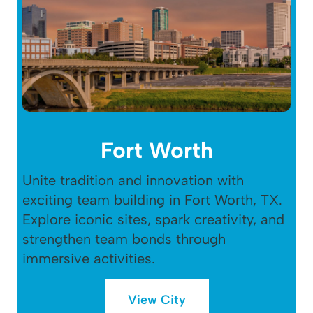
Fort Worth
Unite tradition and innovation with
exciting team building in Fort Worth, TX.
Explore iconic sites, spark creativity, and
strengthen team bonds through
immersive activities.
View City