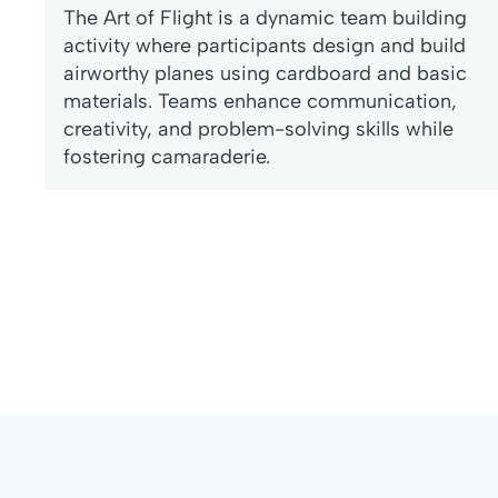
The Art of Flight is a dynamic team building
activity where participants design and build
airworthy planes using cardboard and basic
materials. Teams enhance communication,
creativity, and problem-solving skills while
fostering camaraderie.