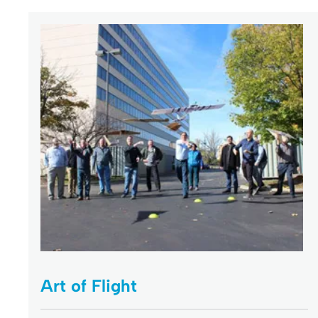
Art of Flight