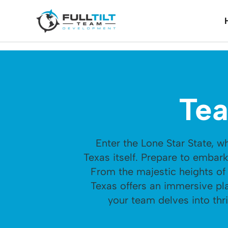
Tea
Enter the Lone Star State, 
Texas itself. Prepare to embar
From the majestic heights of 
Texas offers an immersive pl
your team delves into thri