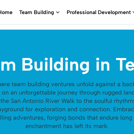
Home
Team Building
Professional Development
m Building in T
where team building ventures unfold against a bac
k on an unforgettable journey through rugged la
the San Antonio River Walk to the soulful rhythms
ayground for exploration and connection. Embrace
lling adventures, forging bonds that endure long 
enchantment has left its mark.