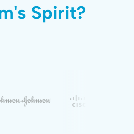
m's Spirit?