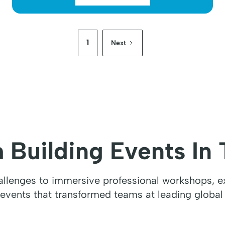
1
Next
 Building Events In 
hallenges to immersive professional workshops, ex
 events that transformed teams at leading global