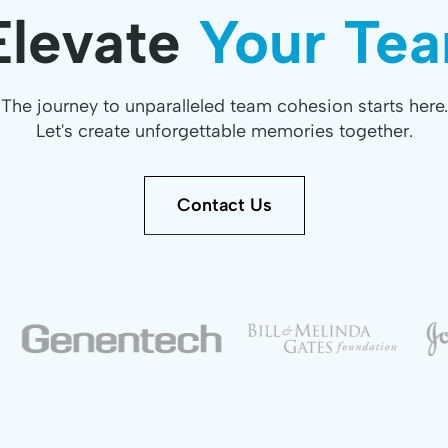
Elevate
Your Tea
The journey to unparalleled team cohesion starts here.
Let's create unforgettable memories together.
Contact Us