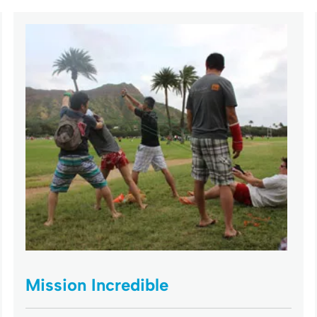
Mission Incredible