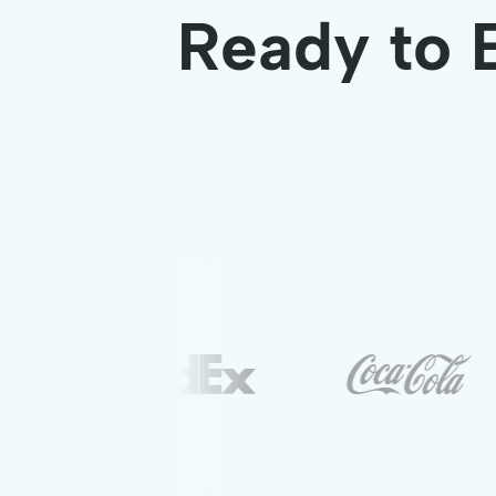
Ready to 