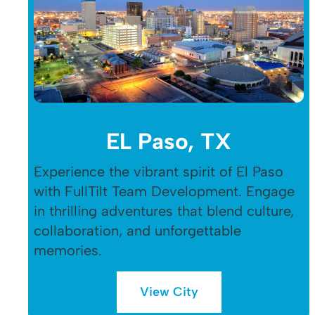
EL Paso, TX
Experience the vibrant spirit of El Paso
with FullTilt Team Development. Engage
in thrilling adventures that blend culture,
collaboration, and unforgettable
memories.
View City