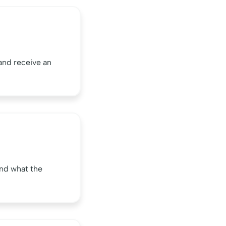
and receive an
nd what the