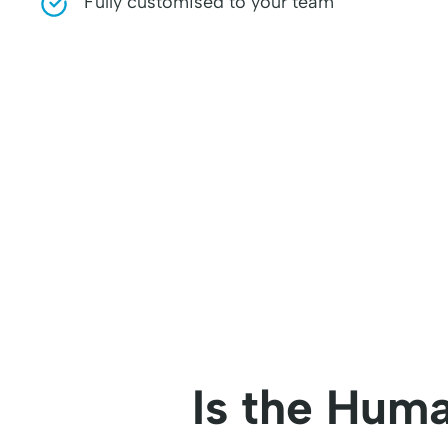
Fully customised to your team
Is the Huma