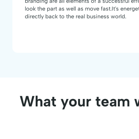
branding are all elements of a successful eff
look the part as well as move fast.It's energ
directly back to the real business world.
What your team w