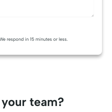
We respond in 15 minutes or less.
r your team?