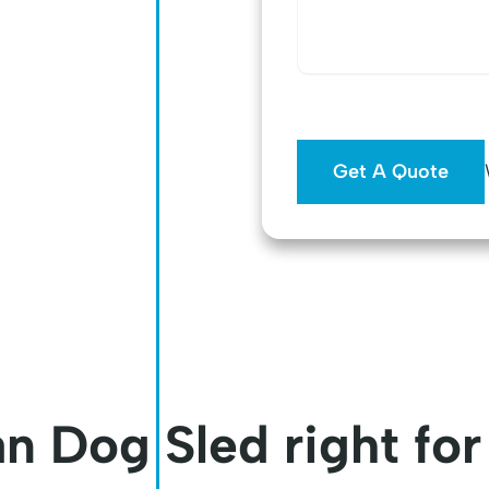
n Dog Sled right fo