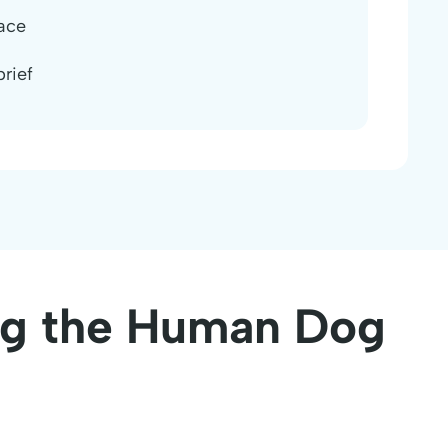
ace
rief
ing the Human Dog