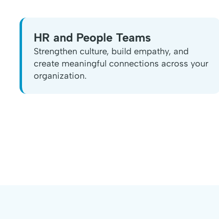
HR and People Teams
Strengthen culture, build empathy, and
create meaningful connections across your
organization.