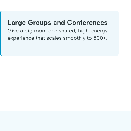
Large Groups and Conferences
Give a big room one shared, high-energy
experience that scales smoothly to 500+.