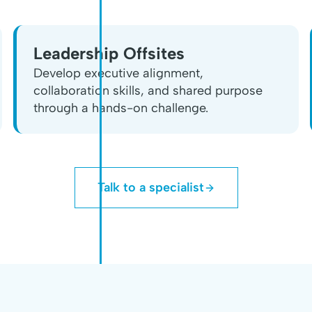
Leadership Offsites
Develop executive alignment,
collaboration skills, and shared purpose
through a hands-on challenge.
Talk to a specialist