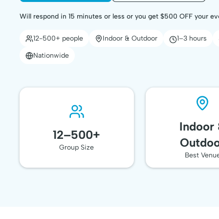
Will respond in 15 minutes or less or you get $500 OFF your ev
12-500+ people
Indoor & Outdoor
1–3 hours
Nationwide
Indoor
12–500+
Outdoo
Group Size
Best Venu