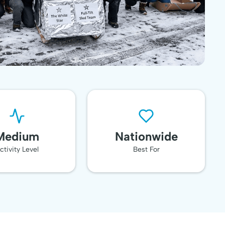
Medium
Nationwide
ctivity Level
Best For