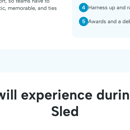
ort, so teams have to
4
Harness up and r
etic, memorable, and ties
5
Awards and a deb
ill experience dur
Sled