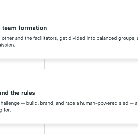
 team formation
ther and the facilitators, get divided into balanced groups, 
ission.
nd the rules
challenge — build, brand, and race a human-powered sled — a
g for.