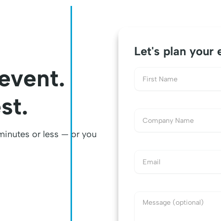
Let's plan your 
 event.
st.
 minutes or less — or you