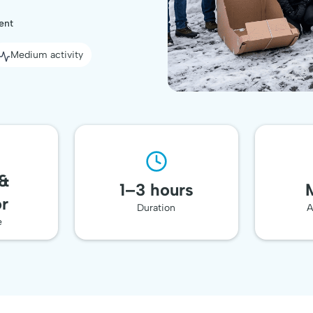
ent
Medium activity
🥇 Top-Rated
Team Event
 &
1–3 hours
r
Duration
A
e