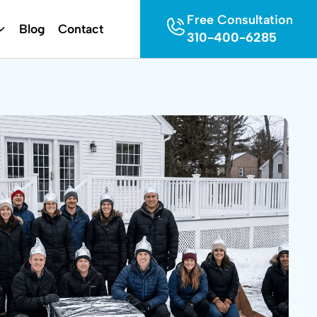
Free Consultation
Blog
Contact
310-400-6285