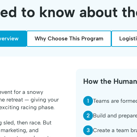
eed to know about t
verview
Why Choose This Program
Logist
How the Human
event for a snowy
me retreat — giving your
1
Teams are formed
exciting racing phase.
2
Build and prepare
sled, then race. But
3
Create a team br
, marketing, and