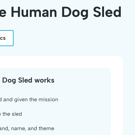
he Human Dog Sled
ics
 Dog Sled works
 and given the mission
 the sled
and, name, and theme