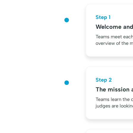
Step 1
Welcome and
Teams meet each o
overview of the m
Step 2
The mission a
Teams learn the 
judges are lookin