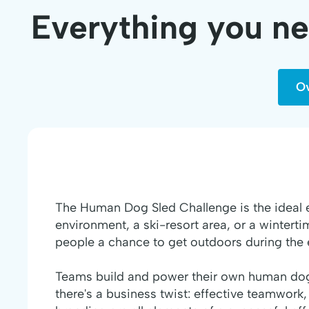
Everything you n
O
The Human Dog Sled Challenge is the ideal 
environment, a ski-resort area, or a winterti
people a chance to get outdoors during the 
Teams build and power their own human dog 
there's a business twist: effective teamwork