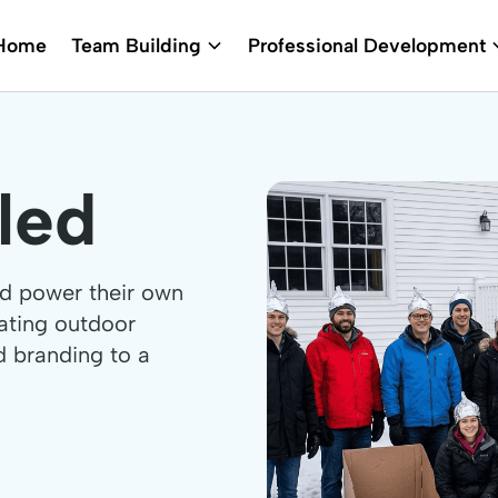
Home
Team Building
Professional Development
led
nd power their own
rating outdoor
d branding to a