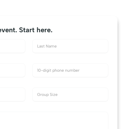
event. Start here.