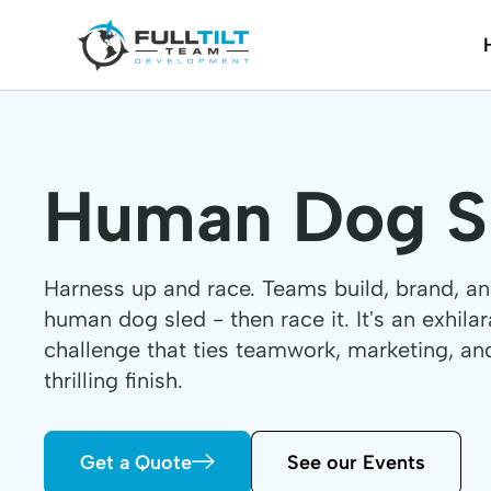
Human Dog S
Harness up and race. Teams build, brand, a
human dog sled - then race it. It's an exhila
challenge that ties teamwork, marketing, an
thrilling finish.
Get a Quote
See our Events