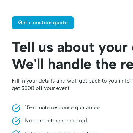
Get a custom quote
Tell us about your
We'll handle the re
Fill in your details and we'll get back to you in 15
get $500 off your event.
15-minute response guarantee
No commitment required