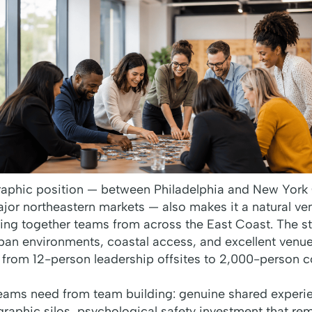
aphic position — between Philadelphia and New York C
or northeastern markets — also makes it a natural ven
ring together teams from across the East Coast. The s
ban environments, coastal access, and excellent venue 
 from 12-person leadership offsites to 2,000-person
ams need from team building: genuine shared experie
raphic silos, psychological safety investment that re