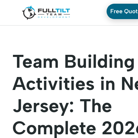
Free Quo
Team Building
Activities in 
Jersey: The
Complete 202