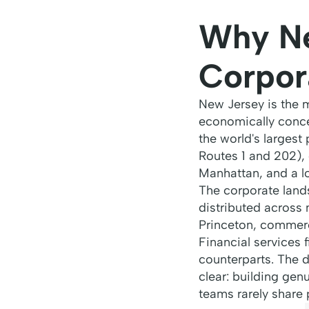
Why Ne
Corpor
New Jersey is the 
economically conce
the world's largest
Routes 1 and 202), 
Manhattan, and a lo
The corporate lands
distributed across
Princeton, commerc
Financial services 
counterparts. The di
clear: building gen
teams rarely share 