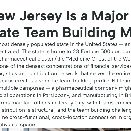
w Jersey Is a Major
ate Team Building M
most densely populated state in the United States — a
ntrated. The state is home to 23 Fortune 500 compan
 pharmaceutical cluster (the "Medicine Chest of the Wor
one of the densest concentrations of financial service
gistics and distribution network that serves the entire
cape creates a specific team building profile. NJ team
 multiple campuses — a pharmaceutical company migh
ial operations in Parsippany, and manufacturing in Br
firms maintain offices in Jersey City, with teams conn
stribution is structural, and the team building challeng
uine cross-functional, cross-location connection in o
physical space.