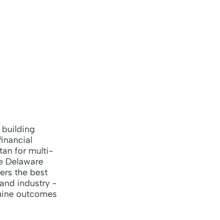
 building
inancial
an for multi-
he Delaware
ers the best
 and industry -
nuine outcomes