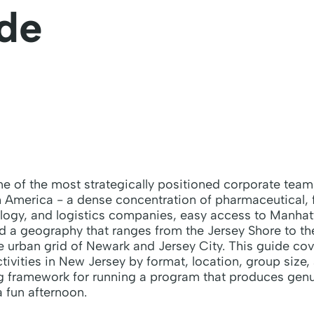
de
e of the most strategically positioned corporate team
 America - a dense concentration of pharmaceutical, f
logy, and logistics companies, easy access to Manhatt
nd a geography that ranges from the Jersey Shore to t
 urban grid of Newark and Jersey City. This guide cov
tivities in New Jersey by format, location, group size,
ng framework for running a program that produces ge
a fun afternoon.