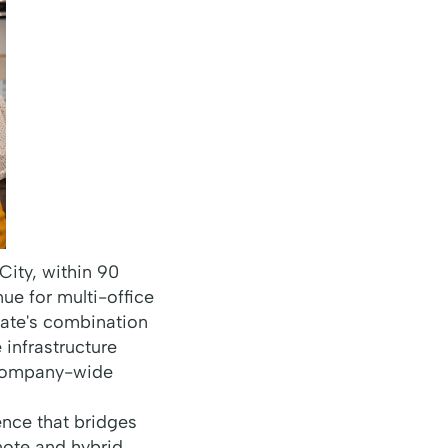
ity, within 90
ue for multi-office
tate's combination
infrastructure
 company-wide
nce that bridges
mote and hybrid