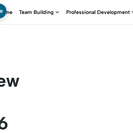
te
Home
Team Building
Professional Development
New
6