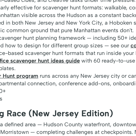
arly effective for scavenger hunt formats: walkable, co
anhattan visible across the Hudson as a constant back
d in both New Jersey and New York City, a Hoboken 
ic common ground that pure Manhattan events don't.
cavenger hunt planning framework — including 50+ ide
nd how to design for different group sizes — see our
c
fice-based scavenger hunt formats that run inside your
fice scavenger hunt ideas guide
with 60 ready-to-use
plates.
r Hunt program
runs across any New Jersey city or c
artmental connection, conference add-ons, onboardi
0+
s
 Race (New Jersey Edition)
a defined area — Hudson County waterfront, downtown
of Morristown — completing challenges at checkpoints.