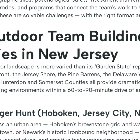
erodes, and programs that connect the team's work to 
These are solvable challenges — with the right format a
utdoor Team Buildin
ies in New Jersey
r landscape is more varied than its "Garden State" re
ont, the Jersey Shore, the Pine Barrens, the Delaware
 Hunterdon and Somerset Counties all provide dramatica
ng environments within a 60-to-90-minute drive of a
ger Hunt (Hoboken, Jersey City, 
s an urban area — Hoboken's brownstone grid and wat
ntown, or Newark's historic Ironbound neighborhood 
n-based clues, and creative tasks under time pressure.