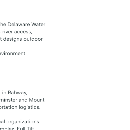
 the Delaware Water
 river access,
lt designs outdoor
environment
 in Rahway,
dminster and Mount
tation logistics.
al organizations
plex. Full Tilt