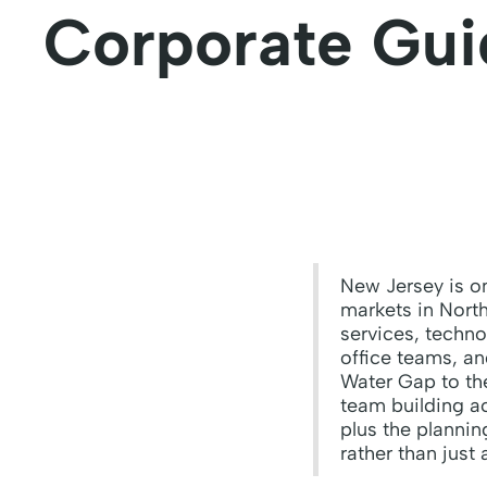
Corporate Gui
New Jersey is on
markets in North
services, techno
office teams, a
Water Gap to the
team building ac
plus the planni
rather than just 