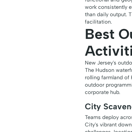
work consistently 
than daily output. 
facilitation.
Best O
Activit
New Jersey's outdoo
The Hudson waterfr
rolling farmland of
outdoor programmi
corporate hub.
City Scaven
Teams deploy acros
City's vibrant dow
challenges, locatio