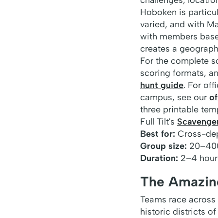
Hoboken is particul
varied, and with M
with members base
creates a geograph
For the complete s
scoring formats, a
hunt guide
. For of
campus, see our
of
three printable tem
Full Tilt's
Scavenge
Best for:
Cross-dep
Group size:
20–40
Duration:
2–4 hour
The Amazing
Teams race across 
historic districts 