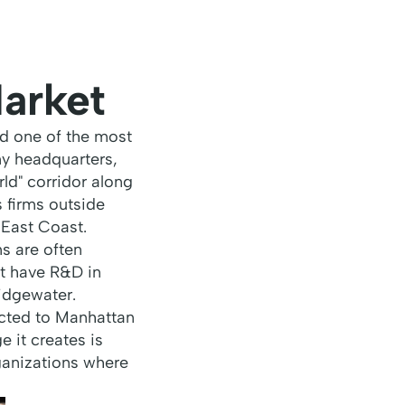
arket
nd one of the most
y headquarters,
ld" corridor along
s firms outside
 East Coast.
s are often
t have R&D in
idgewater.
ected to Manhattan
e it creates is
rganizations where