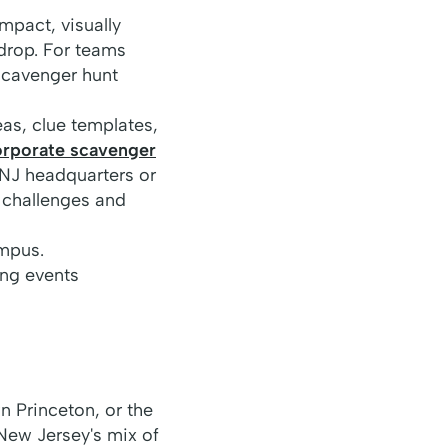
mpact, visually
drop. For teams
scavenger hunt
as, clue templates,
orporate scavenger
 NJ headquarters or
 challenges and
ampus.
ng events
 Princeton, or the
 New Jersey's mix of