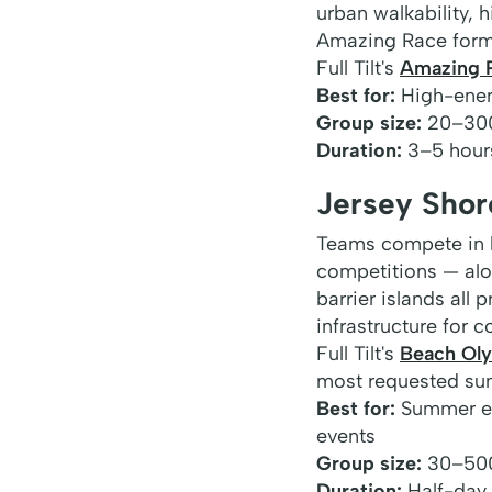
urban walkability, 
Amazing Race format
Full Tilt's
Amazing 
Best for:
High-energ
Group size:
20–30
Duration:
3–5 hour
Jersey Sho
Teams compete in b
competitions — alo
barrier islands all
infrastructure for 
Full Tilt's
Beach Ol
most requested su
Best for:
Summer eve
events
Group size:
30–50
Duration:
Half-day t