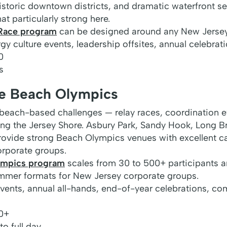
historic downtown districts, and dramatic waterfront s
 particularly strong here.
Race program
can be designed around any New Jersey
y culture events, leadership offsites, annual celebrat
0
s
re Beach Olympics
each-based challenges — relay races, coordination ev
ng the Jersey Shore. Asbury Park, Sandy Hook, Long B
 provide strong Beach Olympics venues with excellent c
corporate groups.
ympics program
scales from 30 to 500+ participants a
mmer formats for New Jersey corporate groups.
nts, annual all-hands, end-of-year celebrations, co
0+
o full day