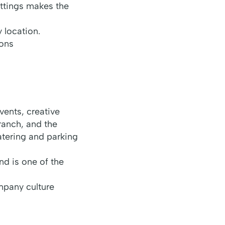
ettings makes the
 location.
ions
ents, creative
ranch, and the
atering and parking
nd is one of the
mpany culture