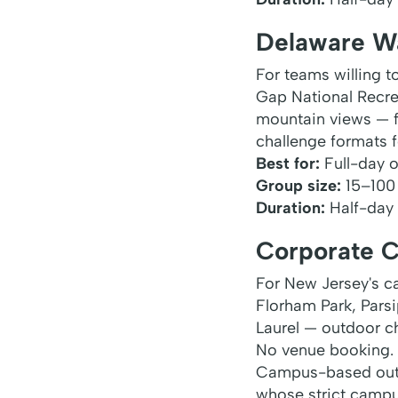
Delaware W
For teams willing 
Gap National Recrea
mountain views — fo
challenge formats fo
Best for:
Full-day o
Group size:
15–100
Duration:
Half-day t
Corporate 
For New Jersey's 
Florham Park, Pars
Laurel — outdoor ch
No venue booking.
Campus-based outdo
whose strict campus