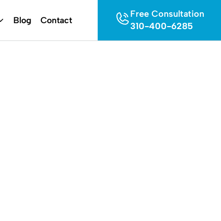
Free Consultation
Blog
Contact
310-400-6285