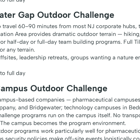
ater Gap Outdoor Challenge
to travel 60–90 minutes from most NJ corporate hubs,
tion Area provides dramatic outdoor terrain — hiking,
r half-day or full-day team building programs. Full Ti
r any terrain.
ffsites, leadership retreats, groups wanting a nature 
o full day
Campus Outdoor Challenge
campus-based companies — pharmaceutical campuses
ippany, and Bridgewater; technology campuses in Be
allenge programs run on the campus itself. No transpor
 The campus becomes the program environment.
or programs work particularly well for pharmaceutic
 security policies make off-site events logistically com