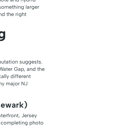
something larger
nd the right
g
putation suggests.
 Water Gap, and the
lly different
ny major NJ
Newark)
erfront, Jersey
— completing photo