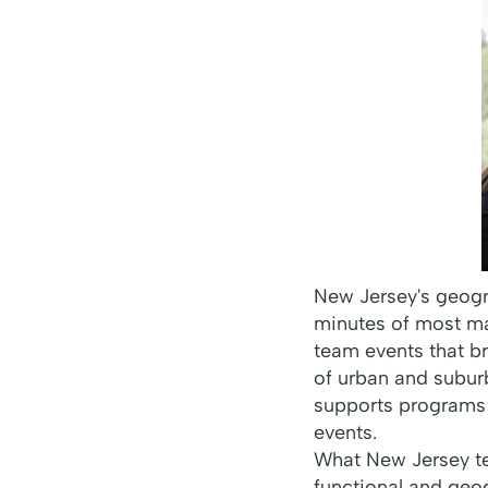
New Jersey's geogr
minutes of most maj
team events that b
of urban and subur
supports programs
events.
What New Jersey te
functional and geog