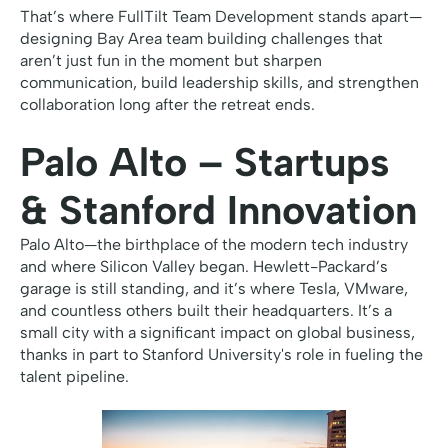
That’s where FullTilt Team Development stands apart—
designing Bay Area team building challenges that
aren’t just fun in the moment but sharpen
communication, build leadership skills, and strengthen
collaboration long after the retreat ends.
Palo Alto – Startups
& Stanford Innovation
Palo Alto—the birthplace of the modern tech industry
and where Silicon Valley began. Hewlett-Packard’s
garage is still standing, and it’s where Tesla, VMware,
and countless others built their headquarters. It’s a
small city with a significant impact on global business,
thanks in part to Stanford University's role in fueling the
talent pipeline.