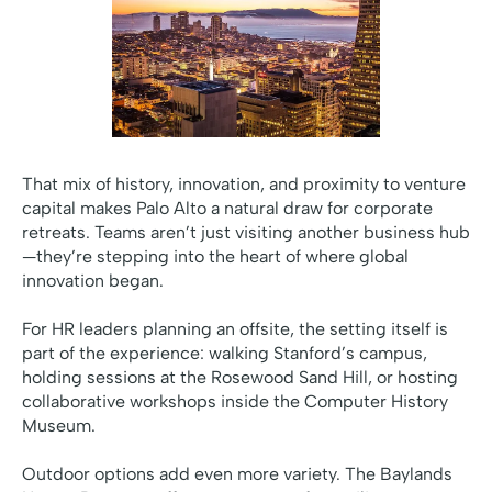
That mix of history, innovation, and proximity to venture
capital makes Palo Alto a natural draw for corporate
retreats. Teams aren’t just visiting another business hub
—they’re stepping into the heart of where global
innovation began.
For HR leaders planning an offsite, the setting itself is
part of the experience: walking Stanford’s campus,
holding sessions at the Rosewood Sand Hill, or hosting
collaborative workshops inside the Computer History
Museum.
Outdoor options add even more variety. The Baylands