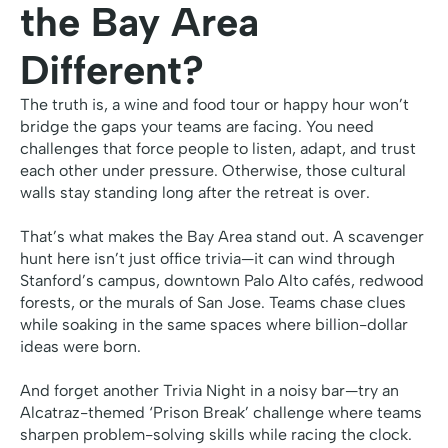
the Bay Area
Different?
The truth is, a wine and food tour or happy hour won’t
bridge the gaps your teams are facing. You need
challenges that force people to listen, adapt, and trust
each other under pressure. Otherwise, those cultural
walls stay standing long after the retreat is over.
That’s what makes the Bay Area stand out. A scavenger
hunt here isn’t just office trivia—it can wind through
Stanford’s campus, downtown Palo Alto cafés, redwood
forests, or the murals of San Jose. Teams chase clues
while soaking in the same spaces where billion-dollar
ideas were born.
And forget another Trivia Night in a noisy bar—try an
Alcatraz-themed ‘Prison Break’ challenge where teams
sharpen problem-solving skills while racing the clock.