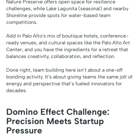
Nature Preserve offers open space for resilience
challenges, while Lake Lagunita (seasonal) and nearby
Shoreline provide spots for water-based team
competitions.
Add in Palo Alto’s mix of boutique hotels, conference-
ready venues, and cultural spaces like the Palo Alto Art
Center, and you have the ingredients for a retreat that
balances creativity, collaboration, and reflection.
Done right, team building here isn’t about a one-off
bonding activity. It’s about giving teams the same jolt of
energy and perspective that’s fueled innovators for
decades.
Domino Effect Challenge:
Precision Meets Startup
Pressure