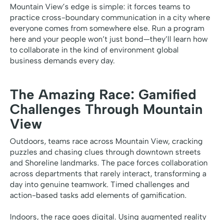
Mountain View’s edge is simple: it forces teams to
practice cross-boundary communication in a city where
everyone comes from somewhere else. Run a program
here and your people won’t just bond—they’ll learn how
to collaborate in the kind of environment global
business demands every day.
The Amazing Race: Gamified
Challenges Through Mountain
View
Outdoors, teams race across Mountain View, cracking
puzzles and chasing clues through downtown streets
and Shoreline landmarks. The pace forces collaboration
across departments that rarely interact, transforming a
day into genuine teamwork. Timed challenges and
action-based tasks add elements of gamification.
Indoors, the race goes digital. Using augmented reality