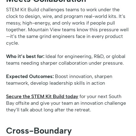
STEM Kit Build challenges teams to work under the
clock to design, wire, and program real-world kits. It’s
messy, high-energy, and only works if people pull
together. Mountain View teams know this pressure well
—it’s the same grind engineers face in every product
cycle.
Who it’s best for:
Ideal for engineering, R&D, or global
teams needing sharper collaboration under pressure.
Expected Outcomes:
Boost innovation, sharpen
teamwork, develop leadership skills in action
Secure the STEM Kit Build today
for your next South
Bay offsite and give your team an innovation challenge
they’ll talk about long after the retreat.
Cross-Boundary