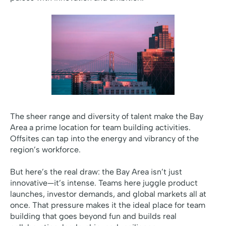
The sheer range and diversity of talent make the Bay
Area a prime location for team building activities.
Offsites can tap into the energy and vibrancy of the
region’s workforce.
But here’s the real draw: the Bay Area isn’t just
innovative—it’s intense. Teams here juggle product
launches, investor demands, and global markets all at
once. That pressure makes it the ideal place for team
building that goes beyond fun and builds real