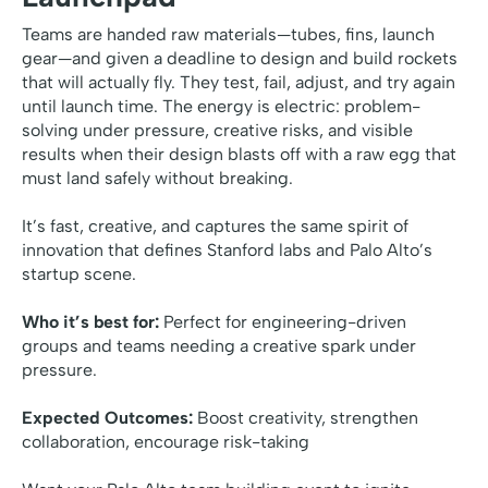
Teams are handed raw materials—tubes, fins, launch
gear—and given a deadline to design and build rockets
that will actually fly. They test, fail, adjust, and try again
until launch time. The energy is electric: problem-
solving under pressure, creative risks, and visible
results when their design blasts off with a raw egg that
must land safely without breaking.
It’s fast, creative, and captures the same spirit of
innovation that defines Stanford labs and Palo Alto’s
startup scene.
Who it’s best for:
Perfect for engineering-driven
groups and teams needing a creative spark under
pressure.
Expected Outcomes:
Boost creativity, strengthen
collaboration, encourage risk-taking