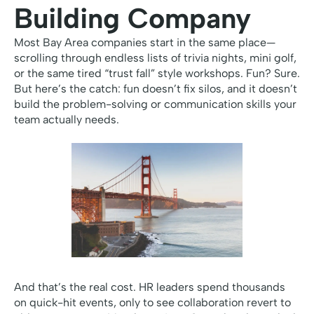
Building Company
Most Bay Area companies start in the same place—
scrolling through endless lists of trivia nights, mini golf,
or the same tired “trust fall” style workshops. Fun? Sure.
But here’s the catch: fun doesn’t fix silos, and it doesn’t
build the problem-solving or communication skills your
team actually needs.
And that’s the real cost. HR leaders spend thousands
on quick-hit events, only to see collaboration revert to