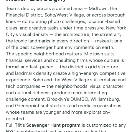
Teams deploy across a defined area — Midtown, the
Financial District, Soho/West Village, or across borough
lines — completing photo challenges, location-based
clues, and creative tasks under time pressure. New York
City's visual density — the architecture, the street art,
the iconic landmarks in every direction — makes it one
of the best scavenger hunt environments on earth.
The specific neighborhood matters. Midtown suits
financial services and consulting firms whose culture is
formal and fast-paced — the district's grid structure
and landmark density create a high-energy competitive
experience. Soho and the West Village suit creative and
tech companies — the neighborhoods' visual character
and cultural richness produce more interesting
challenge content. Brooklyn's DUMBO, Williamsburg,
and Greenpoint suit startups and media organizations
whose teams are younger and more exploration-
oriented.
Full Tilt's
Scavenger Hunt program
is customized to any
NYC neighborhood and any group size. For the