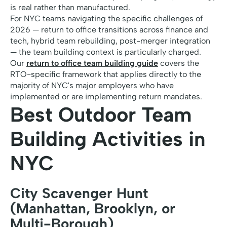
is real rather than manufactured.
For NYC teams navigating the specific challenges of
2026 — return to office transitions across finance and
tech, hybrid team rebuilding, post-merger integration
— the team building context is particularly charged.
Our
return to office team building guide
covers the
RTO-specific framework that applies directly to the
majority of NYC's major employers who have
implemented or are implementing return mandates.
Best Outdoor Team
Building Activities in
NYC
City Scavenger Hunt
(Manhattan, Brooklyn, or
Multi-Borough)