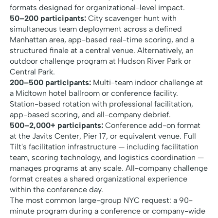
formats designed for organizational-level impact.
50–200 participants:
City scavenger hunt with
simultaneous team deployment across a defined
Manhattan area, app-based real-time scoring, and a
structured finale at a central venue. Alternatively, an
outdoor challenge program at Hudson River Park or
Central Park.
200–500 participants:
Multi-team indoor challenge at
a Midtown hotel ballroom or conference facility.
Station-based rotation with professional facilitation,
app-based scoring, and all-company debrief.
500–2,000+ participants:
Conference add-on format
at the Javits Center, Pier 17, or equivalent venue. Full
Tilt's facilitation infrastructure — including facilitation
team, scoring technology, and logistics coordination —
manages programs at any scale. All-company challenge
format creates a shared organizational experience
within the conference day.
The most common large-group NYC request: a 90-
minute program during a conference or company-wide