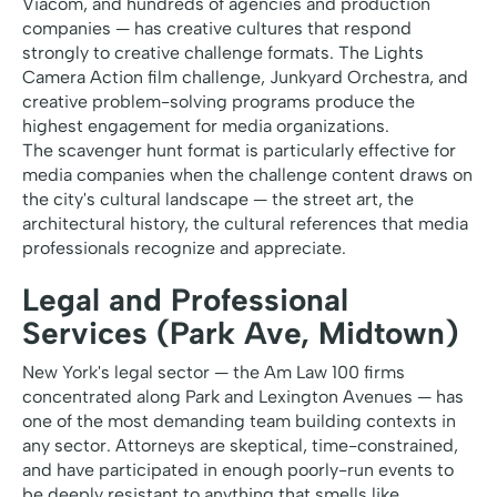
Viacom, and hundreds of agencies and production
companies — has creative cultures that respond
strongly to creative challenge formats. The Lights
Camera Action film challenge, Junkyard Orchestra, and
creative problem-solving programs produce the
highest engagement for media organizations.
The scavenger hunt format is particularly effective for
media companies when the challenge content draws on
the city's cultural landscape — the street art, the
architectural history, the cultural references that media
professionals recognize and appreciate.
Legal and Professional
Services (Park Ave, Midtown)
New York's legal sector — the Am Law 100 firms
concentrated along Park and Lexington Avenues — has
one of the most demanding team building contexts in
any sector. Attorneys are skeptical, time-constrained,
and have participated in enough poorly-run events to
be deeply resistant to anything that smells like