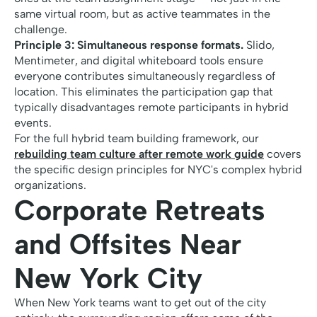
same virtual room, but as active teammates in the
challenge.
Principle 3: Simultaneous response formats.
Slido,
Mentimeter, and digital whiteboard tools ensure
everyone contributes simultaneously regardless of
location. This eliminates the participation gap that
typically disadvantages remote participants in hybrid
events.
For the full hybrid team building framework, our
rebuilding team culture after remote work guide
covers
the specific design principles for NYC's complex hybrid
organizations.
Corporate Retreats
and Offsites Near
New York City
When New York teams want to get out of the city