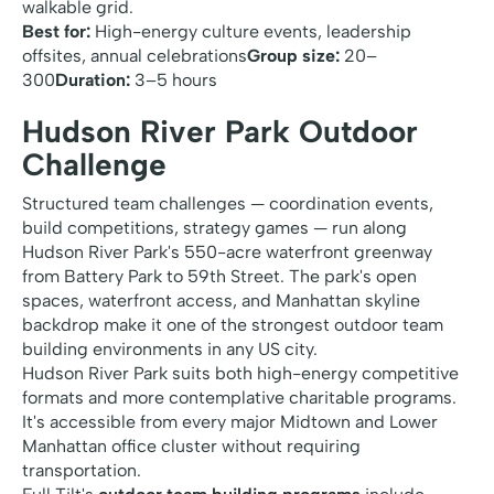
walkable grid.
Best for:
High-energy culture events, leadership
offsites, annual celebrations
Group size:
20–
300
Duration:
3–5 hours
Hudson River Park Outdoor
Challenge
Structured team challenges — coordination events,
build competitions, strategy games — run along
Hudson River Park's 550-acre waterfront greenway
from Battery Park to 59th Street. The park's open
spaces, waterfront access, and Manhattan skyline
backdrop make it one of the strongest outdoor team
building environments in any US city.
Hudson River Park suits both high-energy competitive
formats and more contemplative charitable programs.
It's accessible from every major Midtown and Lower
Manhattan office cluster without requiring
transportation.