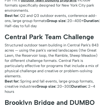
Full Tilt's
outdoor team building programs
include
formats specifically designed for New York City park
environments.
Best for:
Q2 and Q3 outdoor events, conference add-
ons, large group formats
Group size:
20–400+
Duration:
Half-day to full day
Central Park Team Challenge
Structured outdoor team building in Central Park's 843
acres — using the park's varied landscapes (the Great
Lawn, the Reservoir loop, the Ramble, Sheep Meadow)
for different challenge formats. Central Park is
particularly effective for programs that include a mix of
physical challenge and creative or problem-solving
elements.
Best for:
Spring and fall events, large group formats,
creative industries
Group size:
20–300
Duration:
2–4
hours
Brooklyn Bridge and DUMBO