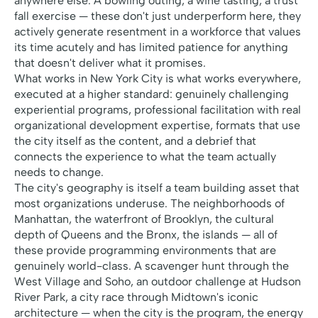
anywhere else. A bowling outing, a wine tasting, a trust
fall exercise — these don't just underperform here, they
actively generate resentment in a workforce that values
its time acutely and has limited patience for anything
that doesn't deliver what it promises.
What works in New York City is what works everywhere,
executed at a higher standard: genuinely challenging
experiential programs, professional facilitation with real
organizational development expertise, formats that use
the city itself as the content, and a debrief that
connects the experience to what the team actually
needs to change.
The city's geography is itself a team building asset that
most organizations underuse. The neighborhoods of
Manhattan, the waterfront of Brooklyn, the cultural
depth of Queens and the Bronx, the islands — all of
these provide programming environments that are
genuinely world-class. A scavenger hunt through the
West Village and Soho, an outdoor challenge at Hudson
River Park, a city race through Midtown's iconic
architecture — when the city is the program, the energy