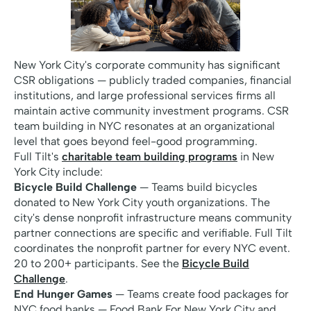
New York City's corporate community has significant
CSR obligations — publicly traded companies, financial
institutions, and large professional services firms all
maintain active community investment programs. CSR
team building in NYC resonates at an organizational
level that goes beyond feel-good programming.
Full Tilt's
charitable team building programs
in New
York City include:
Bicycle Build Challenge
— Teams build bicycles
donated to New York City youth organizations. The
city's dense nonprofit infrastructure means community
partner connections are specific and verifiable. Full Tilt
coordinates the nonprofit partner for every NYC event.
20 to 200+ participants. See the
Bicycle Build
Challenge
.
End Hunger Games
— Teams create food packages for
NYC food banks — Food Bank For New York City and