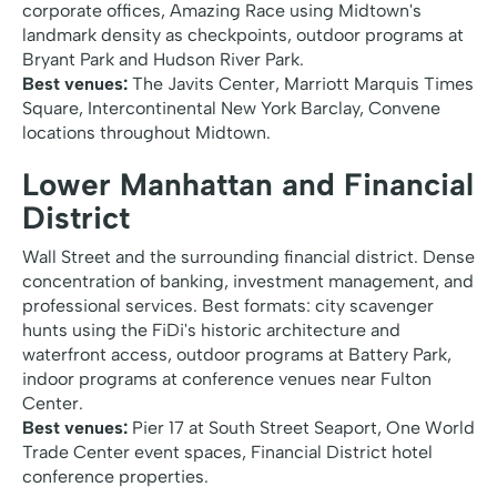
corporate offices, Amazing Race using Midtown's
landmark density as checkpoints, outdoor programs at
Bryant Park and Hudson River Park.
Best venues:
The Javits Center, Marriott Marquis Times
Square, Intercontinental New York Barclay, Convene
locations throughout Midtown.
Lower Manhattan and Financial
District
Wall Street and the surrounding financial district. Dense
concentration of banking, investment management, and
professional services. Best formats: city scavenger
hunts using the FiDi's historic architecture and
waterfront access, outdoor programs at Battery Park,
indoor programs at conference venues near Fulton
Center.
Best venues:
Pier 17 at South Street Seaport, One World
Trade Center event spaces, Financial District hotel
conference properties.