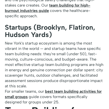
stakes care creates. Our
team building for high-
burnout industries guide
covers the healthcare-
specific approach.
Startups (Brooklyn, Flatiron,
Hudson Yards)
New York's startup ecosystem is among the most
vibrant in the world — and startup teams have specific
team building needs: they're small (under 50), fast-
moving, culture-conscious, and budget-aware. The
most effective startup team building programs are high
in energy and genuine connection per dollar spent: city
scavenger hunts, outdoor challenges, and facilitated
assessment sessions produce disproportionate impact
at this scale.
For smaller teams, our
best team building activities for
small groups
guide covers formats specifically
designed for groups under 25.