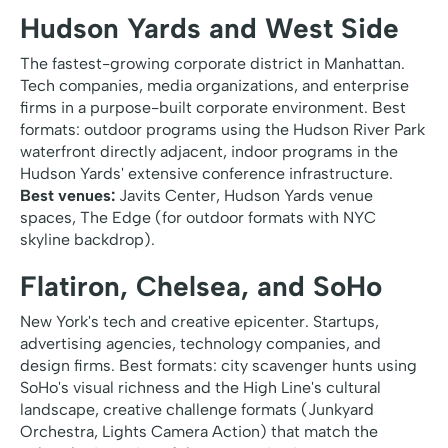
Hudson Yards and West Side
The fastest-growing corporate district in Manhattan.
Tech companies, media organizations, and enterprise
firms in a purpose-built corporate environment. Best
formats: outdoor programs using the Hudson River Park
waterfront directly adjacent, indoor programs in the
Hudson Yards' extensive conference infrastructure.
Best venues:
Javits Center, Hudson Yards venue
spaces, The Edge (for outdoor formats with NYC
skyline backdrop).
Flatiron, Chelsea, and SoHo
New York's tech and creative epicenter. Startups,
advertising agencies, technology companies, and
design firms. Best formats: city scavenger hunts using
SoHo's visual richness and the High Line's cultural
landscape, creative challenge formats (Junkyard
Orchestra, Lights Camera Action) that match the