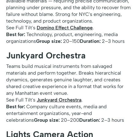
available materials — requiring precise communication,
planning under pressure, and the ability to recover from
failure without blame. Strong for NYC's engineering,
technology, and product organizations.
See Full Tilt's
Domino Effect Challenge
.
Best for:
Technology, product, engineering, media
organizations
Group size:
20–150
Duration:
2–3 hours
Junkyard Orchestra
Teams build musical instruments from salvaged
materials and perform together. Breaks hierarchical
dynamics, generates genuine laughter, and creates
shared creative experience in a format that works for
any Manhattan event venue.
See Full Tilt's
Junkyard Orchestra
.
Best for:
Company culture events, media and
entertainment organizations, year-end
celebrations
Group size:
20–200
Duration:
2–3 hours
Lights Camera Action