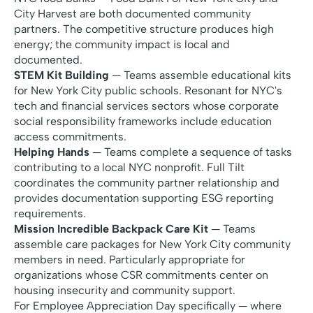
City Harvest are both documented community
partners. The competitive structure produces high
energy; the community impact is local and
documented.
STEM Kit Building
— Teams assemble educational kits
for New York City public schools. Resonant for NYC's
tech and financial services sectors whose corporate
social responsibility frameworks include education
access commitments.
Helping Hands
— Teams complete a sequence of tasks
contributing to a local NYC nonprofit. Full Tilt
coordinates the community partner relationship and
provides documentation supporting ESG reporting
requirements.
Mission Incredible Backpack Care Kit
— Teams
assemble care packages for New York City community
members in need. Particularly appropriate for
organizations whose CSR commitments center on
housing insecurity and community support.
For Employee Appreciation Day specifically — where