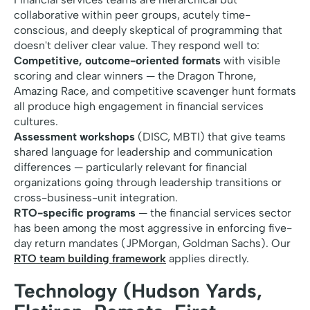
collaborative within peer groups, acutely time-
conscious, and deeply skeptical of programming that
doesn't deliver clear value. They respond well to:
Competitive, outcome-oriented formats
with visible
scoring and clear winners — the Dragon Throne,
Amazing Race, and competitive scavenger hunt formats
all produce high engagement in financial services
cultures.
Assessment workshops
(DISC, MBTI) that give teams
shared language for leadership and communication
differences — particularly relevant for financial
organizations going through leadership transitions or
cross-business-unit integration.
RTO-specific programs
— the financial services sector
has been among the most aggressive in enforcing five-
day return mandates (JPMorgan, Goldman Sachs). Our
RTO team building framework
applies directly.
Technology (Hudson Yards,