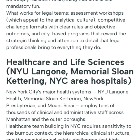
mandatory fun.
What works for legal teams: assessment workshops
(which appeal to the analytical culture), competitive
challenge formats with clear rules and objective
outcomes, and city-based programs that reward the
strategic thinking and attention to detail that legal
professionals bring to everything they do.
Healthcare and Life Sciences
(NYU Langone, Memorial Sloan
Kettering, NYC area hospitals)
New York City's major health systems — NYU Langone
Health, Memorial Sloan Kettering, NewYork-
Presbyterian, and Mount Sinai — employ tens of
thousands of clinical and administrative staff across
Manhattan and the outer boroughs.
Healthcare team building in NYC requires sensitivity to
the burnout context, the hierarchical clinical structure,
and the psychological safety challenges that high-