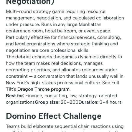
Negotiation)
Multi-round strategy game requiring resource
management, negotiation, and calculated collaboration
under pressure. Runs in any large Manhattan
conference room, hotel ballroom, or event space.
Particularly effective for financial services, consulting,
and legal organizations where strategic thinking and
negotiation are core professional skills.
The debrief connects the game's dynamics directly to
how the team makes real decisions, manages
competing priorities, and allocates resources under
constraint — a conversation that lands unusually well in
New York's high-stakes professional culture. See Full
Tilt's
Dragon Throne program
.
Best for:
Finance, consulting, law, strategy-oriented
organizations
Group size:
20–200
Duration:
3–4 hours
Domino Effect Challenge
Teams build elaborate sequential chain reactions using