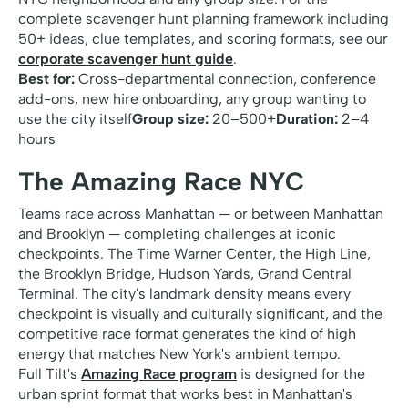
complete scavenger hunt planning framework including
50+ ideas, clue templates, and scoring formats, see our
corporate scavenger hunt guide
.
Best for:
Cross-departmental connection, conference
add-ons, new hire onboarding, any group wanting to
use the city itself
Group size:
20–500+
Duration:
2–4
hours
The Amazing Race NYC
Teams race across Manhattan — or between Manhattan
and Brooklyn — completing challenges at iconic
checkpoints. The Time Warner Center, the High Line,
the Brooklyn Bridge, Hudson Yards, Grand Central
Terminal. The city's landmark density means every
checkpoint is visually and culturally significant, and the
competitive race format generates the kind of high
energy that matches New York's ambient tempo.
Full Tilt's
Amazing Race program
is designed for the
urban sprint format that works best in Manhattan's