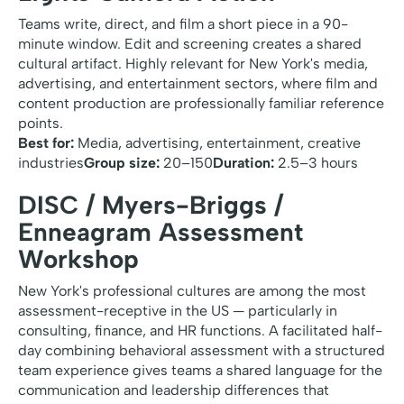
Teams write, direct, and film a short piece in a 90-
minute window. Edit and screening creates a shared
cultural artifact. Highly relevant for New York's media,
advertising, and entertainment sectors, where film and
content production are professionally familiar reference
points.
Best for:
Media, advertising, entertainment, creative
industries
Group size:
20–150
Duration:
2.5–3 hours
DISC / Myers-Briggs /
Enneagram Assessment
Workshop
New York's professional cultures are among the most
assessment-receptive in the US — particularly in
consulting, finance, and HR functions. A facilitated half-
day combining behavioral assessment with a structured
team experience gives teams a shared language for the
communication and leadership differences that