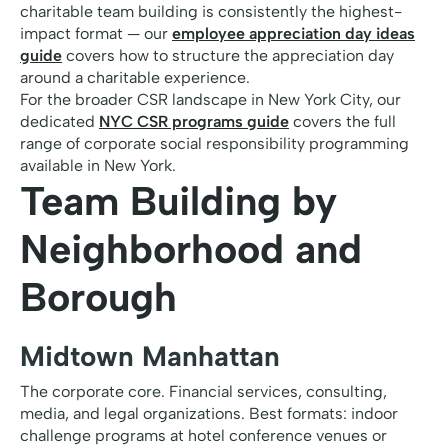
charitable team building is consistently the highest-
impact format — our
employee appreciation day ideas
guide
covers how to structure the appreciation day
around a charitable experience.
For the broader CSR landscape in New York City, our
dedicated
NYC CSR programs guide
covers the full
range of corporate social responsibility programming
available in New York.
Team Building by
Neighborhood and
Borough
Midtown Manhattan
The corporate core. Financial services, consulting,
media, and legal organizations. Best formats: indoor
challenge programs at hotel conference venues or