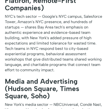
Flatiron, Remote-First
Companies)
NYC's tech sector — Google's NYC campus, Salesforce
Tower, Amazon's NYC presence, and hundreds of
startups — shares Bay Area tech's emphasis on
authentic experience and evidence-based team
building, with New York's added pressure of high
expectations and limited tolerance for wasted time.
Tech teams in NYC respond best to city-based
experiential programs, behavioral assessment
workshops that give distributed teams shared working
language, and charitable programs that connect team
effort to community impact.
Media and Advertising
(Hudson Square, Times
Square, Soho)
New York's media sector — NBCUniversal, Condé Nast,