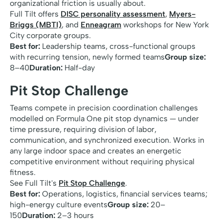
organizational friction is usually about.
Full Tilt offers
DISC personality assessment
,
Myers-
Briggs (MBTI)
, and
Enneagram
workshops for New York
City corporate groups.
Best for:
Leadership teams, cross-functional groups
with recurring tension, newly formed teams
Group size:
8–40
Duration:
Half-day
Pit Stop Challenge
Teams compete in precision coordination challenges
modelled on Formula One pit stop dynamics — under
time pressure, requiring division of labor,
communication, and synchronized execution. Works in
any large indoor space and creates an energetic
competitive environment without requiring physical
fitness.
See Full Tilt's
Pit Stop Challenge
.
Best for:
Operations, logistics, financial services teams;
high-energy culture events
Group size:
20–
150
Duration:
2–3 hours