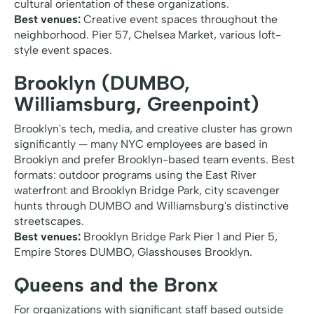
cultural orientation of these organizations.
Best venues:
Creative event spaces throughout the
neighborhood. Pier 57, Chelsea Market, various loft-
style event spaces.
Brooklyn (DUMBO,
Williamsburg, Greenpoint)
Brooklyn's tech, media, and creative cluster has grown
significantly — many NYC employees are based in
Brooklyn and prefer Brooklyn-based team events. Best
formats: outdoor programs using the East River
waterfront and Brooklyn Bridge Park, city scavenger
hunts through DUMBO and Williamsburg's distinctive
streetscapes.
Best venues:
Brooklyn Bridge Park Pier 1 and Pier 5,
Empire Stores DUMBO, Glasshouses Brooklyn.
Queens and the Bronx
For organizations with significant staff based outside