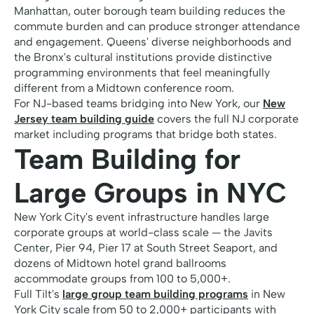
Manhattan, outer borough team building reduces the
commute burden and can produce stronger attendance
and engagement. Queens' diverse neighborhoods and
the Bronx's cultural institutions provide distinctive
programming environments that feel meaningfully
different from a Midtown conference room.
For NJ-based teams bridging into New York, our
New
Jersey team building guide
covers the full NJ corporate
market including programs that bridge both states.
Team Building for
Large Groups in NYC
New York City's event infrastructure handles large
corporate groups at world-class scale — the Javits
Center, Pier 94, Pier 17 at South Street Seaport, and
dozens of Midtown hotel grand ballrooms
accommodate groups from 100 to 5,000+.
Full Tilt's
large group team building programs
in New
York City scale from 50 to 2,000+ participants with