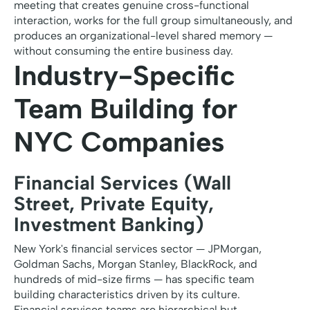
meeting that creates genuine cross-functional
interaction, works for the full group simultaneously, and
produces an organizational-level shared memory —
without consuming the entire business day.
Industry-Specific
Team Building for
NYC Companies
Financial Services (Wall
Street, Private Equity,
Investment Banking)
New York's financial services sector — JPMorgan,
Goldman Sachs, Morgan Stanley, BlackRock, and
hundreds of mid-size firms — has specific team
building characteristics driven by its culture.
Financial services teams are hierarchical but