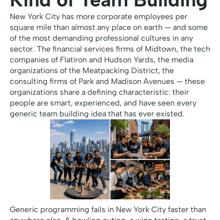
New York City has more corporate employees per
square mile than almost any place on earth — and some
of the most demanding professional cultures in any
sector. The financial services firms of Midtown, the tech
companies of Flatiron and Hudson Yards, the media
organizations of the Meatpacking District, the
consulting firms of Park and Madison Avenues — these
organizations share a defining characteristic: their
people are smart, experienced, and have seen every
generic team building idea that has ever existed.
Generic programming fails in New York City faster than