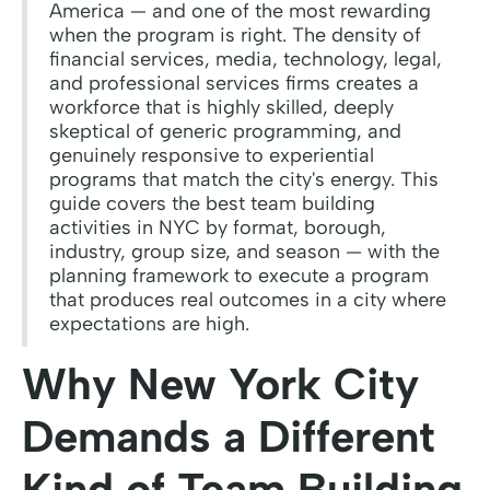
America — and one of the most rewarding
when the program is right. The density of
financial services, media, technology, legal,
and professional services firms creates a
workforce that is highly skilled, deeply
skeptical of generic programming, and
genuinely responsive to experiential
programs that match the city's energy. This
guide covers the best team building
activities in NYC by format, borough,
industry, group size, and season — with the
planning framework to execute a program
that produces real outcomes in a city where
expectations are high.
Why New York City
Demands a Different
Kind of Team Building