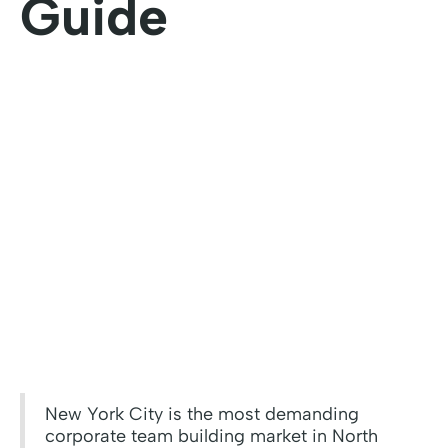
Guide
New York City is the most demanding
corporate team building market in North