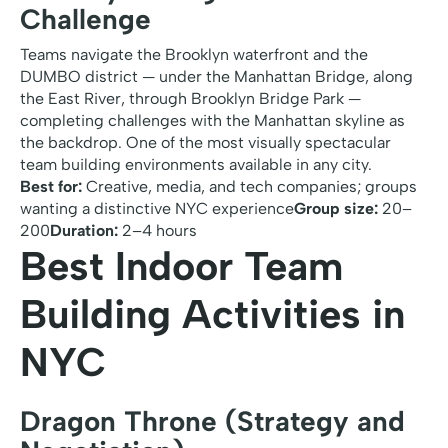
Challenge
Teams navigate the Brooklyn waterfront and the
DUMBO district — under the Manhattan Bridge, along
the East River, through Brooklyn Bridge Park —
completing challenges with the Manhattan skyline as
the backdrop. One of the most visually spectacular
team building environments available in any city.
Best for:
Creative, media, and tech companies; groups
wanting a distinctive NYC experience
Group size:
20–
200
Duration:
2–4 hours
Best Indoor Team
Building Activities in
NYC
Dragon Throne (Strategy and