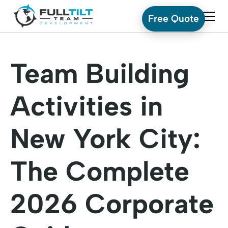
Free Quote
Team Building
Activities in
New York City:
The Complete
2026 Corporate