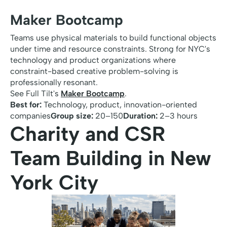
Maker Bootcamp
Teams use physical materials to build functional objects
under time and resource constraints. Strong for NYC's
technology and product organizations where
constraint-based creative problem-solving is
professionally resonant.
See Full Tilt's
Maker Bootcamp
.
Best for:
Technology, product, innovation-oriented
companies
Group size:
20–150
Duration:
2–3 hours
Charity and CSR
Team Building in New
York City