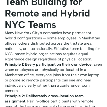
Team Building for
Remote and Hybrid
NYC Teams
Many New York City's companies have permanent
hybrid configurations — some employees in Manhattan
offices, others distributed across the tristate area,
nationally, or internationally. Effective team building for
NYC-based hybrid organizations requires equal-
experience design regardless of physical location.
Principle 1: Every participant on their own device.
Even
when employees are physically co-located in a
Manhattan office, everyone joins from their own laptop
or phone so remote participants can see and hear
individuals clearly rather than a conference room
camera.
Principle 2: Deliberately cross-location team
assignment.
Pair in-office participants with remote
ones at the team assignment stage — not just in the