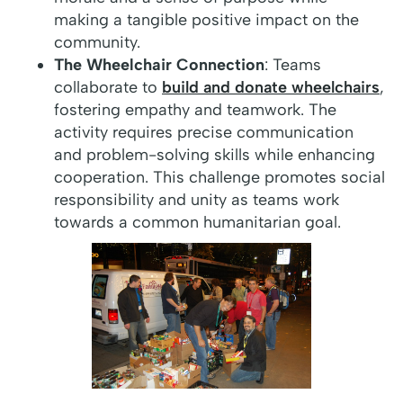
making a tangible positive impact on the
community.
The Wheelchair Connection
: Teams
collaborate to
build and donate wheelchairs
,
fostering empathy and teamwork. The
activity requires precise communication
and problem-solving skills while enhancing
cooperation. This challenge promotes social
responsibility and unity as teams work
towards a common humanitarian goal.