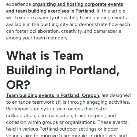
experience
organizing and hosting corporate events
and team building exercises in Portland
. In this article,
we'll explore a variety of exciting team building events
available in the bustling city and demonstrate how each
can foster collaboration, creativity, and camaraderie
among your team members.
What is Team
Building in Portland,
OR?
Team building events in Portland, Oregon
, are designed
to enhance teamwork skills through engaging activities.
Participants enjoy fun team games that foster
collaboration, communication, trust, respect, and
cohesion within groups or organizations. These events,
held in various Portland outdoor settings or indoor
venues, aim to improve team morale, productivity, and