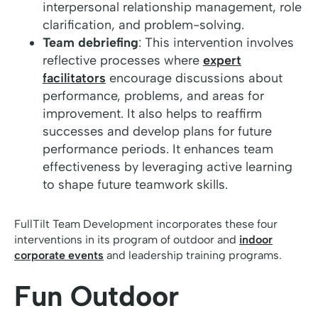
interpersonal relationship management, role
clarification, and problem-solving.
Team debriefing
: This intervention involves
reflective processes where
expert
facilitators
encourage discussions about
performance, problems, and areas for
improvement. It also helps to reaffirm
successes and develop plans for future
performance periods. It enhances team
effectiveness by leveraging active learning
to shape future teamwork skills.
FullTilt Team Development incorporates these four
interventions in its program of outdoor and
indoor
corporate events
and leadership training programs.
Fun Outdoor