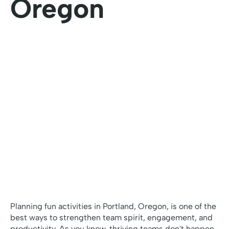
Oregon
Planning fun activities in Portland, Oregon, is one of the
best ways to strengthen team spirit, engagement, and
productivity. As you know, thriving teams don't happen