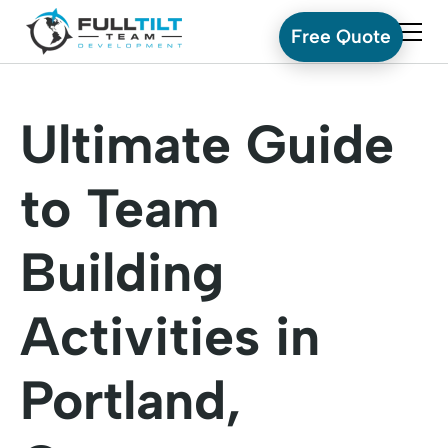
Free Quote
Ultimate Guide
to Team
Building
Activities in
Portland,