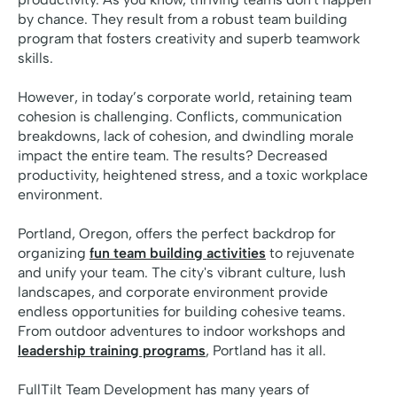
by chance. They result from a robust team building
program that fosters creativity and superb teamwork
skills.
However, in today’s corporate world, retaining team
cohesion is challenging. Conflicts, communication
breakdowns, lack of cohesion, and dwindling morale
impact the entire team. The results? Decreased
productivity, heightened stress, and a toxic workplace
environment.
Portland, Oregon, offers the perfect backdrop for
organizing
fun team building activities
to rejuvenate
and unify your team. The city's vibrant culture, lush
landscapes, and corporate environment provide
endless opportunities for building cohesive teams.
From outdoor adventures to indoor workshops and
leadership training programs
, Portland has it all.
FullTilt Team Development has many years of