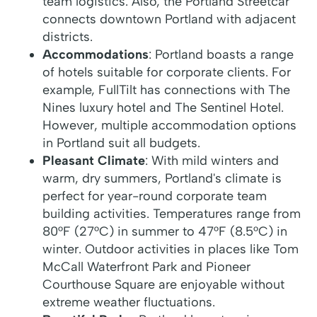
team logistics. Also, the Portland Streetcar
connects downtown Portland with adjacent
districts.
Accommodations
: Portland boasts a range
of hotels suitable for corporate clients. For
example, FullTilt has connections with The
Nines luxury hotel and The Sentinel Hotel.
However, multiple accommodation options
in Portland suit all budgets.
Pleasant Climate
: With mild winters and
warm, dry summers, Portland's climate is
perfect for year-round corporate team
building activities. Temperatures range from
80°F (27°C) in summer to 47°F (8.5°C) in
winter. Outdoor activities in places like Tom
McCall Waterfront Park and Pioneer
Courthouse Square are enjoyable without
extreme weather fluctuations.