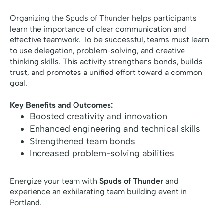
Organizing the Spuds of Thunder helps participants
learn the importance of clear communication and
effective teamwork. To be successful, teams must learn
to use delegation, problem-solving, and creative
thinking skills. This activity strengthens bonds, builds
trust, and promotes a unified effort toward a common
goal.
Key Benefits and Outcomes:
Boosted creativity and innovation
Enhanced engineering and technical skills
Strengthened team bonds
Increased problem-solving abilities
Energize your team with
Spuds of Thunder
and
experience an exhilarating team building event in
Portland.