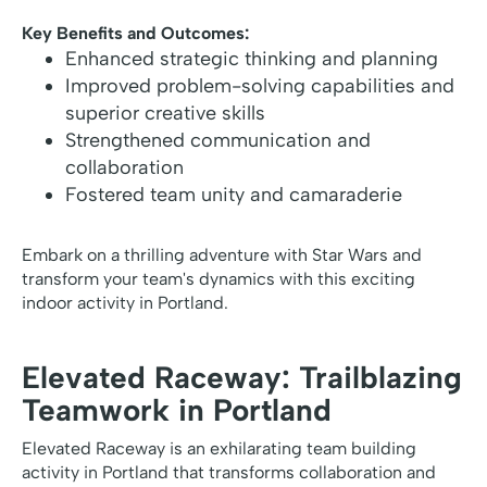
Key Benefits and Outcomes:
Enhanced strategic thinking and planning
Improved problem-solving capabilities and
superior creative skills
Strengthened communication and
collaboration
Fostered team unity and camaraderie
Embark on a thrilling adventure with Star Wars and
transform your team's dynamics with this exciting
indoor activity in Portland.
Elevated Raceway: Trailblazing
Teamwork in Portland
Elevated Raceway is an exhilarating team building
activity in Portland that transforms collaboration and