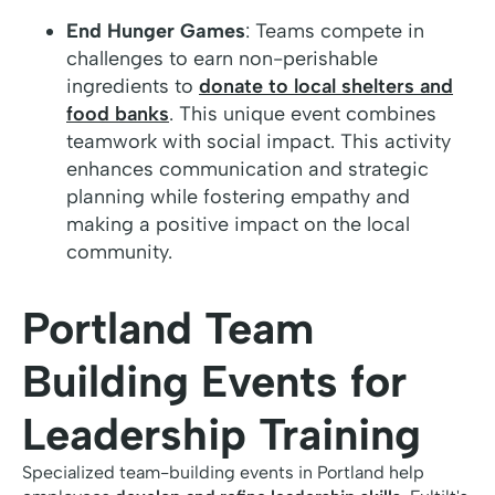
End Hunger Games
: Teams compete in
challenges to earn non-perishable
ingredients to
donate to local shelters and
food banks
. This unique event combines
teamwork with social impact. This activity
enhances communication and strategic
planning while fostering empathy and
making a positive impact on the local
community.
Portland Team
Building Events for
Leadership Training
Specialized team-building events in Portland help