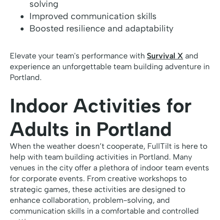
solving
Improved communication skills
Boosted resilience and adaptability
Elevate your team's performance with
Survival X
and
experience an unforgettable team building adventure in
Portland.
Indoor Activities for
Adults in Portland
When the weather doesn’t cooperate, FullTilt is here to
help with team building activities in Portland. Many
venues in the city offer a plethora of indoor team events
for corporate events. From creative workshops to
strategic games, these activities are designed to
enhance collaboration, problem-solving, and
communication skills in a comfortable and controlled