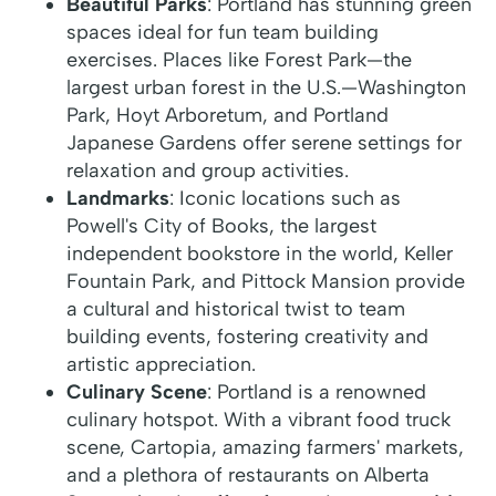
Beautiful Parks
: Portland has stunning green
spaces ideal for fun team building
exercises. Places like Forest Park—the
largest urban forest in the U.S.—Washington
Park, Hoyt Arboretum, and Portland
Japanese Gardens offer serene settings for
relaxation and group activities.
Landmarks
: Iconic locations such as
Powell's City of Books, the largest
independent bookstore in the world, Keller
Fountain Park, and Pittock Mansion provide
a cultural and historical twist to team
building events, fostering creativity and
artistic appreciation.
Culinary Scene
: Portland is a renowned
culinary hotspot. With a vibrant food truck
scene, Cartopia, amazing farmers' markets,
and a plethora of restaurants on Alberta