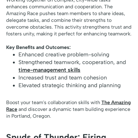
enhances communication and cooperation. The
Amazing Race pushes team members to share ideas,
delegate tasks, and combine their strengths to
overcome obstacles. This activity strengthens trust and
fosters unity, making it perfect for enhancing teamwork.
Key Benefits and Outcomes:
Enhanced creative problem-solving
Strengthened teamwork, cooperation, and
time-management skills
Increased trust and team cohesion
Elevated strategic thinking and planning
Boost your team's collaboration skills with
The Amazing
Race
and discover a dynamic team building experience
in Portland, Oregon.
Spuds of Thunder: Firing