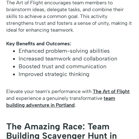
The Art of Flight encourages team members to
brainstorm ideas, delegate tasks, and combine their
skills to achieve a common goal. This activity
strengthens trust and fosters a sense of unity, making it
ideal for enhancing teamwork.
Key Benefits and Outcomes:
Enhanced problem-solving abilities
Increased teamwork and collaboration
Boosted trust and communication
Improved strategic thinking
Elevate your team's performance with
The Art of Flight
and experience a genuinely transformative
team
building adventure in Portland
.
The Amazing Race: Team
Building Scavenger Hunt in