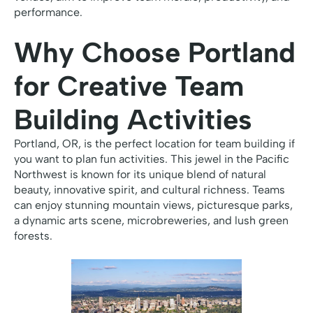
performance.
Why Choose Portland
for Creative Team
Building Activities
Portland, OR, is the perfect location for team building if
you want to plan fun activities. This jewel in the Pacific
Northwest is known for its unique blend of natural
beauty, innovative spirit, and cultural richness. Teams
can enjoy stunning mountain views, picturesque parks,
a dynamic arts scene, microbreweries, and lush green
forests.