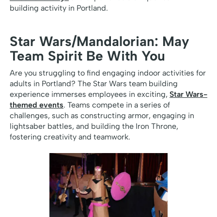
building activity in Portland.
Star Wars/Mandalorian: May
Team Spirit Be With You
Are you struggling to find engaging indoor activities for
adults in Portland? The Star Wars team building
experience immerses employees in exciting,
Star Wars-
themed events
. Teams compete in a series of
challenges, such as constructing armor, engaging in
lightsaber battles, and building the Iron Throne,
fostering creativity and teamwork.