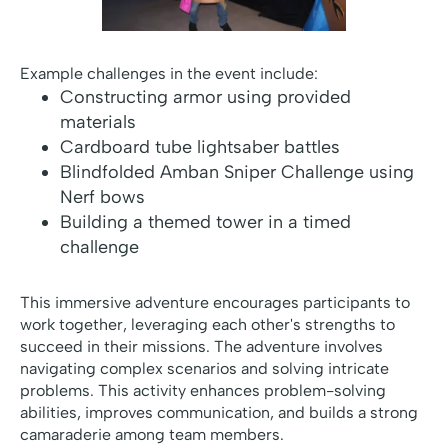
Example challenges in the event include:
Constructing armor using provided
materials
Cardboard tube lightsaber battles
Blindfolded Amban Sniper Challenge using
Nerf bows
Building a themed tower in a timed
challenge
This immersive adventure encourages participants to
work together, leveraging each other's strengths to
succeed in their missions. The adventure involves
navigating complex scenarios and solving intricate
problems. This activity enhances problem-solving
abilities, improves communication, and builds a strong
camaraderie among team members.