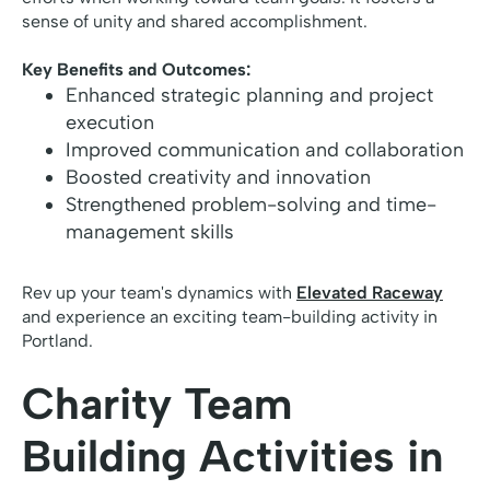
sense of unity and shared accomplishment.
Key Benefits and Outcomes:
Enhanced strategic planning and project
execution
Improved communication and collaboration
Boosted creativity and innovation
Strengthened problem-solving and time-
management skills
Rev up your team's dynamics with
Elevated Raceway
and experience an exciting team-building activity in
Portland.
Charity Team
Building Activities in