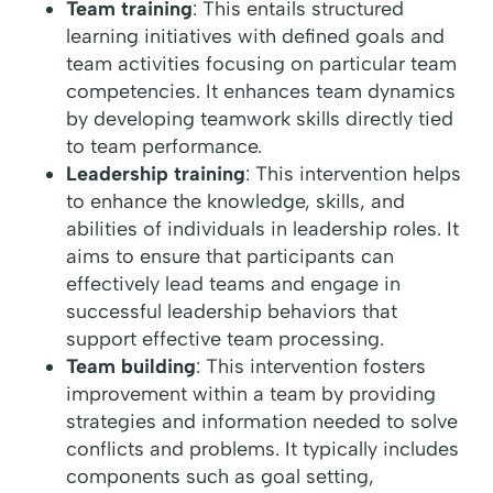
Team training
: This entails structured
learning initiatives with defined goals and
team activities focusing on particular team
competencies. It enhances team dynamics
by developing teamwork skills directly tied
to team performance.
Leadership training
: This intervention helps
to enhance the knowledge, skills, and
abilities of individuals in leadership roles. It
aims to ensure that participants can
effectively lead teams and engage in
successful leadership behaviors that
support effective team processing.
Team building
: This intervention fosters
improvement within a team by providing
strategies and information needed to solve
conflicts and problems. It typically includes
components such as goal setting,