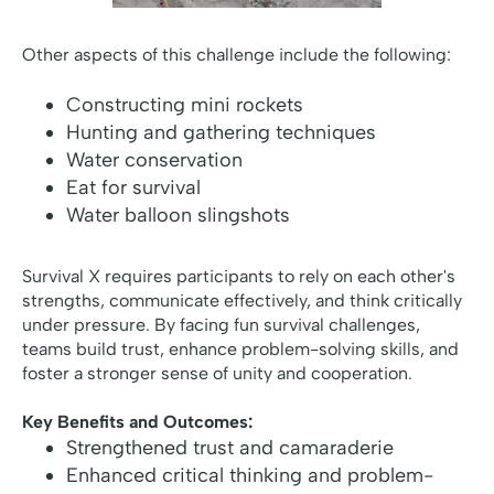
Other aspects of this challenge include the following:
Constructing mini rockets
Hunting and gathering techniques
Water conservation
Eat for survival
Water balloon slingshots
Survival X requires participants to rely on each other's
strengths, communicate effectively, and think critically
under pressure. By facing fun survival challenges,
teams build trust, enhance problem-solving skills, and
foster a stronger sense of unity and cooperation.
Key Benefits and Outcomes:
Strengthened trust and camaraderie
Enhanced critical thinking and problem-