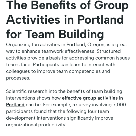
The Benefits of Group
Activities in Portland
for Team Building
Organizing fun activities in Portland, Oregon, is a great
way to enhance teamwork effectiveness. Structured
activities provide a basis for addressing common issues
teams face. Participants can learn to interact with
colleagues to improve team competencies and
processes.
Scientific research into the benefits of team building
interventions shows how
effective group activities in
Portland
can be. For example, a survey involving 7,000
participants found that the following four team
development interventions significantly improve
organizational productivity: