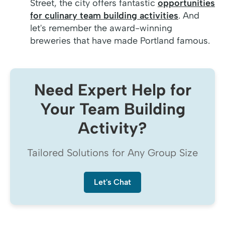
Street, the city offers fantastic
opportunities
for culinary team building activities
. And
let's remember the award-winning
breweries that have made Portland famous.
Need Expert Help for
Your Team Building
Activity?
Tailored Solutions for Any Group Size
Let's Chat