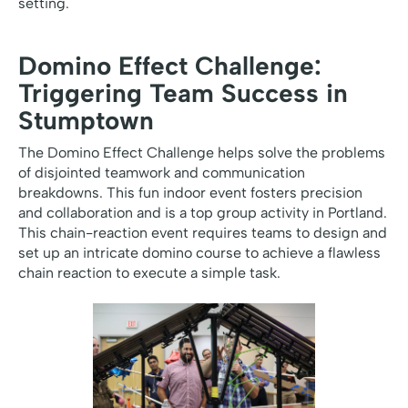
setting.
Domino Effect Challenge:
Triggering Team Success in
Stumptown
The Domino Effect Challenge helps solve the problems
of disjointed teamwork and communication
breakdowns. This fun indoor event fosters precision
and collaboration and is a top group activity in Portland.
This chain-reaction event requires teams to design and
set up an intricate domino course to achieve a flawless
chain reaction to execute a simple task.