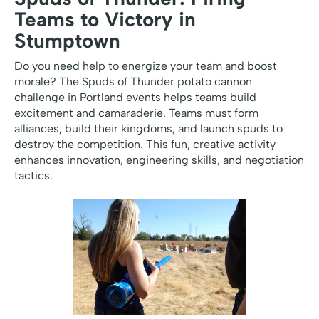
Teams to Victory in
Stumptown
Do you need help to energize your team and boost
morale? The Spuds of Thunder potato cannon
challenge in Portland events helps teams build
excitement and camaraderie. Teams must form
alliances, build their kingdoms, and launch spuds to
destroy the competition. This fun, creative activity
enhances innovation, engineering skills, and negotiation
tactics.