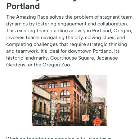
Portland
The Amazing Race solves the problem of stagnant team
dynamics by fostering engagement and collaboration.
This exciting team building activity in Portland, Oregon,
involves teams navigating the city, solving clues, and
completing challenges that require strategic thinking
and teamwork. It's ideal for downtown Portland, its
historic landmarks, Courthouse Square, Japanese
Gardens, or the Oregon Zoo.
Working together on complex, city-wide tasks