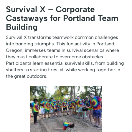
Survival X – Corporate
Castaways for Portland Team
Building
Survival X transforms teamwork common challenges
into bonding triumphs. This fun activity in Portland,
Oregon, immerses teams in survival scenarios where
they must collaborate to overcome obstacles.
Participants learn essential survival skills, from building
shelters to starting fires, all while working together in
the great outdoors.