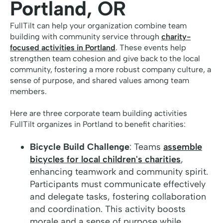
Portland, OR
FullTilt can help your organization combine team
building with community service through
charity-
focused activities in Portland
. These events help
strengthen team cohesion and give back to the local
community, fostering a more robust company culture, a
sense of purpose, and shared values among team
members.
Here are three corporate team building activities
FullTilt organizes in Portland to benefit charities:
Bicycle Build Challenge
: Teams
assemble
bicycles for local children's charities
,
enhancing teamwork and community spirit.
Participants must communicate effectively
and delegate tasks, fostering collaboration
and coordination. This activity boosts
morale and a sense of purpose while