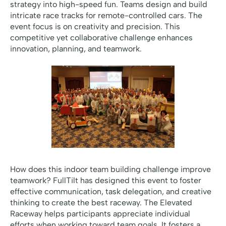
strategy into high-speed fun. Teams design and build
intricate race tracks for remote-controlled cars. The
event focus is on creativity and precision. This
competitive yet collaborative challenge enhances
innovation, planning, and teamwork.
How does this indoor team building challenge improve
teamwork? FullTilt has designed this event to foster
effective communication, task delegation, and creative
thinking to create the best raceway. The Elevated
Raceway helps participants appreciate individual
efforts when working toward team goals. It fosters a