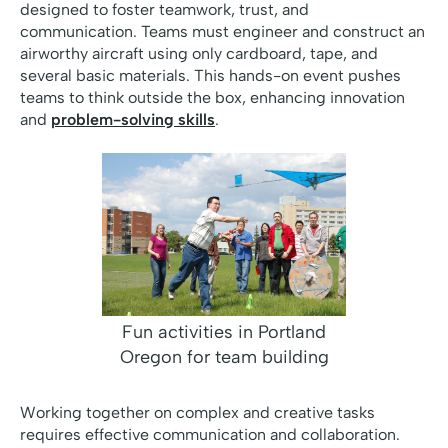
designed to foster teamwork, trust, and
communication. Teams must engineer and construct an
airworthy aircraft using only cardboard, tape, and
several basic materials. This hands-on event pushes
teams to think outside the box, enhancing innovation
and
problem-solving skills
.
Fun activities in Portland
Oregon for team building
Working together on complex and creative tasks
requires effective communication and collaboration.