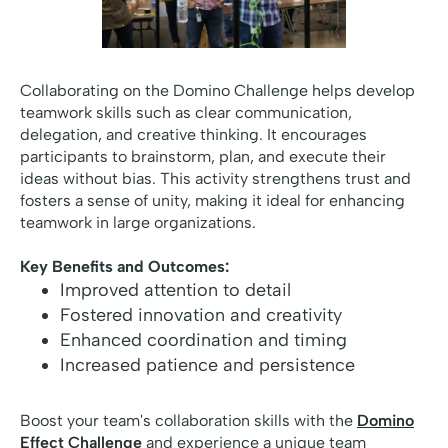
Collaborating on the Domino Challenge helps develop
teamwork skills such as clear communication,
delegation, and creative thinking. It encourages
participants to brainstorm, plan, and execute their
ideas without bias. This activity strengthens trust and
fosters a sense of unity, making it ideal for enhancing
teamwork in large organizations.
Key Benefits and Outcomes:
Improved attention to detail
Fostered innovation and creativity
Enhanced coordination and timing
Increased patience and persistence
Boost your team's collaboration skills with the
Domino
Effect Challenge
and experience a unique team