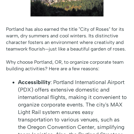
Portland has also earned the title "City of Roses" for its
warm, dry summers and cool winters. Its distinctive
character fosters an environment where creativity and
teamwork flourish—just like a beautiful garden of roses.
Why choose Portland, OR, to organize corporate team
building activities? Here are a few reasons:
Accessibility
: Portland International Airport
(PDX) offers extensive domestic and
international flights, making it convenient to
organize corporate events. The city's MAX
Light Rail system ensures easy
transportation to various venues, such as
the Oregon Convention Center, simplifying