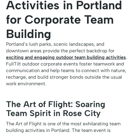
Activities in Portland
for Corporate Team
Building
Portland’s lush parks, scenic landscapes, and
downtown areas provide the perfect backdrop for
exciting and engaging outdoor team building activities
.
FullTilt outdoor corporate events foster teamwork and
communication and help teams to connect with nature,
recharge, and build stronger bonds outside the usual
work environment.
The Art of Flight: Soaring
Team Spirit in Rose City
The Art of Flight is one of the most exhilarating team
building activities in Portland. The team event is