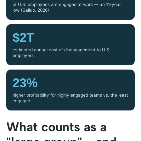
of U.S. employees are engaged at work — an 11-year
low (Gallup, 2026)
$2T
estimated annual cost of disengagement to U.S.
employers
23%
higher profitability for highly engaged teams vs. the least
engaged
What counts as a