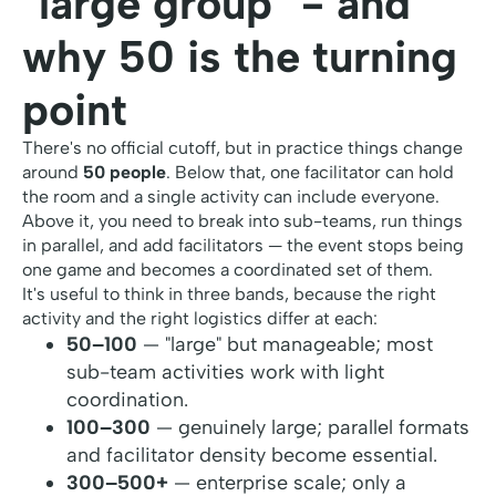
"large group" - and
why 50 is the turning
point
There's no official cutoff, but in practice things change
around
50 people
. Below that, one facilitator can hold
the room and a single activity can include everyone.
Above it, you need to break into sub-teams, run things
in parallel, and add facilitators — the event stops being
one game and becomes a coordinated set of them.
It's useful to think in three bands, because the right
activity and the right logistics differ at each:
50–100
— "large" but manageable; most
sub-team activities work with light
coordination.
100–300
— genuinely large; parallel formats
and facilitator density become essential.
300–500+
— enterprise scale; only a