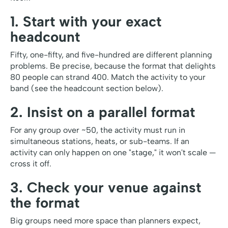
1. Start with your exact
headcount
Fifty, one-fifty, and five-hundred are different planning
problems. Be precise, because the format that delights
80 people can strand 400. Match the activity to your
band (see the headcount section below).
2. Insist on a parallel format
For any group over ~50, the activity must run in
simultaneous stations, heats, or sub-teams. If an
activity can only happen on one "stage," it won't scale —
cross it off.
3. Check your venue against
the format
Big groups need more space than planners expect,