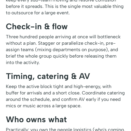
before it spreads. This is the single most valuable thing
to outsource for a large event.
Check-in & flow
Three hundred people arriving at once will bottleneck
without a plan. Stagger or parallelize check-in, pre-
assign teams (mixing departments on purpose), and
brief the whole group quickly before releasing them
into the activity.
Timing, catering & AV
Keep the active block tight and high-energy, with
buffer for arrivals and a short close. Coordinate catering
around the schedule, and confirm AV early if you need
mics or music across a large space.
Who owns what
Practically: you own the people logistics (who's coming,