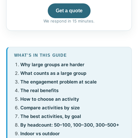
Get a quote
We respond in 15 minutes.
WHAT'S IN THIS GUIDE
Why large groups are harder
What counts as a large group
The engagement problem at scale
The real benefits
How to choose an activity
Compare activities by size
The best activities, by goal
By headcount: 50–100, 100–300, 300–500+
Indoor vs outdoor