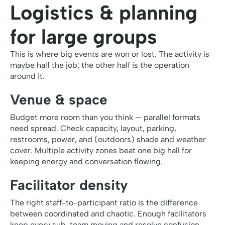
Logistics & planning
for large groups
This is where big events are won or lost. The activity is
maybe half the job; the other half is the operation
around it.
Venue & space
Budget more room than you think — parallel formats
need spread. Check capacity, layout, parking,
restrooms, power, and (outdoors) shade and weather
cover. Multiple activity zones beat one big hall for
keeping energy and conversation flowing.
Facilitator density
The right staff-to-participant ratio is the difference
between coordinated and chaotic. Enough facilitators
keep every sub-team moving and resolve confusion