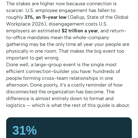
The stakes are higher now because connection is
scarcer. U.S. employee engagement has fallen to
roughly
31%, an 11-year low
(Gallup,
State of the Global
Workplace 2026
), disengagement costs U.S.
employers an estimated
$2 trillion a year
, and return-
to-office mandates mean the whole-company
gathering may be the only time all year your people are
physically in one room. That makes the big event too
important to get wrong.
Done well, a large-group event is the single most
efficient connection-builder you have: hundreds of
people forming cross-team relationships in one
afternoon. Done poorly, it's a costly reminder of how
disconnected the organization has become. The
difference is almost entirely down to format and
logistics — which is what the rest of this guide is about.
31%