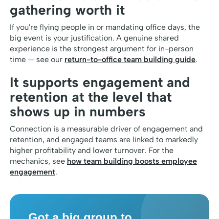
gathering worth it
If you're flying people in or mandating office days, the
big event is your justification. A genuine shared
experience is the strongest argument for in-person
time — see our
return-to-office team building guide
.
It supports engagement and
retention at the level that
shows up in numbers
Connection is a measurable driver of engagement and
retention, and engaged teams are linked to markedly
higher profitability and lower turnover. For the
mechanics, see
how team building boosts employee
engagement
.
Got a big group to