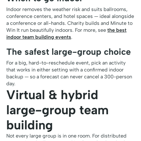
Indoor removes the weather risk and suits ballrooms,
conference centers, and hotel spaces — ideal alongside
a conference or all-hands. Charity builds and Minute to
Win It run beautifully indoors. For more, see
the best
indoor team building events
.
The safest large-group choice
For a big, hard-to-reschedule event, pick an activity
that works in either setting with a confirmed indoor
backup — so a forecast can never cancel a 300-person
day.
Virtual & hybrid
large-group team
building
Not every large group is in one room. For distributed