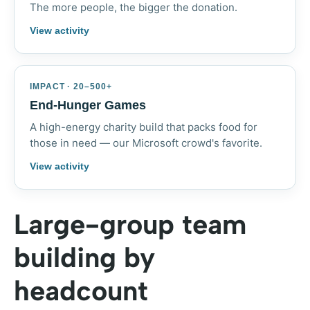
The more people, the bigger the donation.
View activity
IMPACT · 20–500+
End-Hunger Games
A high-energy charity build that packs food for
those in need — our Microsoft crowd's favorite.
View activity
Large-group team
building by
headcount