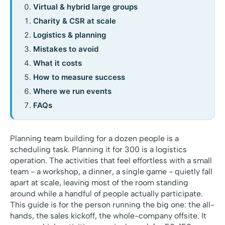
Virtual & hybrid large groups
Charity & CSR at scale
Logistics & planning
Mistakes to avoid
What it costs
How to measure success
Where we run events
FAQs
Planning team building for a dozen people is a
scheduling task. Planning it for 300 is a logistics
operation. The activities that feel effortless with a small
team - a workshop, a dinner, a single game - quietly fall
apart at scale, leaving most of the room standing
around while a handful of people actually participate.
This guide is for the person running the big one: the all-
hands, the sales kickoff, the whole-company offsite. It