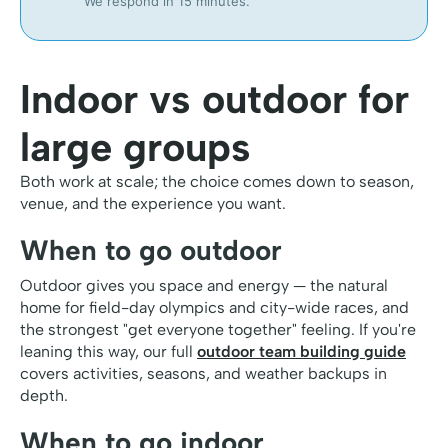
We respond in 15 minutes.
Indoor vs outdoor for
large groups
Both work at scale; the choice comes down to season,
venue, and the experience you want.
When to go outdoor
Outdoor gives you space and energy — the natural
home for field-day olympics and city-wide races, and
the strongest "get everyone together" feeling. If you're
leaning this way, our full
outdoor team building guide
covers activities, seasons, and weather backups in
depth.
When to go indoor