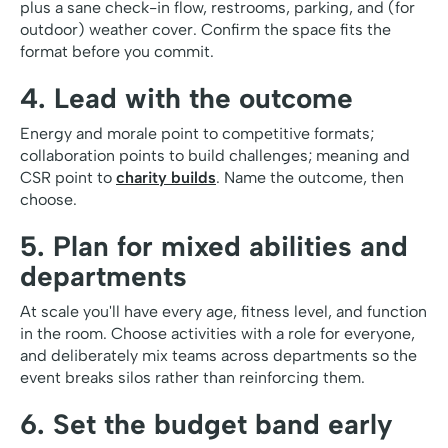
plus a sane check-in flow, restrooms, parking, and (for
outdoor) weather cover. Confirm the space fits the
format before you commit.
4. Lead with the outcome
Energy and morale point to competitive formats;
collaboration points to build challenges; meaning and
CSR point to
charity builds
. Name the outcome, then
choose.
5. Plan for mixed abilities and
departments
At scale you'll have every age, fitness level, and function
in the room. Choose activities with a role for everyone,
and deliberately mix teams across departments so the
event breaks silos rather than reinforcing them.
6. Set the budget band early