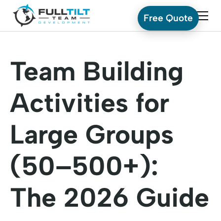
Free Quote
Team Building
Activities for
Large Groups
(50–500+):
The 2026 Guide