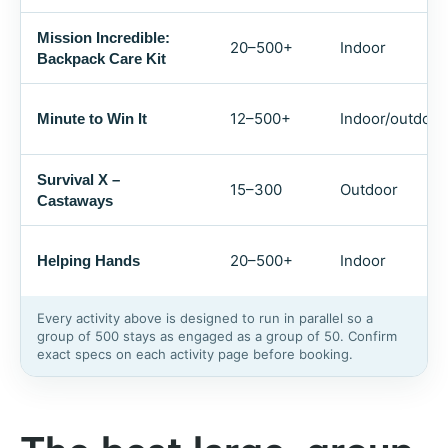
Mission Incredible:
20–500+
Indoor
Backpack Care Kit
12–500+
Indoor/outdoor
Minute to Win It
Survival X –
15–300
Outdoor
Castaways
20–500+
Indoor
Helping Hands
Every activity above is designed to run in parallel so a
group of 500 stays as engaged as a group of 50. Confirm
exact specs on each activity page before booking.