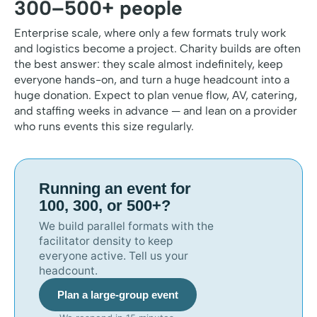
300–500+ people
Enterprise scale, where only a few formats truly work
and logistics become a project. Charity builds are often
the best answer: they scale almost indefinitely, keep
everyone hands-on, and turn a huge headcount into a
huge donation. Expect to plan venue flow, AV, catering,
and staffing weeks in advance — and lean on a provider
who runs events this size regularly.
Running an event for
100, 300, or 500+?
We build parallel formats with the
facilitator density to keep
everyone active. Tell us your
headcount.
Plan a large-group event