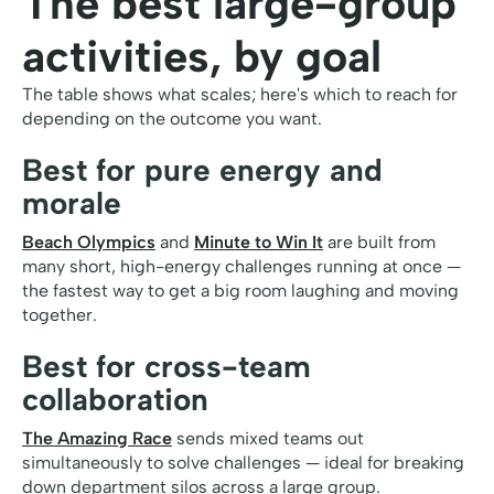
The best large-group
activities, by goal
The table shows what scales; here's which to reach for
depending on the outcome you want.
Best for pure energy and
morale
Beach Olympics
and
Minute to Win It
are built from
many short, high-energy challenges running at once —
the fastest way to get a big room laughing and moving
together.
Best for cross-team
collaboration
The Amazing Race
sends mixed teams out
simultaneously to solve challenges — ideal for breaking
down department silos across a large group.