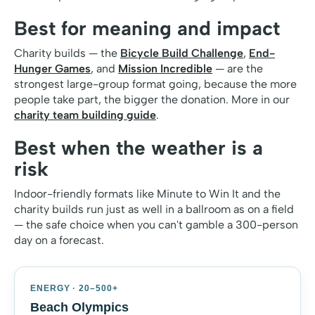
Best for meaning and impact
Charity builds — the
Bicycle Build Challenge
,
End-
Hunger Games
, and
Mission Incredible
— are the
strongest large-group format going, because the more
people take part, the bigger the donation. More in our
charity team building guide
.
Best when the weather is a
risk
Indoor-friendly formats like Minute to Win It and the
charity builds run just as well in a ballroom as on a field
— the safe choice when you can't gamble a 300-person
day on a forecast.
ENERGY · 20–500+
Beach Olympics