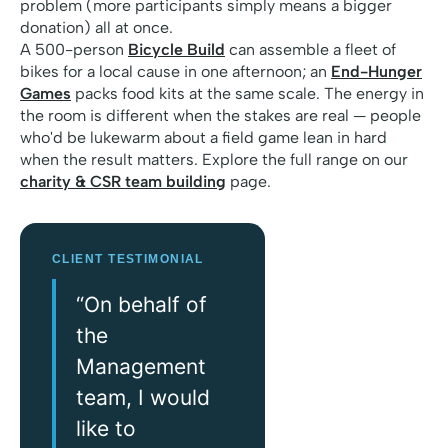
problem (more participants simply means a bigger
donation) all at once.
A 500-person
Bicycle Build
can assemble a fleet of
bikes for a local cause in one afternoon; an
End-Hunger
Games
packs food kits at the same scale. The energy in
the room is different when the stakes are real — people
who'd be lukewarm about a field game lean in hard
when the result matters. Explore the full range on our
charity & CSR team building
page.
CLIENT TESTIMONIAL
“On behalf of
the
Management
team, I would
like to