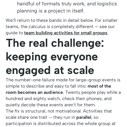
handful of formats truly work, and logistics
planning is a project in itself.
We'll return to these bands in detail below. For smaller
teams, the calculus is completely different — see our
guide to
team building activities for small groups
.
The real challenge:
keeping everyone
engaged at scale
The number-one failure mode for large-group events is
simple to describe and easy to fall into:
most of the
room becomes an audience
. Twenty people play while a
hundred and eighty watch, check their phones, and
quietly decide these events aren't for them.
The fix is structural, not motivational. Activities that
scale share one trait — they run in
parallel
, so
participation is distributed across the whole group at