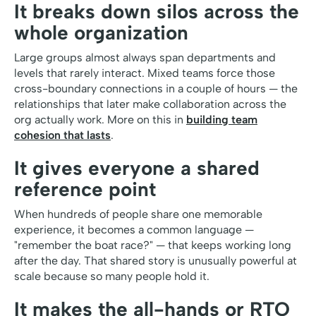
It breaks down silos across the
whole organization
Large groups almost always span departments and
levels that rarely interact. Mixed teams force those
cross-boundary connections in a couple of hours — the
relationships that later make collaboration across the
org actually work. More on this in
building team
cohesion that lasts
.
It gives everyone a shared
reference point
When hundreds of people share one memorable
experience, it becomes a common language —
"remember the boat race?" — that keeps working long
after the day. That shared story is unusually powerful at
scale because so many people hold it.
It makes the all-hands or RTO