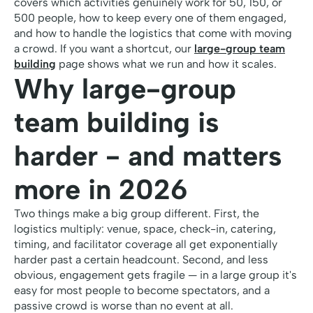
covers which activities genuinely work for 50, 150, or
500 people, how to keep every one of them engaged,
and how to handle the logistics that come with moving
a crowd. If you want a shortcut, our
large-group team
building
page shows what we run and how it scales.
Why large-group
team building is
harder - and matters
more in 2026
Two things make a big group different. First, the
logistics multiply: venue, space, check-in, catering,
timing, and facilitator coverage all get exponentially
harder past a certain headcount. Second, and less
obvious, engagement gets fragile — in a large group it's
easy for most people to become spectators, and a
passive crowd is worse than no event at all.