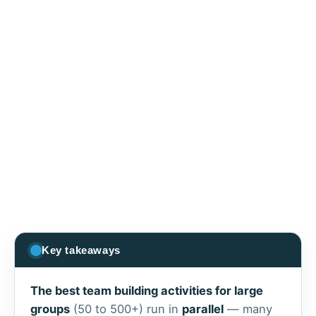
Key takeaways
The best team building activities for large
groups
(50 to 500+) run in
parallel
— many