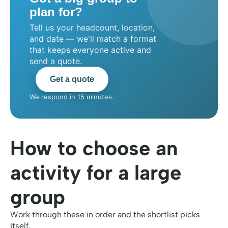
plan for?
Tell us your headcount, location,
and date — we'll match a format
that keeps everyone active and
send a quote.
Get a quote
We respond in 15 minutes.
How to choose an
activity for a large
group
Work through these in order and the shortlist picks
itself.