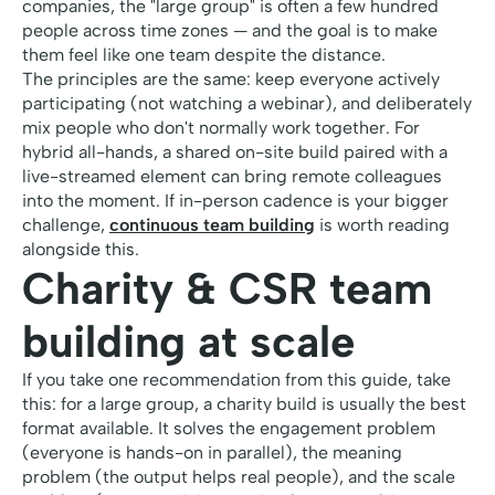
companies, the "large group" is often a few hundred
people across time zones — and the goal is to make
them feel like one team despite the distance.
The principles are the same: keep everyone actively
participating (not watching a webinar), and deliberately
mix people who don't normally work together. For
hybrid all-hands, a shared on-site build paired with a
live-streamed element can bring remote colleagues
into the moment. If in-person cadence is your bigger
challenge,
continuous team building
is worth reading
alongside this.
Charity & CSR team
building at scale
If you take one recommendation from this guide, take
this: for a large group, a charity build is usually the best
format available. It solves the engagement problem
(everyone is hands-on in parallel), the meaning
problem (the output helps real people), and the scale