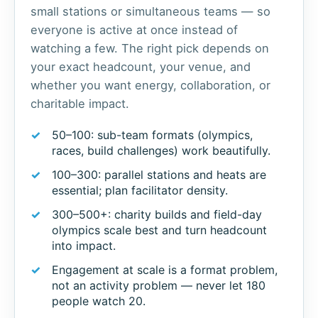
small stations or simultaneous teams — so
everyone is active at once instead of
watching a few. The right pick depends on
your exact headcount, your venue, and
whether you want energy, collaboration, or
charitable impact.
50–100: sub-team formats (olympics,
races, build challenges) work beautifully.
100–300: parallel stations and heats are
essential; plan facilitator density.
300–500+: charity builds and field-day
olympics scale best and turn headcount
into impact.
Engagement at scale is a format problem,
not an activity problem — never let 180
people watch 20.