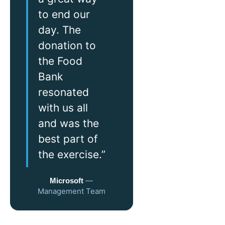
to end our
day. The
donation to
the Food
Bank
resonated
with us all
and was the
best part of
the exercise.”
—
Microsoft
Management Team