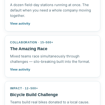
A dozen field-day stations running at once. The
default when you need a whole company moving
together.
View activity
COLLABORATION · 15–500+
The Amazing Race
Mixed teams race simultaneously through
challenges — silo-breaking built into the format.
View activity
IMPACT · 12–500+
Bicycle Build Challenge
Teams build real bikes donated to a local cause.