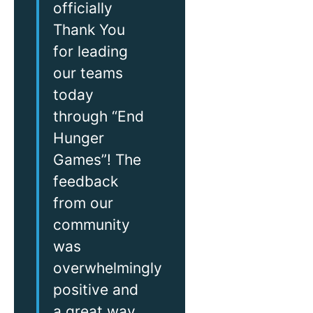
officially
Thank You
for leading
our teams
today
through “End
Hunger
Games”! The
feedback
from our
community
was
overwhelmingly
positive and
a great way