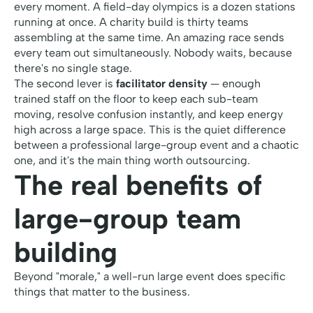
every moment. A field-day olympics is a dozen stations
running at once. A charity build is thirty teams
assembling at the same time. An amazing race sends
every team out simultaneously. Nobody waits, because
there's no single stage.
The second lever is
facilitator density
— enough
trained staff on the floor to keep each sub-team
moving, resolve confusion instantly, and keep energy
high across a large space. This is the quiet difference
between a professional large-group event and a chaotic
one, and it's the main thing worth outsourcing.
The real benefits of
large-group team
building
Beyond "morale," a well-run large event does specific
things that matter to the business.