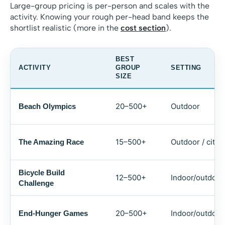
Large-group pricing is per-person and scales with the
activity. Knowing your rough per-head band keeps the
shortlist realistic (more in the
cost section
).
BEST
ACTIVITY
GROUP
SETTING
SIZE
20–500+
Outdoor
Beach Olympics
15–500+
Outdoor / city
The Amazing Race
Bicycle Build
12–500+
Indoor/outdoor
Challenge
20–500+
Indoor/outdoor
End-Hunger Games