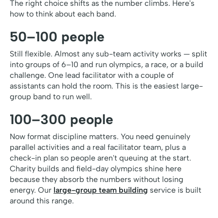
The right choice shifts as the number climbs. Here's
how to think about each band.
50–100 people
Still flexible. Almost any sub-team activity works — split
into groups of 6–10 and run olympics, a race, or a build
challenge. One lead facilitator with a couple of
assistants can hold the room. This is the easiest large-
group band to run well.
100–300 people
Now format discipline matters. You need genuinely
parallel activities and a real facilitator team, plus a
check-in plan so people aren't queuing at the start.
Charity builds and field-day olympics shine here
because they absorb the numbers without losing
energy. Our
large-group team building
service is built
around this range.