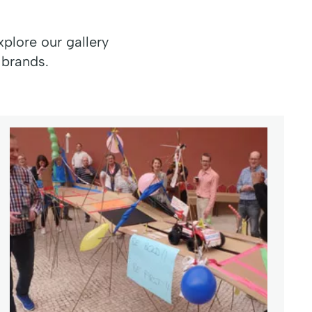
plore our gallery
 brands.