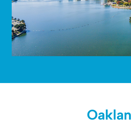
Oaklan