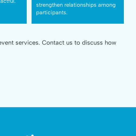
ctful.
strengthen relationships among
participants.
event services. Contact us to discuss how