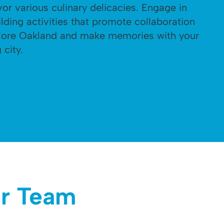
vor various culinary delicacies. Engage in
lding activities that promote collaboration
plore Oakland and make memories with your
 city.
ar Team