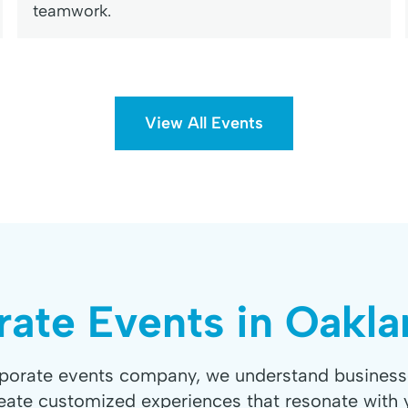
teamwork.
View All Events
ate Events in Oakl
rporate events company, we understand business
eate customized experiences that resonate with 