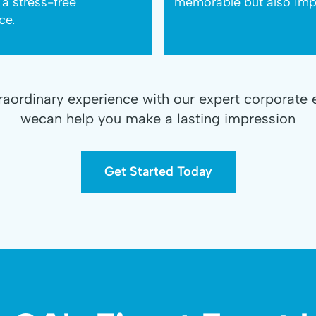
 a stress-free
memorable but also impa
ce.
traordinary experience with our expert corporate 
wecan help you make a lasting impression
Get Started Today