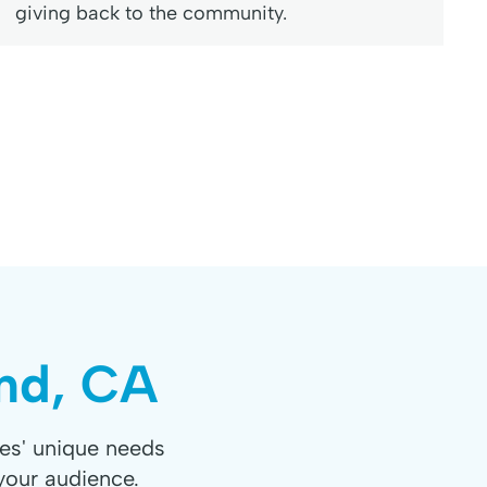
giving back to the community.
and, CA
es' unique needs
your audience.