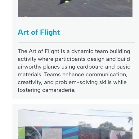
Art of Flight
The Art of Flight is a dynamic team building
activity where participants design and build
airworthy planes using cardboard and basic
materials. Teams enhance communication,
creativity, and problem-solving skills while
fostering camaraderie.