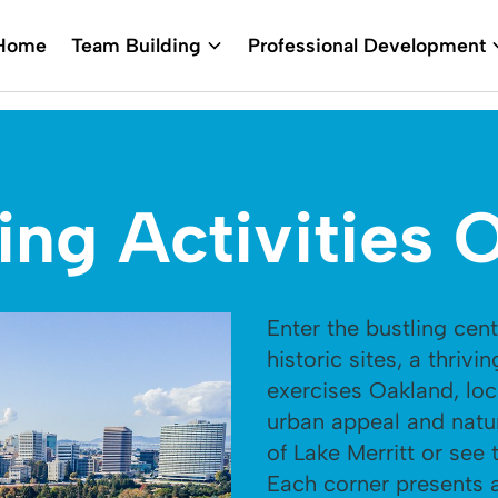
Home
Team Building
Professional Development
ing Activities 
Enter the bustling cente
historic sites, a thrivi
exercises Oakland, loc
urban appeal and natu
of Lake Merritt or see
Each corner presents a