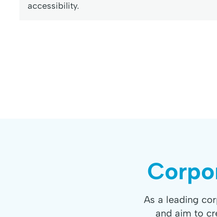
accessibility.
Corpor
As a leading co
and aim to cr