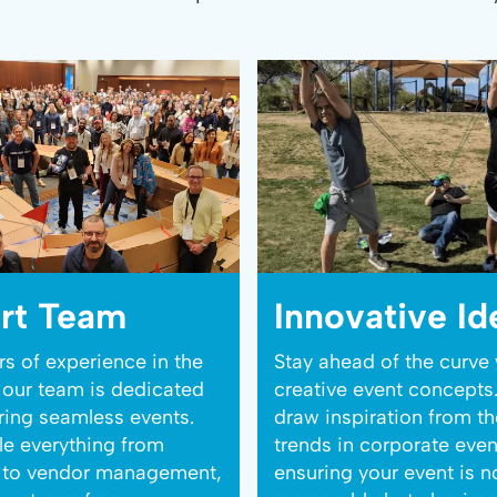
rt Team
Innovative Id
rs of experience in the
Stay ahead of the curve 
, our team is dedicated
creative event concepts
ering seamless events.
draw inspiration from th
e everything from
trends in corporate even
s to vendor management,
ensuring your event is n