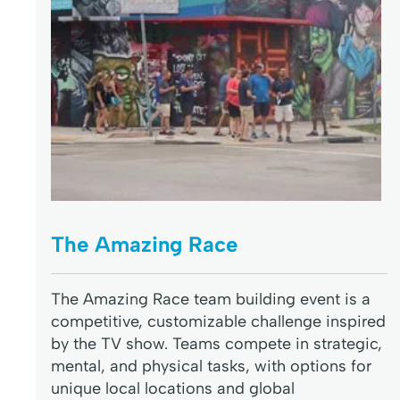
The Amazing Race
The Amazing Race team building event is a
competitive, customizable challenge inspired
by the TV show. Teams compete in strategic,
mental, and physical tasks, with options for
unique local locations and global