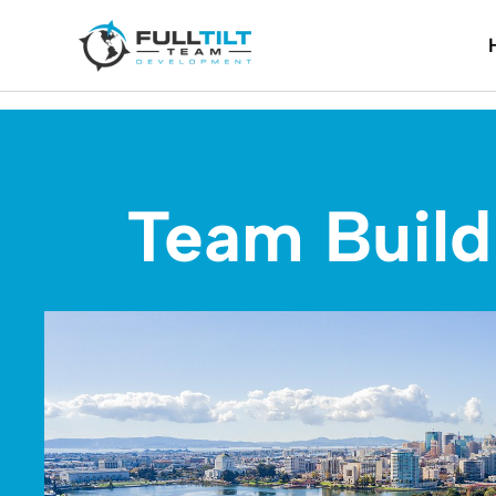
Team Build