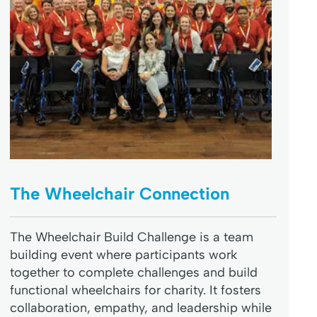
The Wheelchair Connection
The Wheelchair Build Challenge is a team
building event where participants work
together to complete challenges and build
functional wheelchairs for charity. It fosters
collaboration, empathy, and leadership while