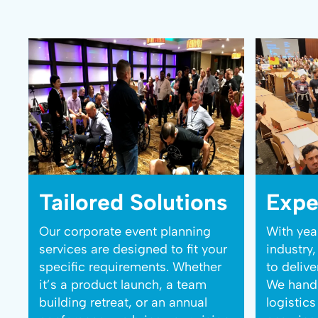
Tailored Solutions
Expe
Our corporate event planning
With yea
services are designed to fit your
industry
specific requirements. Whether
to deliv
it’s a product launch, a team
We handl
building retreat, or an annual
logistic