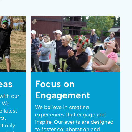
eas
Focus on
Engagement
with our
. We
We believe in creating
e latest
experiences that engage and
ts,
inspire. Our events are designed
ot only
to foster collaboration and