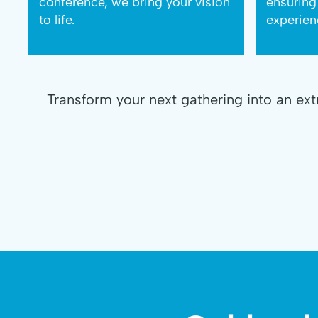
conference, we bring your vision
ensuring
to life.
experien
Transform your next gathering into an ex