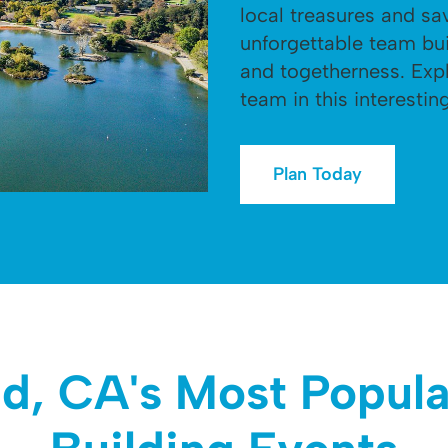
local treasures and sa
unforgettable team bui
and togetherness. Ex
team in this interesting
Plan Today
d, CA's Most Popul