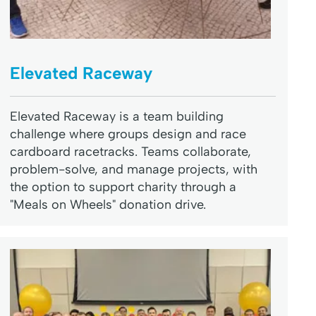
Elevated Raceway
Elevated Raceway is a team building
challenge where groups design and race
cardboard racetracks. Teams collaborate,
problem-solve, and manage projects, with
the option to support charity through a
"Meals on Wheels" donation drive.