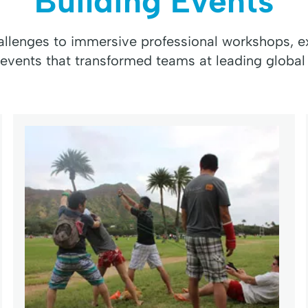
Building Events
hallenges to immersive professional workshops, ex
 events that transformed teams at leading global