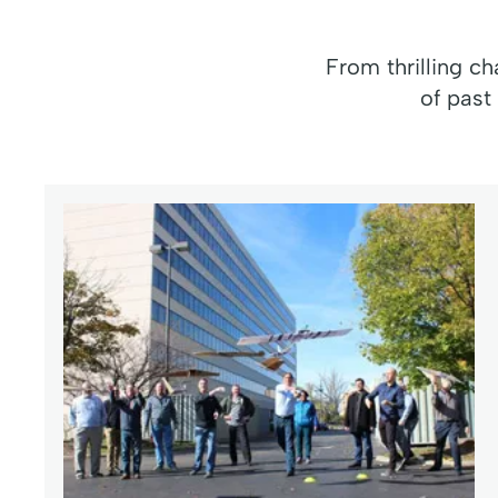
From thrilling c
of past