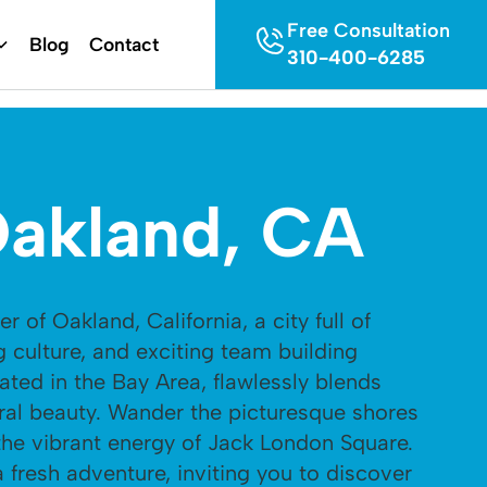
Free Consultation
Blog
Contact
310-400-6285
Oakland, CA
r of Oakland, California, a city full of
ng culture, and exciting team building
ated in the Bay Area, flawlessly blends
ral beauty. Wander the picturesque shores
 the vibrant energy of Jack London Square.
 fresh adventure, inviting you to discover