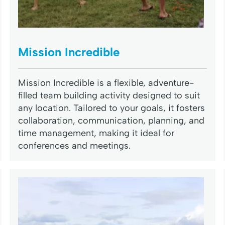
Mission Incredible
Mission Incredible is a flexible, adventure-
filled team building activity designed to suit
any location. Tailored to your goals, it fosters
collaboration, communication, planning, and
time management, making it ideal for
conferences and meetings.