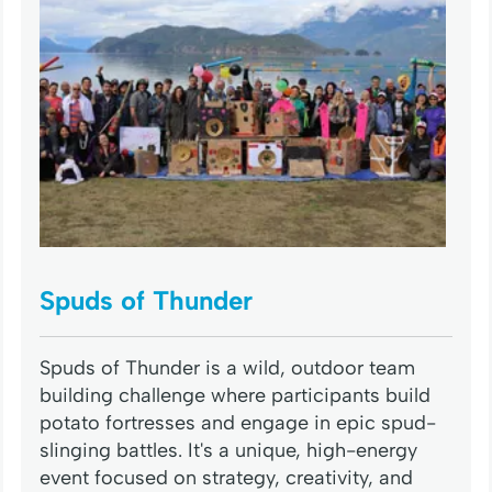
Spuds of Thunder
Spuds of Thunder is a wild, outdoor team
building challenge where participants build
potato fortresses and engage in epic spud-
slinging battles. It's a unique, high-energy
event focused on strategy, creativity, and