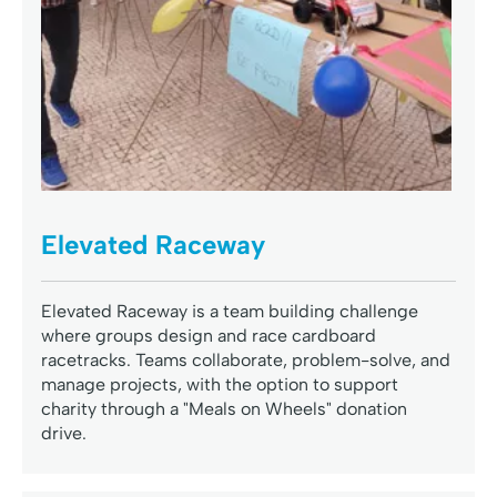
Elevated Raceway
Elevated Raceway is a team building challenge
where groups design and race cardboard
racetracks. Teams collaborate, problem-solve, and
manage projects, with the option to support
charity through a "Meals on Wheels" donation
drive.