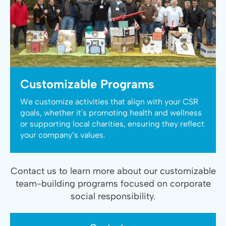
Customizable Programs
We customize activities that align with your CSR
goals, whether it's promoting health and wellness
or supporting local charities, ensuring they reflect
your company’s values.
Contact us to learn more about our customizable
team-building programs focused on corporate
social responsibility.