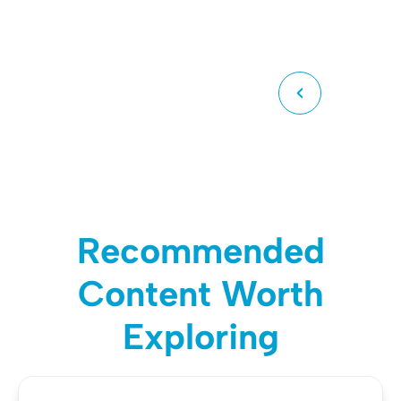
Recommended
Content Worth
Exploring