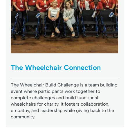
The Wheelchair Connection
The Wheelchair Build Challenge is a team building
event where participants work together to
complete challenges and build functional
wheelchairs for charity. It fosters collaboration,
empathy, and leadership while giving back to the
community.