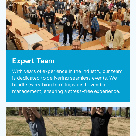
Expert Team
With years of experience in the industry, our team
is dedicated to delivering seamless events. We
handle everything from logistics to vendor
management, ensuring a stress-free experience.