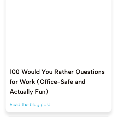
100 Would You Rather Questions
for Work (Office-Safe and
Actually Fun)
Read the blog post