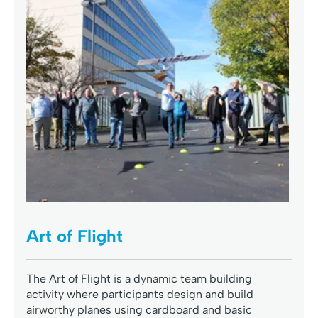
Art of Flight
The Art of Flight is a dynamic team building
activity where participants design and build
airworthy planes using cardboard and basic