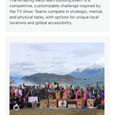
The Amazing Race team building event is a
competitive, customizable challenge inspired by
the TV show. Teams compete in strategic, mental,
and physical tasks, with options for unique local
locations and global accessibility.