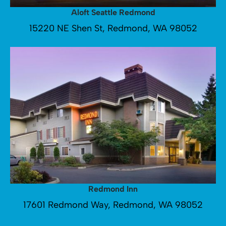
Aloft Seattle Redmond
15220 NE Shen St, Redmond, WA 98052
Redmond Inn
17601 Redmond Way, Redmond, WA 98052