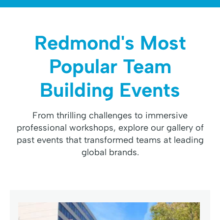
Redmond's Most
Popular Team
Building Events
From thrilling challenges to immersive
professional workshops, explore our gallery of
past events that transformed teams at leading
global brands.