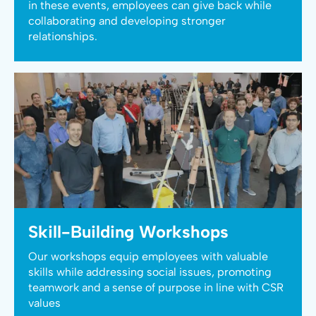
in these events, employees can give back while
collaborating and developing stronger
relationships.
Skill-Building Workshops
Our workshops equip employees with valuable
skills while addressing social issues, promoting
teamwork and a sense of purpose in line with CSR
values