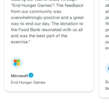
“End Hunger Games”! The feedback
a
from our community was
al
overwhelmingly positive and a great
p
way to end our day. The donation to
t
the Food Bank resonated with us all
p
and was the best part of the
a
exercise.”
p
e
Microsoft
C
End Hunger Games
B