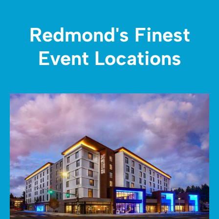
Redmond's Finest
Event Locations