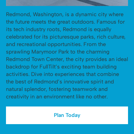
Redmond, Washington, is a dynamic city where
the future meets the great outdoors. Famous for
its tech industry roots, Redmond is equally
celebrated for its picturesque parks, rich culture,
and recreational opportunities. From the
sprawling Marymoor Park to the charming
Redmond Town Center, the city provides an ideal
backdrop for FullTilt’s exciting team building
activities. Dive into experiences that combine
the best of Redmond’s innovative spirit and
natural splendor, fostering teamwork and
creativity in an environment like no other.
Plan Today