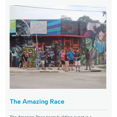
The Amazing Race