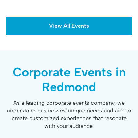
View All Events
Corporate Events in
Redmond
As a leading corporate events company, we
understand businesses' unique needs and aim to
create customized experiences that resonate
with your audience.