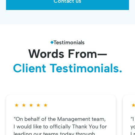
Contact us
Testimonials
Words From—
Client Testimonials.
“On behalf of the Management team,
“
I would like to officially Thank You for
y
leading our teams today through
I