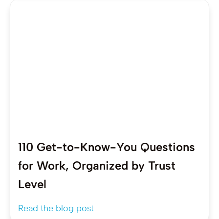
110 Get-to-Know-You Questions
for Work, Organized by Trust
Level
Read the blog post