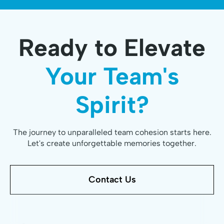
Ready to Elevate
Your Team's
Spirit?
The journey to unparalleled team cohesion starts here.
Let's create unforgettable memories together.
Contact Us