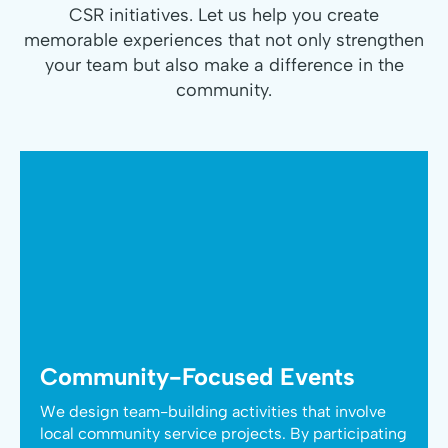
CSR initiatives. Let us help you create
memorable experiences that not only strengthen
your team but also make a difference in the
community.
Community-Focused Events
We design team-building activities that involve
local community service projects. By participating