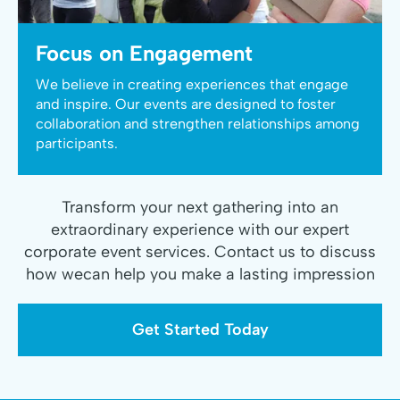
Focus on Engagement
We believe in creating experiences that engage
and inspire. Our events are designed to foster
collaboration and strengthen relationships among
participants.
Transform your next gathering into an
extraordinary experience with our expert
corporate event services. Contact us to discuss
how wecan help you make a lasting impression
Get Started Today