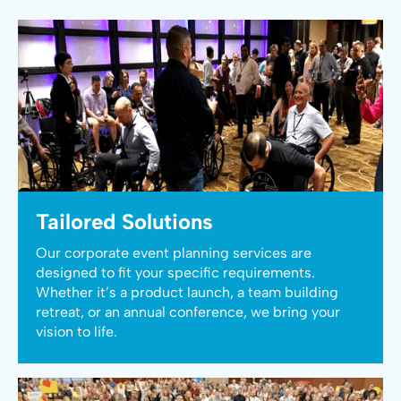
Tailored Solutions
Our corporate event planning services are
designed to fit your specific requirements.
Whether it’s a product launch, a team building
retreat, or an annual conference, we bring your
vision to life.