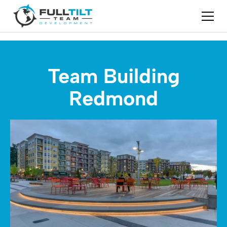
Team Building
Redmond