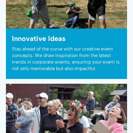
Innovative Ideas
Stay ahead of the curve with our creative event
concepts. We draw inspiration from the latest
trends in corporate events, ensuring your event is
not only memorable but also impactful.