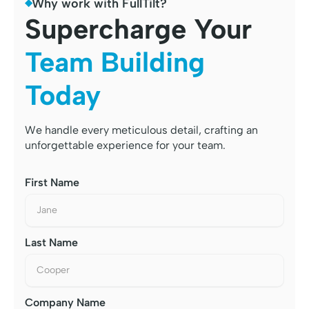
Why work with FullTilt?
Supercharge Your
Team Building
Today
We handle every meticulous detail, crafting an
unforgettable experience for your team.
First Name
Last Name
Company Name