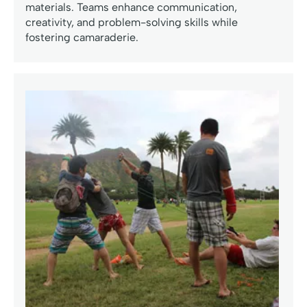
materials. Teams enhance communication,
creativity, and problem-solving skills while
fostering camaraderie.