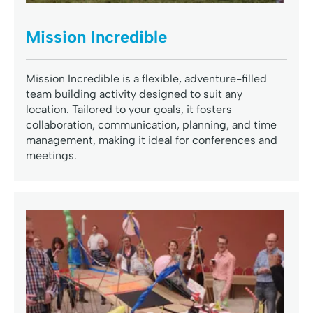
Mission Incredible
Mission Incredible is a flexible, adventure-filled
team building activity designed to suit any
location. Tailored to your goals, it fosters
collaboration, communication, planning, and time
management, making it ideal for conferences and
meetings.