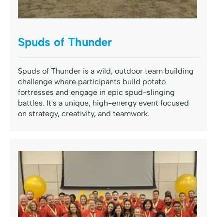
Spuds of Thunder
Spuds of Thunder is a wild, outdoor team building
challenge where participants build potato
fortresses and engage in epic spud-slinging
battles. It's a unique, high-energy event focused
on strategy, creativity, and teamwork.