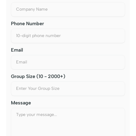
Phone Number
Email
Group Size (10 - 2000+)
Message