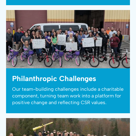
Philanthropic Challenges
Our team-building challenges include a charitable
component, turning team work into a platform for
positive change and reflecting CSR values.