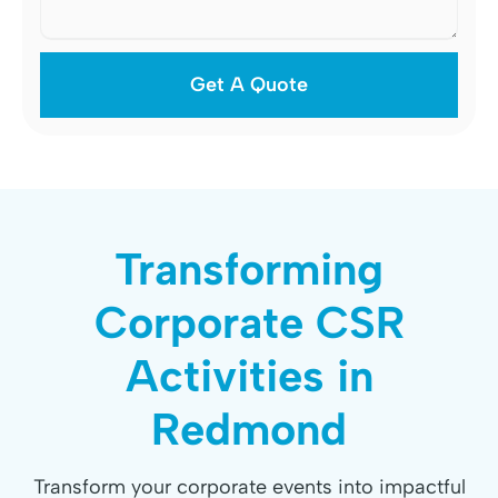
Transforming
Corporate CSR
Activities in
Redmond
Transform your corporate events into impactful