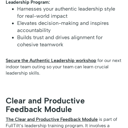
Leadership Program:
Harnesses your authentic leadership style
for real-world impact
Elevates decision-making and inspires
accountability
Builds trust and drives alignment for
cohesive teamwork
Secure the Authentic Leadership workshop
for our next
indoor team outing so your team can learn crucial
leadership skills.
Clear and Productive
Feedback Module
The Clear and Productive Feedback Module
is part of
FullTilt’s leadership training program. It involves a