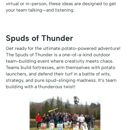
virtual or in-person, these ideas are designed to get
your team talking—and listening.
Spuds of Thunder
Get ready for the ultimate potato-powered adventure!
The Spuds of Thunder is a one-of-a-kind outdoor
team-building event where creativity meets chaos.
Teams build fortresses, arm themselves with potato
launchers, and defend their turf in a battle of wits,
strategy, and pure spud-slinging madness. It’s team
building with a thunderous twist!