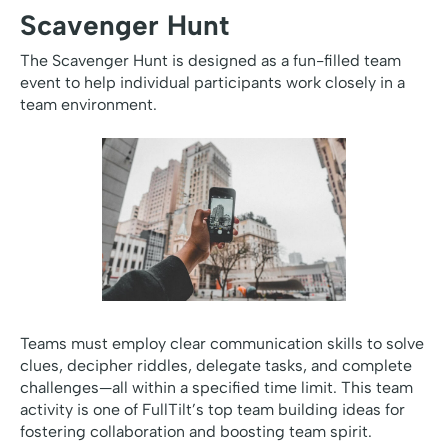
Scavenger Hunt
The Scavenger Hunt is designed as a fun-filled team
event to help individual participants work closely in a
team environment.
Teams must employ clear communication skills to solve
clues, decipher riddles, delegate tasks, and complete
challenges—all within a specified time limit. This team
activity is one of FullTilt’s top team building ideas for
fostering collaboration and boosting team spirit.