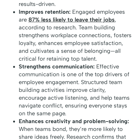
results-driven.
Improves retention:
Engaged employees
are
87% less likely to leave their jobs
,
according to research. Team building
strengthens workplace connections, fosters
loyalty, enhances employee satisfaction,
and cultivates a sense of belonging—all
critical for retaining top talent.
Strengthens communication:
Effective
communication is one of the top drivers of
employee engagement. Structured team
building activities improve clarity,
encourage active listening, and help teams
navigate conflict, ensuring everyone stays
on the same page.
Enhances creativity and problem-solving:
When teams bond, they’re more likely to
share ideas freely. Research confirms that