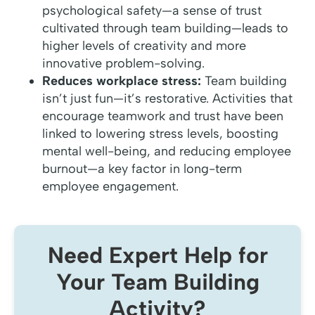
psychological safety—a sense of trust
cultivated through team building—leads to
higher levels of creativity and more
innovative problem-solving.
Reduces workplace stress:
Team building
isn’t just fun—it’s restorative. Activities that
encourage teamwork and trust have been
linked to lowering stress levels, boosting
mental well-being, and reducing employee
burnout—a key factor in long-term
employee engagement.
Need Expert Help for
Your Team Building
Activity?