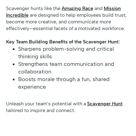
Scavenger hunts like the
Amazing Race
and
Mission
Incredible
are designed to help employees build trust,
become more creative, and communicate more
effectively—essential facets of a motivated workforce.
Key Team Building Benefits of the Scavenger Hunt:
Sharpens problem-solving and critical
thinking skills
Strengthens team communication and
collaboration
Boosts morale through a fun, shared
experience
Unleash your team’s potential with a
Scavenger Hunt
tailored to inspire and connect.