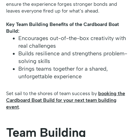
ensure the experience forges stronger bonds and
leaves everyone fired up for what’s ahead.
Key Team Building Benefits of the Cardboard Boat
Build:
Encourages out-of-the-box creativity with
real challenges
Builds resilience and strengthens problem-
solving skills
Brings teams together for a shared,
unforgettable experience
Set sail to the shores of team success by
booking the
Cardboard Boat Build for your next team building
event
.
Team Building