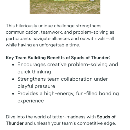
This hilariously unique challenge strengthens
communication, teamwork, and problem-solving as
participants navigate alliances and outwit rivals—all
while having an unforgettable time.
Key Team Building Benefits of Spuds of Thunder:
Encourages creative problem-solving and
quick thinking
Strengthens team collaboration under
playful pressure
Provides a high-energy, fun-filled bonding
experience
Dive into the world of tatter-madness with
Spuds of
Thunder
and unleash your team’s competitive edge.