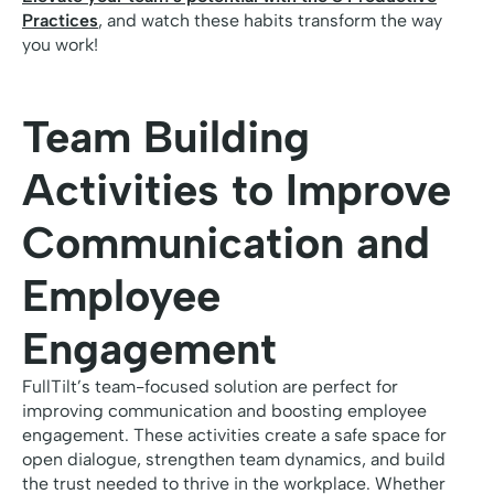
Practices
, and watch these habits transform the way
you work!
Team Building
Activities to Improve
Communication and
Employee
Engagement
FullTilt’s team-focused solution are perfect for
improving communication and boosting employee
engagement. These activities create a safe space for
open dialogue, strengthen team dynamics, and build
the trust needed to thrive in the workplace. Whether