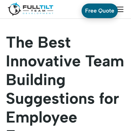
Free Quote
The Best
Innovative Team
Building
Suggestions for
Employee