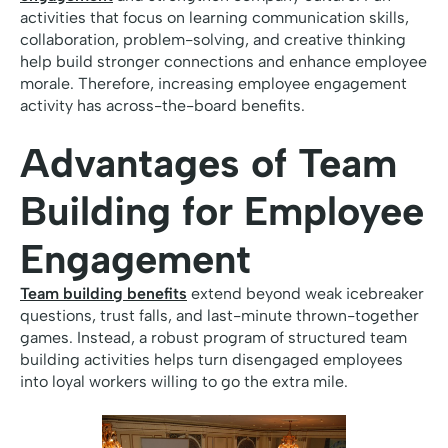
activities that focus on learning communication skills,
collaboration, problem-solving, and creative thinking
help build stronger connections and enhance employee
morale. Therefore, increasing employee engagement
activity has across-the-board benefits.
Advantages of Team
Building for Employee
Engagement
Team building benefits
extend beyond weak icebreaker
questions, trust falls, and last-minute thrown-together
games. Instead, a robust program of structured team
building activities helps turn disengaged employees
into loyal workers willing to go the extra mile.