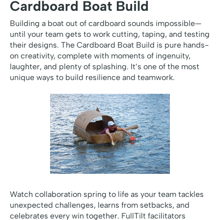
Cardboard Boat Build
Building a boat out of cardboard sounds impossible—
until your team gets to work cutting, taping, and testing
their designs. The Cardboard Boat Build is pure hands-
on creativity, complete with moments of ingenuity,
laughter, and plenty of splashing. It’s one of the most
unique ways to build resilience and teamwork.
Watch collaboration spring to life as your team tackles
unexpected challenges, learns from setbacks, and
celebrates every win together. FullTilt facilitators