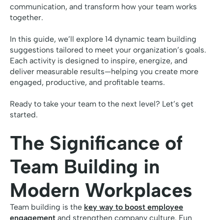
communication, and transform how your team works
together.
In this guide, we’ll explore 14 dynamic team building
suggestions tailored to meet your organization’s goals.
Each activity is designed to inspire, energize, and
deliver measurable results—helping you create more
engaged, productive, and profitable teams.
Ready to take your team to the next level? Let’s get
started.
The Significance of
Team Building in
Modern Workplaces
Team building is the
key way to boost employee
engagement
and strengthen company culture. Fun