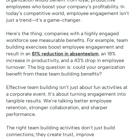
employees who boost your company’s profitability. In
today’s competitive world, employee engagement isn’t
just a trend—it’s a game-changer.
Here’s the thing: companies with a highly engaged
workforce see measurable benefits. For example, team
building exercises boost employee engagement and
result in an
81% reduction in absenteeism
, an 18%
increase in productivity, and a 43% drop in employee
turnover. The big question is: could your organization
benefit from these team building benefits?
Effective team building isn’t just about fun activities at
a corporate event. It’s about turning engagement into
tangible results. We’re talking better employee
retention, stronger collaboration, and sharper
performance.
The right team building activities don’t just build
connections; they create trust, improve