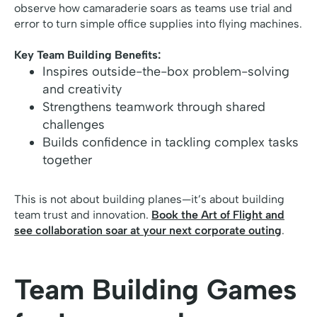
observe how camaraderie soars as teams use trial and
error to turn simple office supplies into flying machines.
Key Team Building Benefits:
Inspires outside-the-box problem-solving
and creativity
Strengthens teamwork through shared
challenges
Builds confidence in tackling complex tasks
together
This is not about building planes—it’s about building
team trust and innovation.
Book the Art of Flight and
see collaboration soar at your next corporate outing
.
Team Building Games