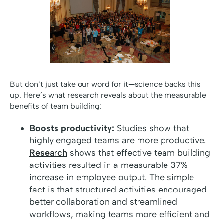
But don’t just take our word for it—science backs this
up. Here’s what research reveals about the measurable
benefits of team building:
Boosts productivity:
Studies show that
highly engaged teams are more productive.
Research
shows that effective team building
activities resulted in a measurable 37%
increase in employee output. The simple
fact is that structured activities encouraged
better collaboration and streamlined
workflows, making teams more efficient and