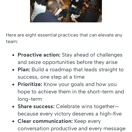
Here are eight essential practices that can elevate any
team:
Proactive action:
Stay ahead of challenges
and seize opportunities before they arise
Plan:
Build a roadmap that leads straight to
success, one step at a time
Prioritize:
Know your goals and how you
hope to achieve them in the short-term and
long-term
Share success:
Celebrate wins together—
because every victory deserves a high-five
Clear communication:
Keep every
conversation productive and every message