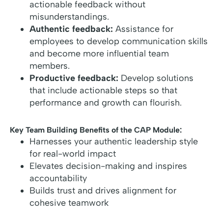
actionable feedback without
misunderstandings.
Authentic feedback:
Assistance for
employees to develop communication skills
and become more influential team
members.
Productive feedback:
Develop solutions
that include actionable steps so that
performance and growth can flourish.
Key Team Building Benefits of the CAP Module:
Harnesses your authentic leadership style
for real-world impact
Elevates decision-making and inspires
accountability
Builds trust and drives alignment for
cohesive teamwork