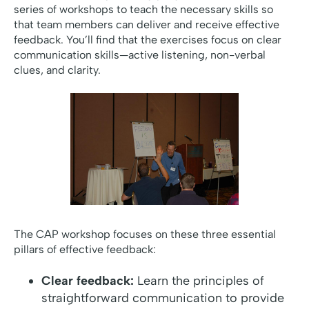
series of workshops to teach the necessary skills so
that team members can deliver and receive effective
feedback. You’ll find that the exercises focus on clear
communication skills—active listening, non-verbal
clues, and clarity.
The CAP workshop focuses on these three essential
pillars of effective feedback:
Clear feedback:
Learn the principles of
straightforward communication to provide