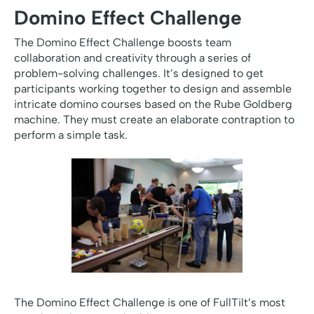
Domino Effect Challenge
The Domino Effect Challenge boosts team
collaboration and creativity through a series of
problem-solving challenges. It’s designed to get
participants working together to design and assemble
intricate domino courses based on the Rube Goldberg
machine. They must create an elaborate contraption to
perform a simple task.
The Domino Effect Challenge is one of FullTilt’s most