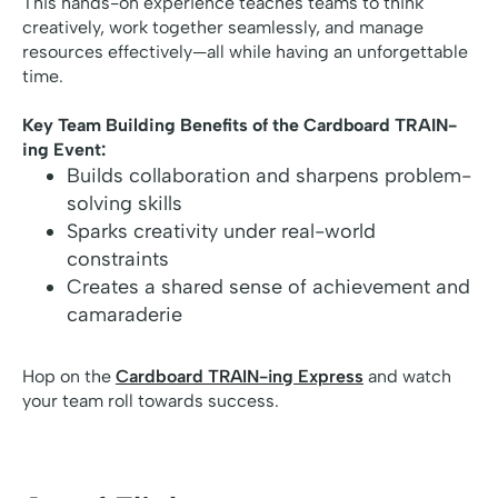
This hands-on experience teaches teams to think
creatively, work together seamlessly, and manage
resources effectively—all while having an unforgettable
time.
Key Team Building Benefits of the Cardboard TRAIN-
ing Event:
Builds collaboration and sharpens problem-
solving skills
Sparks creativity under real-world
constraints
Creates a shared sense of achievement and
camaraderie
Hop on the
Cardboard TRAIN-ing Express
and watch
your team roll towards success.