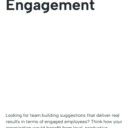
Engagement
Looking for team building suggestions that deliver real
results in terms of engaged employees? Think how your
organization would benefit from loyal, productive