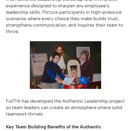
experience designed to sharpen any employee’s
leadership skills. Picture participants in high-pressure
scenarios where every choice they make builds trust,
strengthens communication, and inspires their team to
thrive.
FullTilt has developed the Authentic Leadership project
so team leaders can create an atmosphere where solid
teamwork thrives.
Key Team Building Benefits of the Authentic