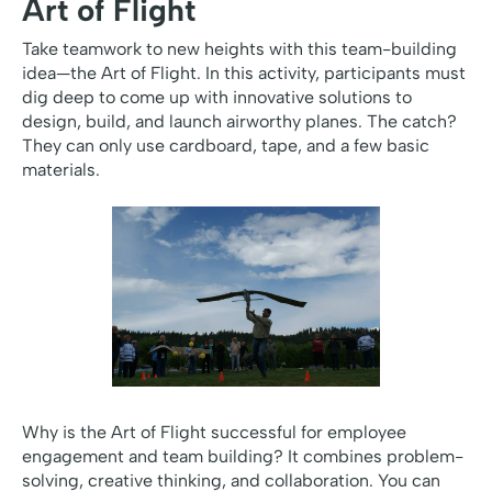
Art of Flight
Take teamwork to new heights with this team-building
idea—the Art of Flight. In this activity, participants must
dig deep to come up with innovative solutions to
design, build, and launch airworthy planes. The catch?
They can only use cardboard, tape, and a few basic
materials.
Why is the Art of Flight successful for employee
engagement and team building? It combines problem-
solving, creative thinking, and collaboration. You can