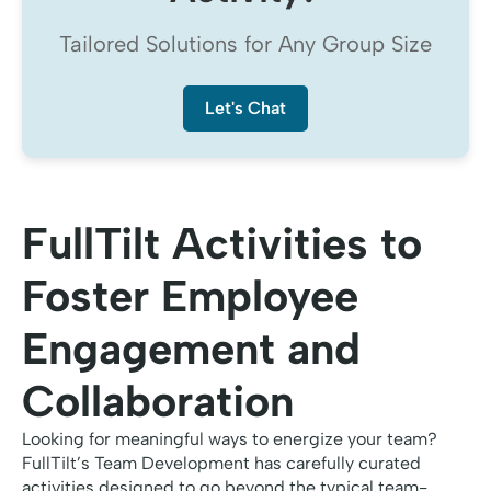
Tailored Solutions for Any Group Size
Let's Chat
FullTilt Activities to
Foster Employee
Engagement and
Collaboration
Looking for meaningful ways to energize your team?
FullTilt’s Team Development has carefully curated
activities designed to go beyond the typical team-