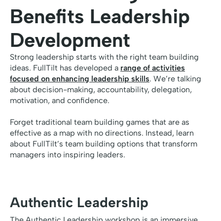
Benefits Leadership
Development
Strong leadership starts with the right team building
ideas. FullTilt has developed a
range of activities
focused on enhancing leadership skills
. We’re talking
about decision-making, accountability, delegation,
motivation, and confidence.
Forget traditional team building games that are as
effective as a map with no directions. Instead, learn
about FullTilt’s team building options that transform
managers into inspiring leaders.
Authentic Leadership
The Authentic Leadership workshop is an immersive