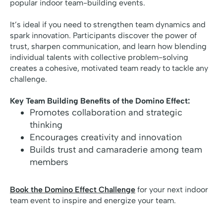
popular indoor team-building events.
It’s ideal if you need to strengthen team dynamics and
spark innovation. Participants discover the power of
trust, sharpen communication, and learn how blending
individual talents with collective problem-solving
creates a cohesive, motivated team ready to tackle any
challenge.
Key Team Building Benefits of the Domino Effect:
Promotes collaboration and strategic
thinking
Encourages creativity and innovation
Builds trust and camaraderie among team
members
Book the Domino Effect Challenge
for your next indoor
team event to inspire and energize your team.