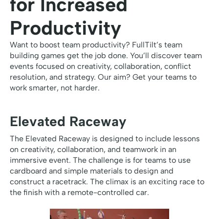
for Increased
Productivity
Want to boost team productivity? FullTilt’s team
building games get the job done. You’ll discover team
events focused on creativity, collaboration, conflict
resolution, and strategy. Our aim? Get your teams to
work smarter, not harder.
Elevated Raceway
The Elevated Raceway is designed to include lessons
on creativity, collaboration, and teamwork in an
immersive event. The challenge is for teams to use
cardboard and simple materials to design and
construct a racetrack. The climax is an exciting race to
the finish with a remote-controlled car.