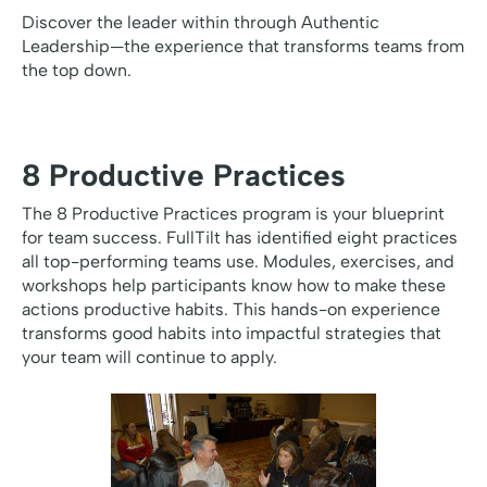
Discover the leader within through Authentic
Leadership—the experience that transforms teams from
the top down.
8 Productive Practices
The 8 Productive Practices program is your blueprint
for team success. FullTilt has identified eight practices
all top-performing teams use. Modules, exercises, and
workshops help participants know how to make these
actions productive habits. This hands-on experience
transforms good habits into impactful strategies that
your team will continue to apply.