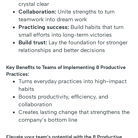
crystal clear
Collaboration:
Unite strengths to turn
teamwork into dream work
Practicing success:
Build habits that turn
small efforts into long-term victories
Build trust:
Lay the foundation for stronger
relationships and better decisions
Key Benefits to Teams of Implementing 8 Productive
Practices:
Turns everyday practices into high-impact
habits
Boosts productivity, efficiency, and
collaboration
Creates lasting change that strengthens the
company’s bottom line
Elevate your team’s potential with the 8 Productive