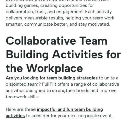
building games, creating opportunities for
collaboration, trust, and engagement. Each activity
delivers measurable results, helping your team work
smarter, communicate better, and stay motivated.
Collaborative Team
Building Activities for
the Workplace
Are you looking for team building strategies
to unite a
disjointed team? FullTilt offers a range of collaborative
activities designed to strengthen bonds and improve
teamwork skills.
Here are three
impactful and fun team building
activities
to consider for your next corporate event.