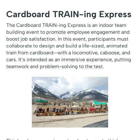
Cardboard TRAIN-ing Express
The Cardboard TRAIN-ing Express is an indoor team
building event to promote employee engagement and
boost job satisfaction. In this event, participants must
collaborate to design and build a life-sized, animated
train from cardboard—with a locomotive, caboose, and
cars. It’s intended as an immersive experience, putting
teamwork and problem-solving to the test.