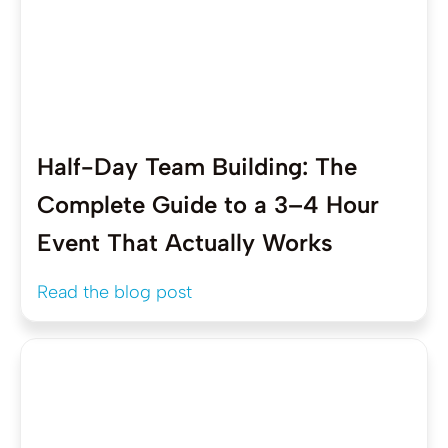
Half-Day Team Building: The
Complete Guide to a 3–4 Hour
Event That Actually Works
Read the blog post