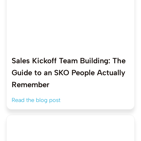
Sales Kickoff Team Building: The
Guide to an SKO People Actually
Remember
Read the blog post