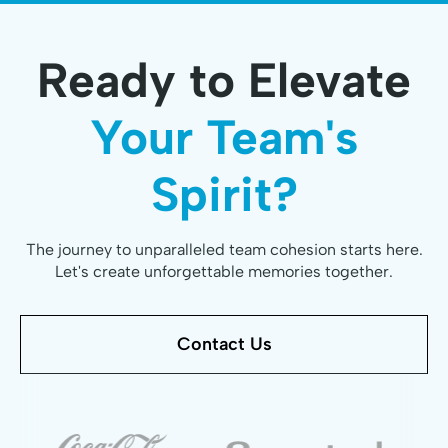
Ready to Elevate
Your Team's
Spirit?
The journey to unparalleled team cohesion starts here.
Let's create unforgettable memories together.
Contact Us