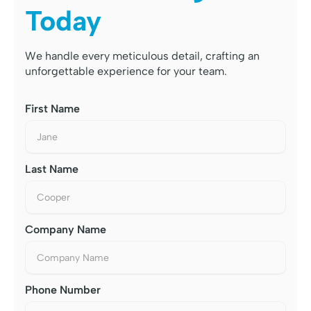
Today
We handle every meticulous detail, crafting an
unforgettable experience for your team.
First Name
Last Name
Company Name
Phone Number