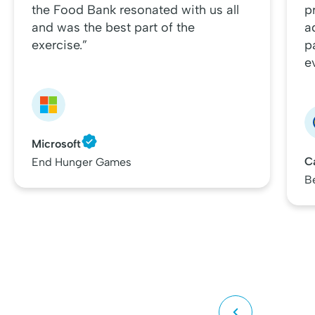
the Food Bank resonated with us all
p
and was the best part of the
a
exercise.”
p
e
Microsoft
C
End Hunger Games
B