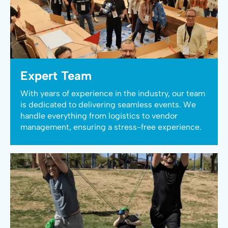
Expert Team
With years of experience in the industry, our team
is dedicated to delivering seamless events. We
handle everything from logistics to vendor
management, ensuring a stress-free experience.