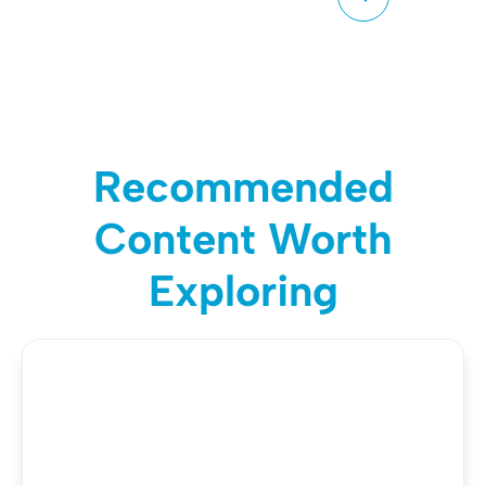
Recommended
Content Worth
Exploring