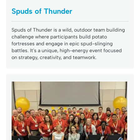
Spuds of Thunder
Spuds of Thunder is a wild, outdoor team building
challenge where participants build potato
fortresses and engage in epic spud-slinging
battles. It's a unique, high-energy event focused
on strategy, creativity, and teamwork.