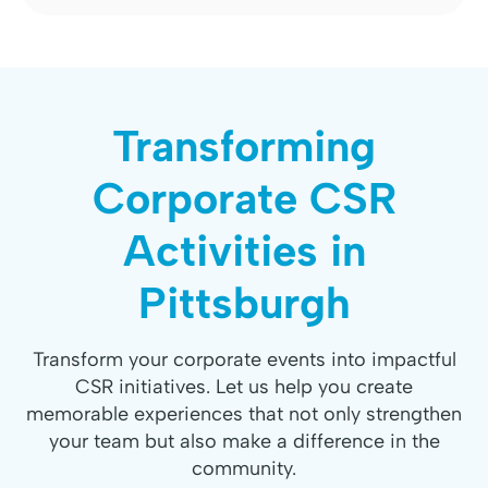
Transforming
Corporate CSR
Activities in
Pittsburgh
Transform your corporate events into impactful
CSR initiatives. Let us help you create
memorable experiences that not only strengthen
your team but also make a difference in the
community.