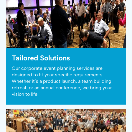
Tailored Solutions
Our corporate event planning services are
designed to fit your specific requirements.
Whether it’s a product launch, a team building
retreat, or an annual conference, we bring your
vision to life.