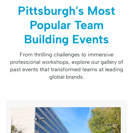
Pittsburgh's Most
Popular Team
Building Events
From thrilling challenges to immersive
professional workshops, explore our gallery of
past events that transformed teams at leading
global brands.