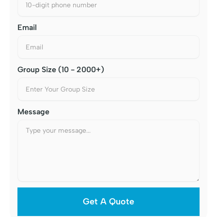
Email
Group Size (10 - 2000+)
Message