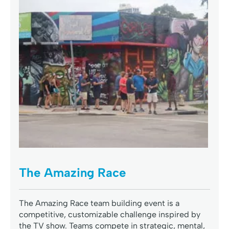
The Amazing Race
The Amazing Race team building event is a
competitive, customizable challenge inspired by
the TV show. Teams compete in strategic, mental,