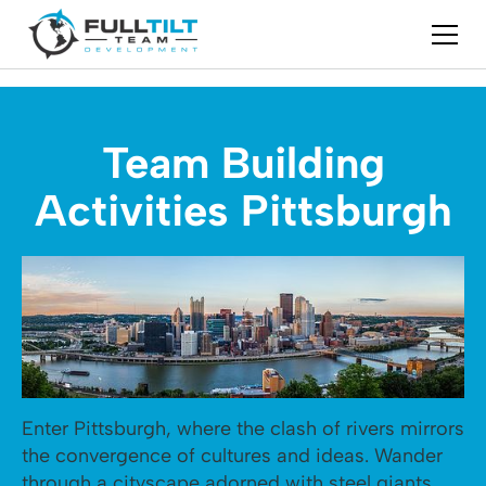
Team Building
Activities Pittsburgh
Enter Pittsburgh, where the clash of rivers mirrors
the convergence of cultures and ideas. Wander
through a cityscape adorned with steel giants