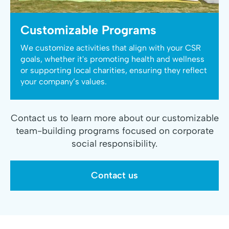
Customizable Programs
We customize activities that align with your CSR
goals, whether it's promoting health and wellness
or supporting local charities, ensuring they reflect
your company’s values.
Contact us to learn more about our customizable
team-building programs focused on corporate
social responsibility.
Contact us