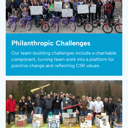
Philanthropic Challenges
Our team-building challenges include a charitable
component, turning team work into a platform for
positive change and reflecting CSR values.