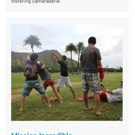
fostering camaraderie.