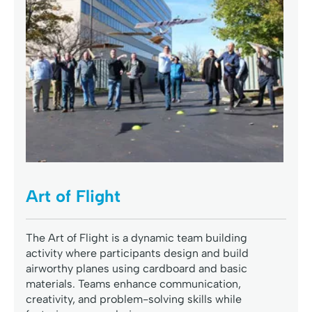
Art of Flight
The Art of Flight is a dynamic team building
activity where participants design and build
airworthy planes using cardboard and basic
materials. Teams enhance communication,
creativity, and problem-solving skills while