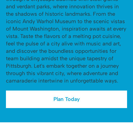
and verdant parks, where innovation thrives in
the shadows of historic landmarks. From the
iconic Andy Warhol Museum to the scenic vistas
of Mount Washington, inspiration awaits at every
vista. Taste the flavors of a melting pot cuisine,
feel the pulse of a city alive with music and art,
and discover the boundless opportunities for
team building amidst the unique tapestry of
Pittsburgh. Let's embark together on a journey
through this vibrant city, where adventure and
camaraderie intertwine in unforgettable ways.
Plan Today