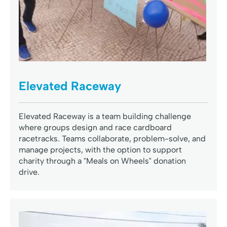
Elevated Raceway
Elevated Raceway is a team building challenge
where groups design and race cardboard
racetracks. Teams collaborate, problem-solve, and
manage projects, with the option to support
charity through a "Meals on Wheels" donation
drive.