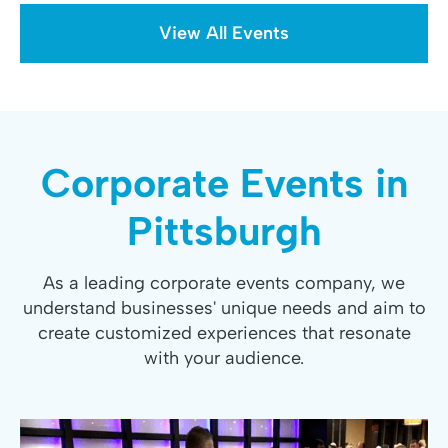
View All Events
Corporate Events in
Pittsburgh
As a leading corporate events company, we
understand businesses' unique needs and aim to
create customized experiences that resonate
with your audience.