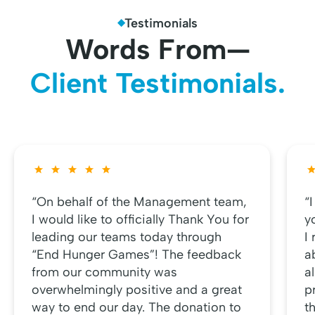
Testimonials
Words From—
Client Testimonials.
“On behalf of the Management team,
“
I would like to officially Thank You for
y
leading our teams today through
I
“End Hunger Games”! The feedback
a
from our community was
al
overwhelmingly positive and a great
p
way to end our day. The donation to
t