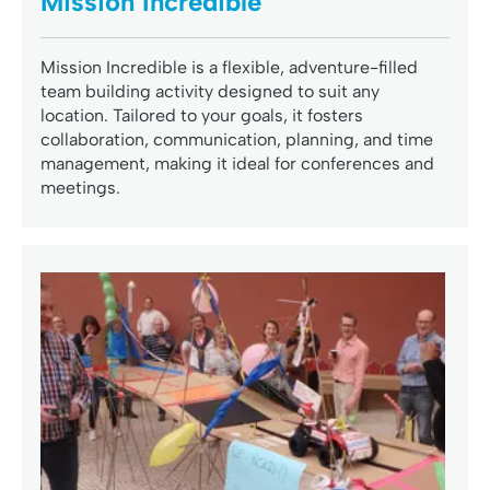
Mission Incredible
Mission Incredible is a flexible, adventure-filled
team building activity designed to suit any
location. Tailored to your goals, it fosters
collaboration, communication, planning, and time
management, making it ideal for conferences and
meetings.