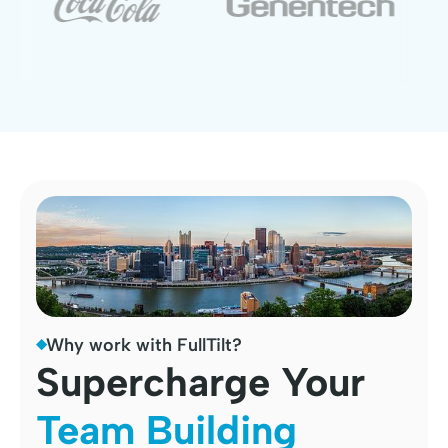
Why work with FullTilt?
Supercharge Your
Team Building