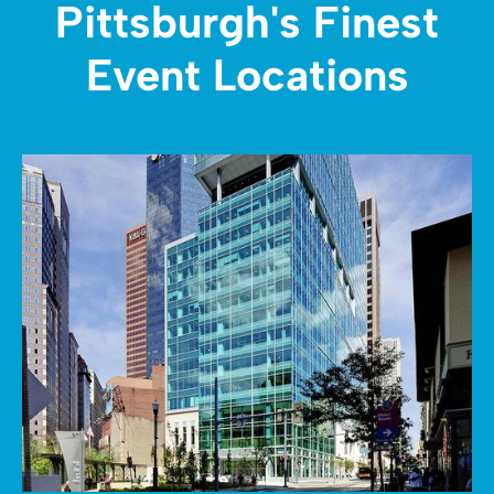
Pittsburgh's Finest
Event Locations