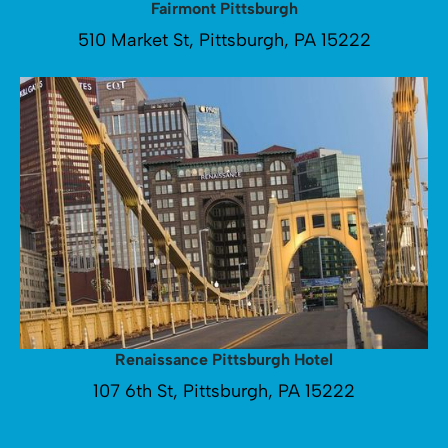
Fairmont Pittsburgh
510 Market St, Pittsburgh, PA 15222
Renaissance Pittsburgh Hotel
107 6th St, Pittsburgh, PA 15222