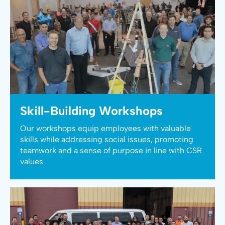
Skill-Building Workshops
Our workshops equip employees with valuable
skills while addressing social issues, promoting
teamwork and a sense of purpose in line with CSR
values