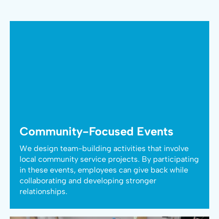
Community-Focused Events
We design team-building activities that involve
local community service projects. By participating
in these events, employees can give back while
collaborating and developing stronger
relationships.