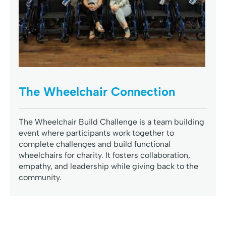
The Wheelchair Connection
The Wheelchair Build Challenge is a team building
event where participants work together to
complete challenges and build functional
wheelchairs for charity. It fosters collaboration,
empathy, and leadership while giving back to the
community.