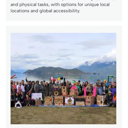
and physical tasks, with options for unique local
locations and global accessibility.