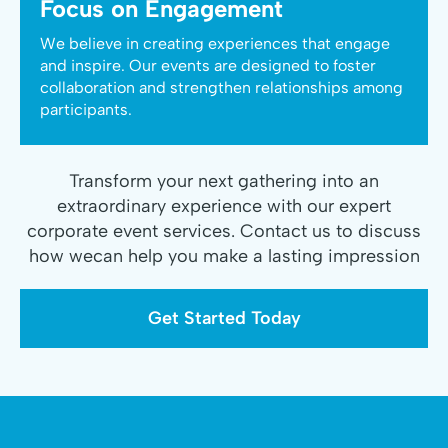
Focus on Engagement
We believe in creating experiences that engage
and inspire. Our events are designed to foster
collaboration and strengthen relationships among
participants.
Transform your next gathering into an
extraordinary experience with our expert
corporate event services. Contact us to discuss
how wecan help you make a lasting impression
Get Started Today