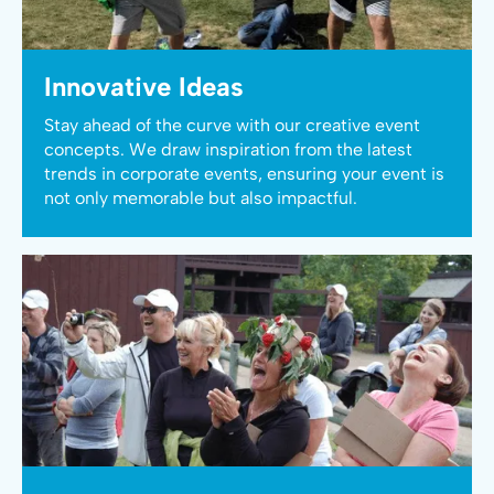
Innovative Ideas
Stay ahead of the curve with our creative event
concepts. We draw inspiration from the latest
trends in corporate events, ensuring your event is
not only memorable but also impactful.