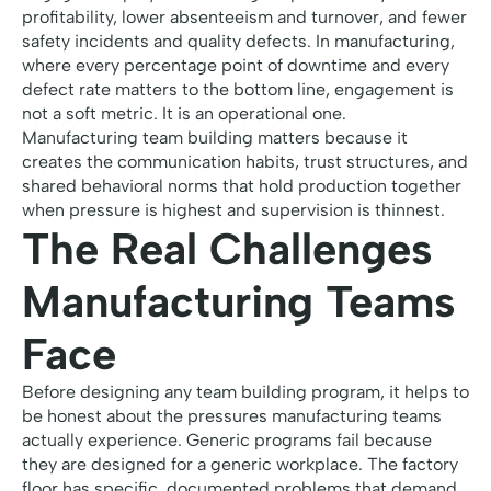
profitability, lower absenteeism and turnover, and fewer
safety incidents and quality defects. In manufacturing,
where every percentage point of downtime and every
defect rate matters to the bottom line, engagement is
not a soft metric. It is an operational one.
Manufacturing team building matters because it
creates the communication habits, trust structures, and
shared behavioral norms that hold production together
when pressure is highest and supervision is thinnest.
The Real Challenges
Manufacturing Teams
Face
Before designing any team building program, it helps to
be honest about the pressures manufacturing teams
actually experience. Generic programs fail because
they are designed for a generic workplace. The factory
floor has specific, documented problems that demand