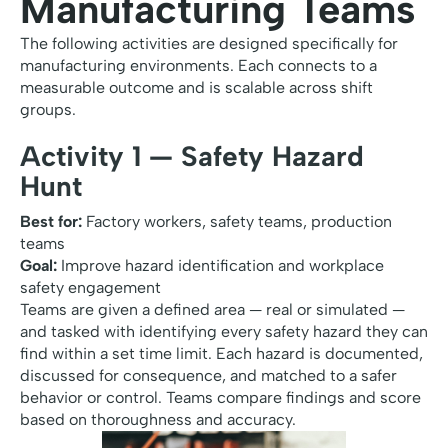
Manufacturing Teams
The following activities are designed specifically for
manufacturing environments. Each connects to a
measurable outcome and is scalable across shift
groups.
Activity 1 — Safety Hazard
Hunt
Best for:
Factory workers, safety teams, production
teams
Goal:
Improve hazard identification and workplace
safety engagement
Teams are given a defined area — real or simulated —
and tasked with identifying every safety hazard they can
find within a set time limit. Each hazard is documented,
discussed for consequence, and matched to a safer
behavior or control. Teams compare findings and score
based on thoroughness and accuracy.