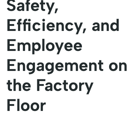
Safety,
Efficiency, and
Employee
Engagement on
the Factory
Floor