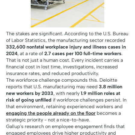
The stakes are significant. According to the U.S. Bureau
of Labor Statistics, the manufacturing sector recorded
332,600 nonfatal workplace injury and illness cases in
2024
, at a rate of
2.7 cases per 100 full-time workers
.
That is not just a human cost. Every incident carries a
financial cost in lost time, investigations, increased
insurance rates, and reduced productivity.
The workforce challenge compounds this. Deloitte
reports that U.S. manufacturing may need
3.8 million
new workers by 2033
, with nearly
1.9 million roles at
risk of going unfilled
if workforce challenges persist. In
that environment, retaining experienced workers and
engaging the people already on the floor
becomes a
strategic priority - not a nice-to-have.
Gallup's research on employee engagement finds that
engaged employees drive higher productivity and