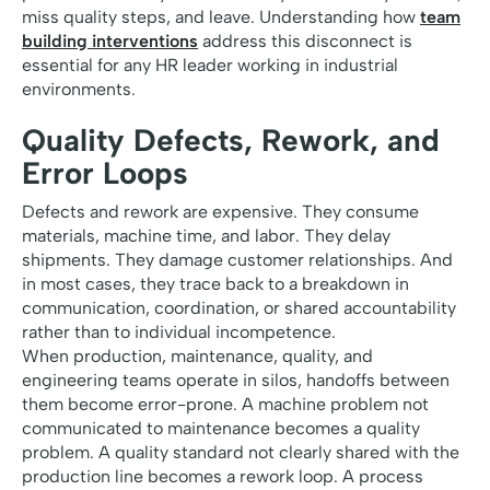
miss quality steps, and leave. Understanding how
team
building interventions
address this disconnect is
essential for any HR leader working in industrial
environments.
Quality Defects, Rework, and
Error Loops
Defects and rework are expensive. They consume
materials, machine time, and labor. They delay
shipments. They damage customer relationships. And
in most cases, they trace back to a breakdown in
communication, coordination, or shared accountability
rather than to individual incompetence.
When production, maintenance, quality, and
engineering teams operate in silos, handoffs between
them become error-prone. A machine problem not
communicated to maintenance becomes a quality
problem. A quality standard not clearly shared with the
production line becomes a rework loop. A process