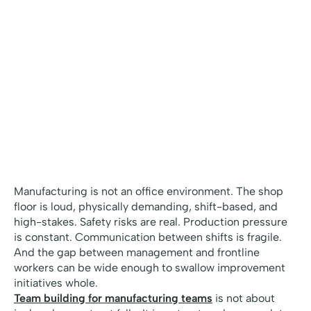
Manufacturing is not an office environment. The shop
floor is loud, physically demanding, shift-based, and
high-stakes. Safety risks are real. Production pressure
is constant. Communication between shifts is fragile.
And the gap between management and frontline
workers can be wide enough to swallow improvement
initiatives whole.
Team building for manufacturing teams
is not about