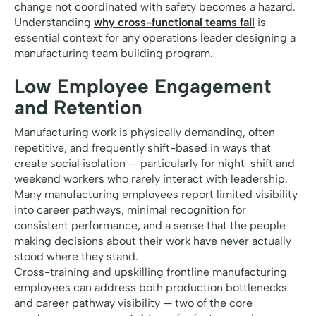
change not coordinated with safety becomes a hazard.
Understanding
why cross-functional teams fail
is
essential context for any operations leader designing a
manufacturing team building program.
Low Employee Engagement
and Retention
Manufacturing work is physically demanding, often
repetitive, and frequently shift-based in ways that
create social isolation — particularly for night-shift and
weekend workers who rarely interact with leadership.
Many manufacturing employees report limited visibility
into career pathways, minimal recognition for
consistent performance, and a sense that the people
making decisions about their work have never actually
stood where they stand.
Cross-training and upskilling frontline manufacturing
employees can address both production bottlenecks
and career pathway visibility — two of the core