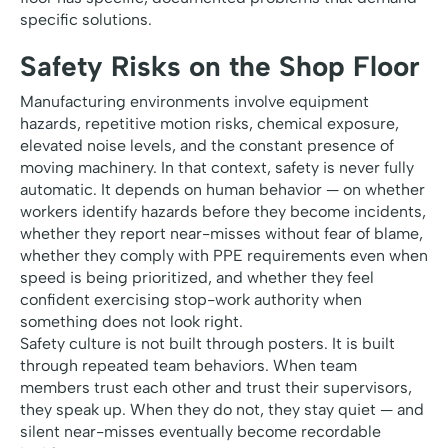
specific solutions.
Safety Risks on the Shop Floor
Manufacturing environments involve equipment
hazards, repetitive motion risks, chemical exposure,
elevated noise levels, and the constant presence of
moving machinery. In that context, safety is never fully
automatic. It depends on human behavior — on whether
workers identify hazards before they become incidents,
whether they report near-misses without fear of blame,
whether they comply with PPE requirements even when
speed is being prioritized, and whether they feel
confident exercising stop-work authority when
something does not look right.
Safety culture is not built through posters. It is built
through repeated team behaviors. When team
members trust each other and trust their supervisors,
they speak up. When they do not, they stay quiet — and
silent near-misses eventually become recordable