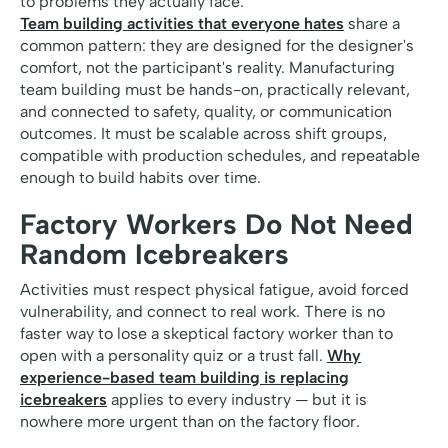
to problems they actually face.
Team building activities that everyone hates
share a
common pattern: they are designed for the designer's
comfort, not the participant's reality. Manufacturing
team building must be hands-on, practically relevant,
and connected to safety, quality, or communication
outcomes. It must be scalable across shift groups,
compatible with production schedules, and repeatable
enough to build habits over time.
Factory Workers Do Not Need
Random Icebreakers
Activities must respect physical fatigue, avoid forced
vulnerability, and connect to real work. There is no
faster way to lose a skeptical factory worker than to
open with a personality quiz or a trust fall.
Why
experience-based team building is replacing
icebreakers
applies to every industry — but it is
nowhere more urgent than on the factory floor.