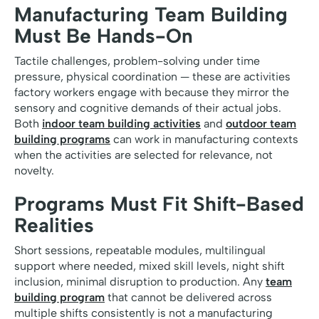
Manufacturing Team Building
Must Be Hands-On
Tactile challenges, problem-solving under time
pressure, physical coordination — these are activities
factory workers engage with because they mirror the
sensory and cognitive demands of their actual jobs.
Both
indoor team building activities
and
outdoor team
building programs
can work in manufacturing contexts
when the activities are selected for relevance, not
novelty.
Programs Must Fit Shift-Based
Realities
Short sessions, repeatable modules, multilingual
support where needed, mixed skill levels, night shift
inclusion, minimal disruption to production. Any
team
building program
that cannot be delivered across
multiple shifts consistently is not a manufacturing