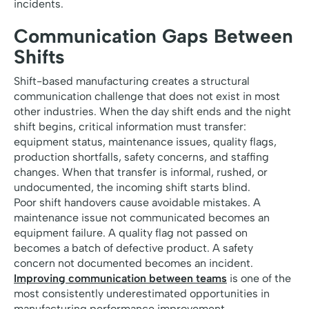
incidents.
Communication Gaps Between
Shifts
Shift-based manufacturing creates a structural
communication challenge that does not exist in most
other industries. When the day shift ends and the night
shift begins, critical information must transfer:
equipment status, maintenance issues, quality flags,
production shortfalls, safety concerns, and staffing
changes. When that transfer is informal, rushed, or
undocumented, the incoming shift starts blind.
Poor shift handovers cause avoidable mistakes. A
maintenance issue not communicated becomes an
equipment failure. A quality flag not passed on
becomes a batch of defective product. A safety
concern not documented becomes an incident.
Improving communication between teams
is one of the
most consistently underestimated opportunities in
manufacturing performance improvement.