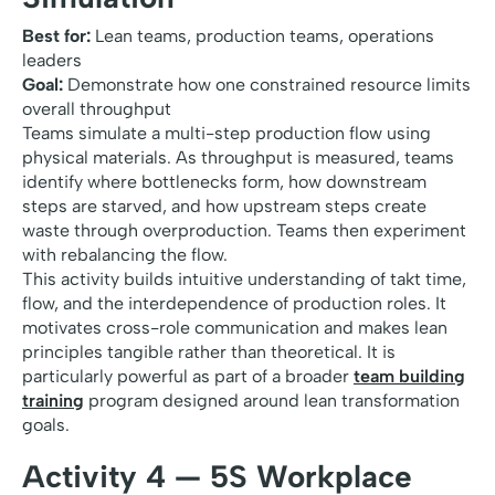
Best for:
Lean teams, production teams, operations
leaders
Goal:
Demonstrate how one constrained resource limits
overall throughput
Teams simulate a multi-step production flow using
physical materials. As throughput is measured, teams
identify where bottlenecks form, how downstream
steps are starved, and how upstream steps create
waste through overproduction. Teams then experiment
with rebalancing the flow.
This activity builds intuitive understanding of takt time,
flow, and the interdependence of production roles. It
motivates cross-role communication and makes lean
principles tangible rather than theoretical. It is
particularly powerful as part of a broader
team building
training
program designed around lean transformation
goals.
Activity 4 — 5S Workplace