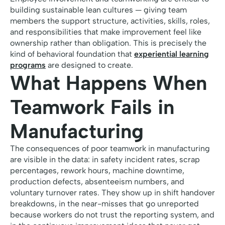
building sustainable lean cultures — giving team
members the support structure, activities, skills, roles,
and responsibilities that make improvement feel like
ownership rather than obligation. This is precisely the
kind of behavioral foundation that
experiential learning
programs
are designed to create.
What Happens When
Teamwork Fails in
Manufacturing
The consequences of poor teamwork in manufacturing
are visible in the data: in safety incident rates, scrap
percentages, rework hours, machine downtime,
production defects, absenteeism numbers, and
voluntary turnover rates. They show up in shift handover
breakdowns, in the near-misses that go unreported
because workers do not trust the reporting system, and