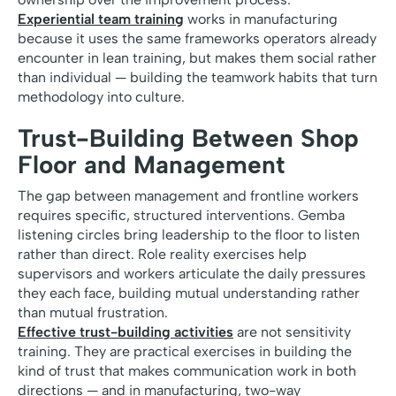
Experiential team training
works in manufacturing
because it uses the same frameworks operators already
encounter in lean training, but makes them social rather
than individual — building the teamwork habits that turn
methodology into culture.
Trust-Building Between Shop
Floor and Management
The gap between management and frontline workers
requires specific, structured interventions. Gemba
listening circles bring leadership to the floor to listen
rather than direct. Role reality exercises help
supervisors and workers articulate the daily pressures
they each face, building mutual understanding rather
than mutual frustration.
Effective trust-building activities
are not sensitivity
training. They are practical exercises in building the
kind of trust that makes communication work in both
directions — and in manufacturing, two-way