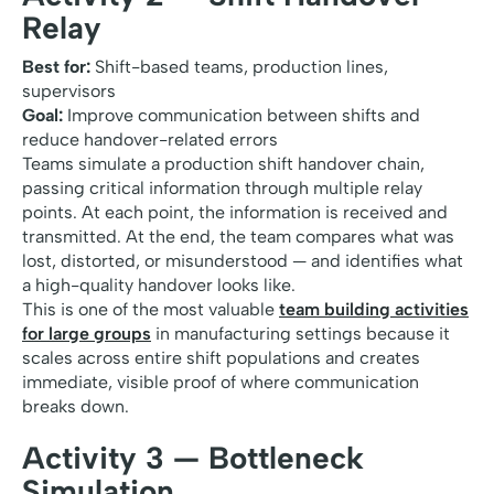
Relay
Best for:
Shift-based teams, production lines,
supervisors
Goal:
Improve communication between shifts and
reduce handover-related errors
Teams simulate a production shift handover chain,
passing critical information through multiple relay
points. At each point, the information is received and
transmitted. At the end, the team compares what was
lost, distorted, or misunderstood — and identifies what
a high-quality handover looks like.
This is one of the most valuable
team building activities
for large groups
in manufacturing settings because it
scales across entire shift populations and creates
immediate, visible proof of where communication
breaks down.
Activity 3 — Bottleneck
Simulation