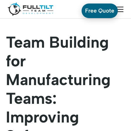
Free Quote
Team Building
for
Manufacturing
Teams:
Improving