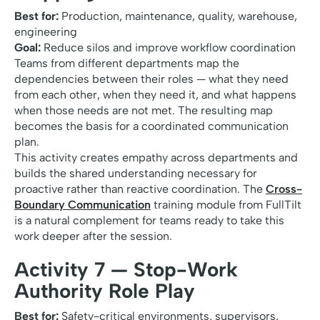
Best for:
Production, maintenance, quality, warehouse,
engineering
Goal:
Reduce silos and improve workflow coordination
Teams from different departments map the
dependencies between their roles — what they need
from each other, when they need it, and what happens
when those needs are not met. The resulting map
becomes the basis for a coordinated communication
plan.
This activity creates empathy across departments and
builds the shared understanding necessary for
proactive rather than reactive coordination. The
Cross-
Boundary Communication
training module from FullTilt
is a natural complement for teams ready to take this
work deeper after the session.
Activity 7 — Stop-Work
Authority Role Play
Best for:
Safety-critical environments, supervisors,