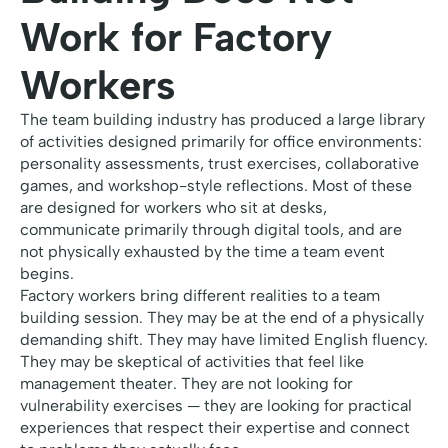
Work for Factory
Workers
The team building industry has produced a large library
of activities designed primarily for office environments:
personality assessments, trust exercises, collaborative
games, and workshop-style reflections. Most of these
are designed for workers who sit at desks,
communicate primarily through digital tools, and are
not physically exhausted by the time a team event
begins.
Factory workers bring different realities to a team
building session. They may be at the end of a physically
demanding shift. They may have limited English fluency.
They may be skeptical of activities that feel like
management theater. They are not looking for
vulnerability exercises — they are looking for practical
experiences that respect their expertise and connect