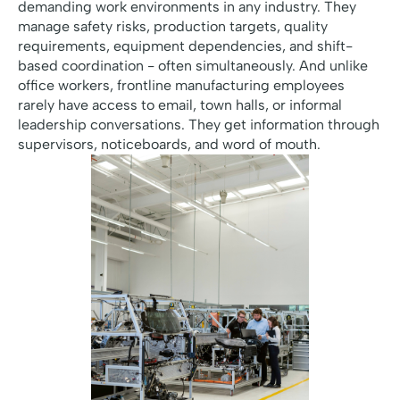
demanding work environments in any industry. They
manage safety risks, production targets, quality
requirements, equipment dependencies, and shift-
based coordination - often simultaneously. And unlike
office workers, frontline manufacturing employees
rarely have access to email, town halls, or informal
leadership conversations. They get information through
supervisors, noticeboards, and word of mouth.