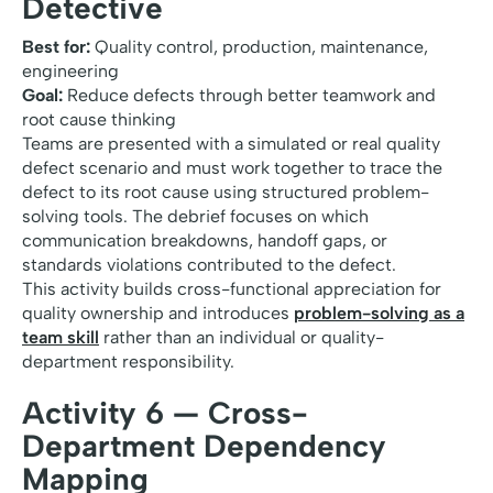
Detective
Best for:
Quality control, production, maintenance,
engineering
Goal:
Reduce defects through better teamwork and
root cause thinking
Teams are presented with a simulated or real quality
defect scenario and must work together to trace the
defect to its root cause using structured problem-
solving tools. The debrief focuses on which
communication breakdowns, handoff gaps, or
standards violations contributed to the defect.
This activity builds cross-functional appreciation for
quality ownership and introduces
problem-solving as a
team skill
rather than an individual or quality-
department responsibility.
Activity 6 — Cross-
Department Dependency
Mapping