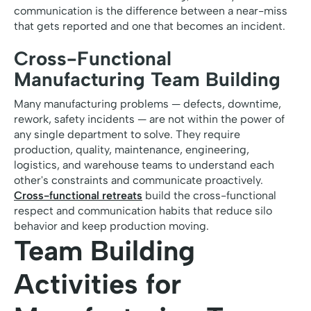
communication is the difference between a near-miss
that gets reported and one that becomes an incident.
Cross-Functional
Manufacturing Team Building
Many manufacturing problems — defects, downtime,
rework, safety incidents — are not within the power of
any single department to solve. They require
production, quality, maintenance, engineering,
logistics, and warehouse teams to understand each
other's constraints and communicate proactively.
Cross-functional retreats
build the cross-functional
respect and communication habits that reduce silo
behavior and keep production moving.
Team Building
Activities for