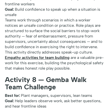
frontline workers
Goal:
Build confidence to speak up when a situation is
unsafe
Teams work through scenarios in which a worker
notices an unsafe condition or practice. Role plays are
structured to surface the social barriers to stop-work
authority — fear of embarrassment, pressure from
supervisors, uncertainty about consequences — and to
build confidence in exercising the right to intervene.
This activity directly addresses speak-up culture.
Empathy activities for team building
are a valuable pre-
work for this exercise, building the psychological safety
that makes honest role play possible.
Activity 8 — Gemba Walk
Team Challenge
Best for:
Plant managers, supervisors, lean teams
Goal:
Help leaders observe work, ask better questions,
and hear frontline ideas