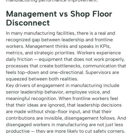
Management vs Shop Floor
Disconnect
In many manufacturing facilities, there is a real and
recognized gap between leadership and frontline
workers. Management thinks and speaks in KPIs,
metrics, and strategic priorities. Workers experience
daily friction — equipment that does not work properly,
processes that create bottlenecks, communication that
feels top-down and one-directional. Supervisors are
squeezed between both realities.
Key drivers of engagement in manufacturing include
senior leadership behavior, employee voice, and
meaningful recognition. When frontline workers feel
that their ideas are ignored, that leadership decisions
are made without shop-floor input, and that their
contributions are invisible, disengagement follows. And
disengaged workers in manufacturing are not just less
productive — they are more likely to cut safety corners,