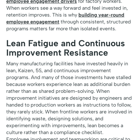
employee engagement drivers
for factory workers.
When workers see a way forward and feel invested in,
retention improves. This is why
building year-round
employee engagement
through consistent, structured
programs matters far more than isolated events.
Lean Fatigue and Continuous
Improvement Resistance
Many manufacturing facilities have invested heavily in
lean, Kaizen, 5S, and continuous improvement
programs. And many of those investments have stalled
because workers experience lean as additional burden
rather than as shared problem-solving. When
improvement initiatives are designed by engineers and
handed to production workers as instructions to follow,
they rarely stick. When frontline workers are involved in
identifying waste, designing solutions, and
experimenting with improvements, lean becomes a
culture rather than a compliance checklist.
Employee involvement and teamworking are critical to