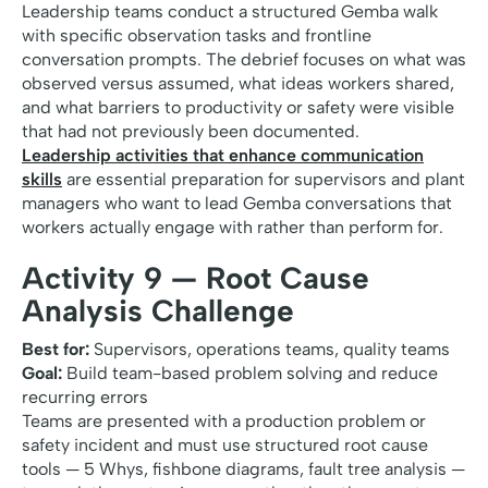
Leadership teams conduct a structured Gemba walk
with specific observation tasks and frontline
conversation prompts. The debrief focuses on what was
observed versus assumed, what ideas workers shared,
and what barriers to productivity or safety were visible
that had not previously been documented.
Leadership activities that enhance communication
skills
are essential preparation for supervisors and plant
managers who want to lead Gemba conversations that
workers actually engage with rather than perform for.
Activity 9 — Root Cause
Analysis Challenge
Best for:
Supervisors, operations teams, quality teams
Goal:
Build team-based problem solving and reduce
recurring errors
Teams are presented with a production problem or
safety incident and must use structured root cause
tools — 5 Whys, fishbone diagrams, fault tree analysis —