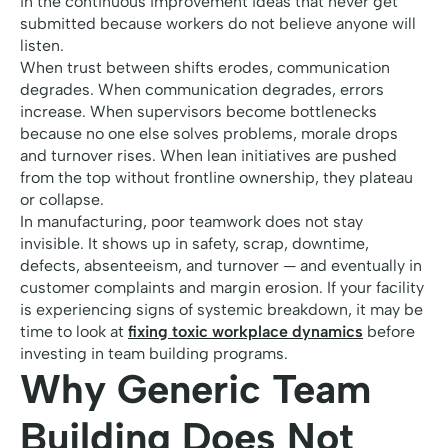
in the continuous improvement ideas that never get
submitted because workers do not believe anyone will
listen.
When trust between shifts erodes, communication
degrades. When communication degrades, errors
increase. When supervisors become bottlenecks
because no one else solves problems, morale drops
and turnover rises. When lean initiatives are pushed
from the top without frontline ownership, they plateau
or collapse.
In manufacturing, poor teamwork does not stay
invisible. It shows up in safety, scrap, downtime,
defects, absenteeism, and turnover — and eventually in
customer complaints and margin erosion. If your facility
is experiencing signs of systemic breakdown, it may be
time to look at
fixing toxic workplace dynamics
before
investing in team building programs.
Why Generic Team
Building Does Not