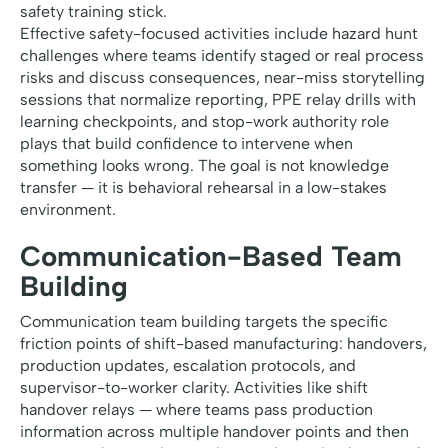
safety training stick.
Effective safety-focused activities include hazard hunt
challenges where teams identify staged or real process
risks and discuss consequences, near-miss storytelling
sessions that normalize reporting, PPE relay drills with
learning checkpoints, and stop-work authority role
plays that build confidence to intervene when
something looks wrong. The goal is not knowledge
transfer — it is behavioral rehearsal in a low-stakes
environment.
Communication-Based Team
Building
Communication team building targets the specific
friction points of shift-based manufacturing: handovers,
production updates, escalation protocols, and
supervisor-to-worker clarity. Activities like shift
handover relays — where teams pass production
information across multiple handover points and then