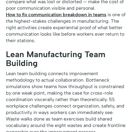
compare what was lost or distorted — make the cost of
poor communication visible and personal.
How to fix communication breakdown in teams
is one of
the highest-stakes challenges in manufacturing. The
right activities create experiential proof of what better
communication looks like before workers ever return to
their stations.
Lean Manufacturing Team
Building
Lean team building connects improvement
methodology to actual collaboration. Bottleneck
simulations show teams how throughput is constrained
by one weak point, making the case for cross-role
coordination viscerally rather than theoretically. 5S
workplace challenges connect organization, safety, and
productivity in ways workers can immediately see.
Waste walks done as team exercises build shared
vocabulary around the eight wastes and create frontline
ownership over the improvement process.