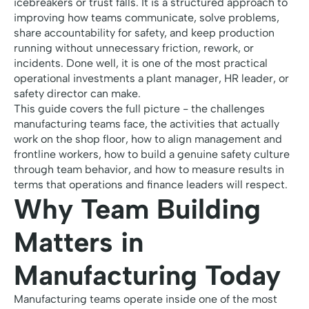
icebreakers or trust falls. It is a structured approach to
improving how teams communicate, solve problems,
share accountability for safety, and keep production
running without unnecessary friction, rework, or
incidents. Done well, it is one of the most practical
operational investments a plant manager, HR leader, or
safety director can make.
This guide covers the full picture - the challenges
manufacturing teams face, the activities that actually
work on the shop floor, how to align management and
frontline workers, how to build a genuine safety culture
through team behavior, and how to measure results in
terms that operations and finance leaders will respect.
Why Team Building
Matters in
Manufacturing Today
Manufacturing teams operate inside one of the most