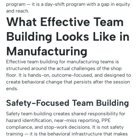
program — it is a day-shift program with a gap in equity
and reach.
What Effective Team
Building Looks Like in
Manufacturing
Effective team building for manufacturing teams is
structured around the actual challenges of the shop
floor. It is hands-on, outcome-focused, and designed to
create behavioral change that persists after the session
ends.
Safety-Focused Team Building
Safety team building creates shared responsibility for
hazard identification, near-miss reporting, PPE
compliance, and stop-work decisions. It is not safety
training — it is the behavioral infrastructure that makes