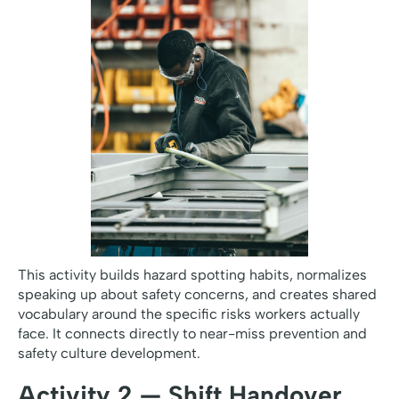
This activity builds hazard spotting habits, normalizes
speaking up about safety concerns, and creates shared
vocabulary around the specific risks workers actually
face. It connects directly to near-miss prevention and
safety culture development.
Activity 2 — Shift Handover