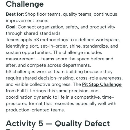
Challenge
Best for:
Shop floor teams, quality teams, continuous
improvement teams
Goal:
Connect organization, safety, and productivity
through shared standards
Teams apply 5S methodology to a defined workspace,
identifying sort, set-in-order, shine, standardize, and
sustain opportunities. The challenge includes
measurement — teams score the space before and
after, and compete across departments.
5S challenges work as team building because they
require shared decision-making, cross-role awareness,
and visible collective progress. The
Pit Stop Challenge
from FullTilt brings this same precision-and-
coordination dynamic to life in a competitive, time-
pressured format that resonates especially well with
production-oriented teams.
Activity 5 — Quality Defect